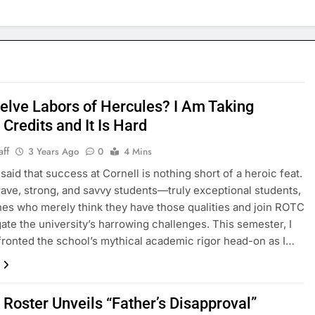
elve Labors of Hercules? I Am Taking
Credits and It Is Hard
aff
3 Years Ago
0
4 Mins
n said that success at Cornell is nothing short of a heroic feat.
brave, strong, and savvy students—truly exceptional students,
nes who merely think they have those qualities and join ROTC
ate the university’s harrowing challenges. This semester, I
ronted the school’s mythical academic rigor head-on as I…
 Roster Unveils “Father’s Disapproval”