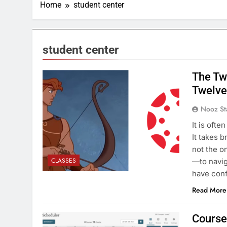
Home
student center
student center
The Tw
Twelve 
Nooz St
It is ofte
It takes 
not the o
CLASSES
—to navig
have conf
Read More
Course