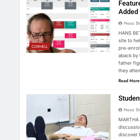
Featur
Added 
Nooz St
HANS BET
site to h
CORNELL
pre-enrol
aback by t
father fi
they att
Read More
Studen
Nooz St
MARTHA V
discussio
discover 