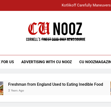
Kotlikoff Carefully Maneuvers
“I Overcame a Lot of Diversity to be Here,
Student Accused of Using AI Forced
Cornell C
Nooz
Kotlikoff Carefully Maneuvers
“I Overcame a Lot of Diversity to be Here,
 FOR US
ADVERTISING WITH CU NOOZ
CU NOOZMAGAZI
Student Accused of Using AI Forced
Freshman from England Used to Eating Inedible Food
 Years Ago