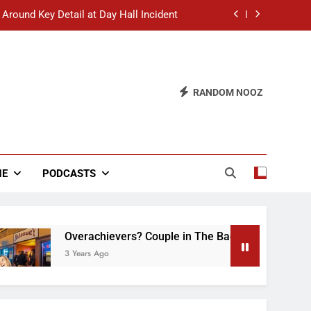
 Around Key Detail at Day Hall Incident
” Says White Dude in Discussion Section
 to Defend Worst Discussion Post Ever
RANDOM NOOZ
hristian Club Turns Rain into Wine Tour
 Around Key Detail at Day Hall Incident
” Says White Dude in Discussion Section
NE
PODCASTS
 to Defend Worst Discussion Post Ever
Overachievers? Couple in The Back of Hideaway Alre
3 Years Ago