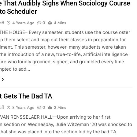
e That Audibly Sighs When Sociology Course
to Scheduler
aff
4 Years Ago
0
4 Mins
HE HOUSE– Every semester, students use the course oster
elp them select and map out their classes in preparation for
lment. This semester, however, many students were taken
he introduction of a new, true-to-life, artificial intelligence
gure who loudly groaned, sighed, and grumbled every time
empted to add…
t Gets The Bad TA
aff
8 Years Ago
0
2 Mins
AN RENSSELAER HALL—Upon arriving to her first
n section on Wednesday, Julie Witzeman ’20 was shocked to
that she was placed into the section led by the bad TA.