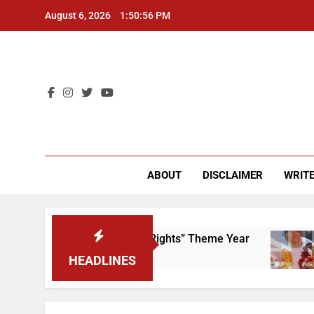
Skip
August 6, 2026
1:50:56 PM
to
content
CU 
ABOUT
DISCLAIMER
WRITE
 to Scrap That “Worker’s Rights” Theme Year
2
HEADLINES