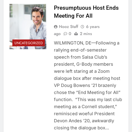
Presumptuous Host Ends
Meeting For All
Nooz Staff
6 years
ago
0
2 mins
WILMINGTON, DE—Following a
UNCATEGORIZED
rallying end-of-semester
speech from Salsa Club’s
president, G-Body members
were left staring at a Zoom
dialogue box after meeting host
VP Doug Bowens ’21 brazenly
chose the “End Meeting for All”
function. “This was my last club
meeting as a Cornell student,”
reminisced woeful President
Devon Andes ’20, awkwardly
closing the dialogue box…