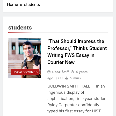
Home
students
students
“That Should Impress the
Professor,” Thinks Student
Writing FWS Essay in
Courier New
Nooz Staff
4 years
UNCATEGORIZED
ago
0
2 mins
GOLDWIN SMITH HALL — In an
ingenious display of
sophistication, first-year student
Ryley Carpenter confidently
typed his first essay for HIST