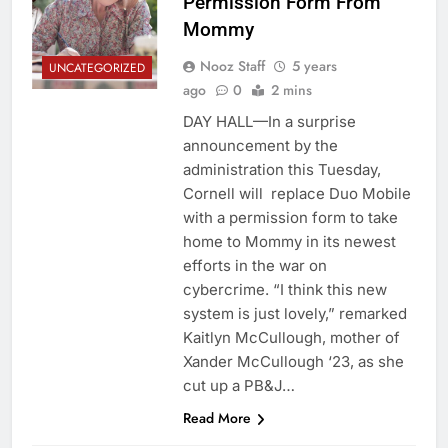
Permission Form From
Mommy
Nooz Staff
5 years
UNCATEGORIZED
ago
0
2 mins
DAY HALL—In a surprise
announcement by the
administration this Tuesday,
Cornell will replace Duo Mobile
with a permission form to take
home to Mommy in its newest
efforts in the war on
cybercrime. “I think this new
system is just lovely,” remarked
Kaitlyn McCullough, mother of
Xander McCullough ‘23, as she
cut up a PB&J…
Read More