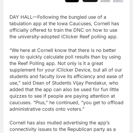
DAY HALL—Following the bungled use of a
tabulation app at the Iowa Caucuses, Cornell has
officially offered to train the DNC on how to use
the university-adopted iClicker Reef polling app.
“We here at Cornell know that there is no better
way to quickly calculate poll results than by using
the Reef Polling app. Not only is it a great
supplement for your iClicker Device, but all of our
students and faculty love its efficiency and ease of
use,” said Dean of Students Vijay Pendakur, who
added that the app can also be used for fun little
quizzes to see if people are paying attention at
caucuses. “Plus,” he continued, “you get to offload
administrative costs onto voters.”
Cornell has also mulled advertising the app’s
connectivity issues to the Republican party as a