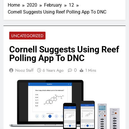
Home
2020
February
12
Cornell Suggests Using Reef Polling App To DNC
UNCATEGORIZED
Cornell Suggests Using Reef
Polling App To DNC
0
Nooz Staff
6 Years Ago
1 Mins