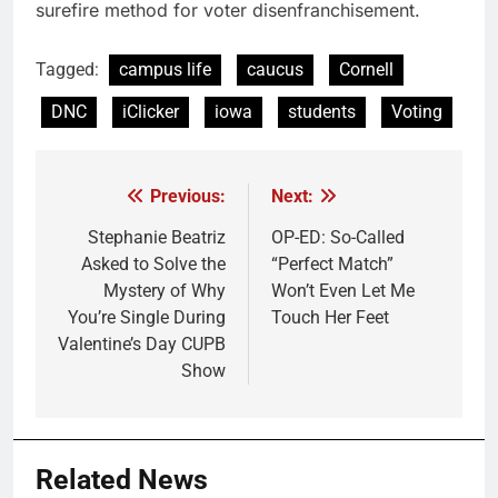
surefire method for voter disenfranchisement.
Tagged:
campus life
caucus
Cornell
DNC
iClicker
iowa
students
Voting
Previous:
Next:
Post
navigation
Stephanie Beatriz
OP-ED: So-Called
Asked to Solve the
“Perfect Match”
Mystery of Why
Won’t Even Let Me
You’re Single During
Touch Her Feet
Valentine’s Day CUPB
Show
Related News