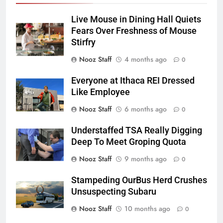
Live Mouse in Dining Hall Quiets
Fears Over Freshness of Mouse
Stirfry
Nooz Staff
4 months ago
0
Everyone at Ithaca REI Dressed
Like Employee
Nooz Staff
6 months ago
0
Understaffed TSA Really Digging
Deep To Meet Groping Quota
Nooz Staff
9 months ago
0
Stampeding OurBus Herd Crushes
Unsuspecting Subaru
Nooz Staff
10 months ago
0