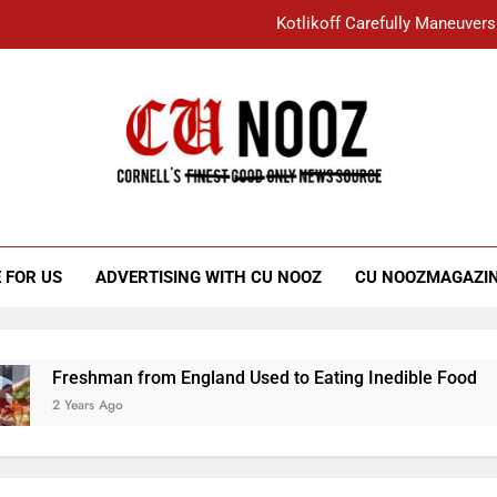
Kotlikoff Carefully Maneuvers
“I Overcame a Lot of Diversity to be Here,
Student Accused of Using AI Forced
Cornell C
Nooz
Kotlikoff Carefully Maneuvers
“I Overcame a Lot of Diversity to be Here,
 FOR US
ADVERTISING WITH CU NOOZ
CU NOOZMAGAZI
Student Accused of Using AI Forced
Freshman from England Used to Eating Inedible Food
2 Years Ago