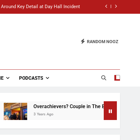
 Around Key Detail at Day Hall Incident
” Says White Dude in Discussion Section
 to Defend Worst Discussion Post Ever
RANDOM NOOZ
hristian Club Turns Rain into Wine Tour
 Around Key Detail at Day Hall Incident
” Says White Dude in Discussion Section
NE
PODCASTS
 to Defend Worst Discussion Post Ever
Overachievers? Couple in The Back of Hideaway A
3 Years Ago