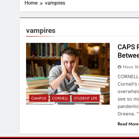
Home
vampires
vampires
CAPS R
Betwee
Nooz St
CORNELL 
Cornell’s
overwhelm
CAMPUS
CORNELL
STUDENT LIFE
see so ma
pandemic,
Greene. “
Read More