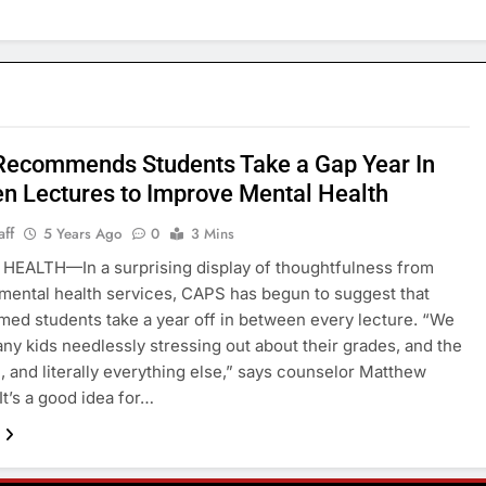
ecommends Students Take a Gap Year In
n Lectures to Improve Mental Health
aff
5 Years Ago
0
3 Mins
HEALTH—In a surprising display of thoughtfulness from
 mental health services, CAPS has begun to suggest that
ed students take a year off in between every lecture. “We
ny kids needlessly stressing out about their grades, and the
 and literally everything else,” says counselor Matthew
It’s a good idea for…