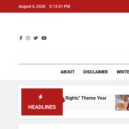
Skip
August 6, 2026
5:13:01 PM
to
content
CU 
ABOUT
DISCLAIMER
WRITE
Time to Scrap That “Worker’s Rights” Theme Year
HEADLINES