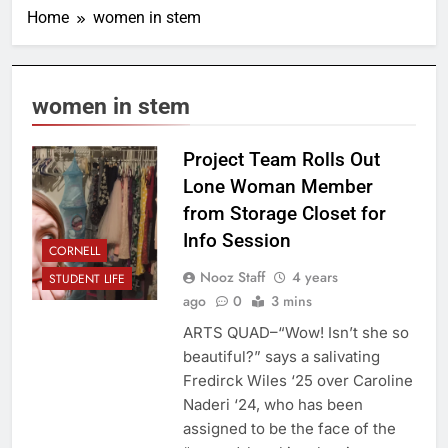
Home
women in stem
women in stem
Project Team Rolls Out
Lone Woman Member
from Storage Closet for
Info Session
CORNELL
Nooz Staff
4 years
STUDENT LIFE
ago
0
3 mins
ARTS QUAD–“Wow! Isn’t she so
beautiful?” says a salivating
Fredirck Wiles ‘25 over Caroline
Naderi ‘24, who has been
assigned to be the face of the