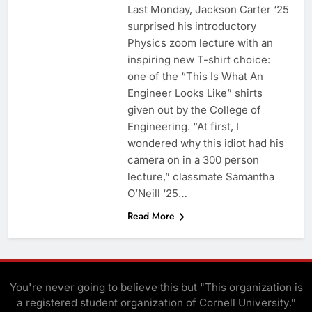
Last Monday, Jackson Carter ‘25
surprised his introductory
Physics zoom lecture with an
inspiring new T-shirt choice:
one of the “This Is What An
Engineer Looks Like” shirts
given out by the College of
Engineering. “At first, I
wondered why this idiot had his
camera on in a 300 person
lecture,” classmate Samantha
O’Neill ‘25…
Read More
You're never going to believe this but "This organization is
a registered student organization of Cornell University."