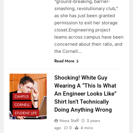
“ground-breaking, barrier-
smashing, revolutionary club,”
as she has just been granted
permission to exit her storage
closet.Engineering project
teams across campus have been
concerned about their ratio, and
the Cornell…
Read More
Shocking! White Guy
Wearing A “This Is What
An Engineer Looks Like”
CAMPUS
Shirt Isn’t Technically
CORNELL
Doing Anything Wrong
STUDENT LIFE
Nooz Staff
5 years
ago
0
4 mins