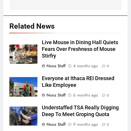
Related News
Live Mouse in Dining Hall Quiets
Fears Over Freshness of Mouse
Stirfry
Nooz Staff
4 months ago
0
Everyone at Ithaca REI Dressed
Like Employee
Nooz Staff
6 months ago
0
Understaffed TSA Really Digging
Deep To Meet Groping Quota
Nooz Staff
9 months ago
0