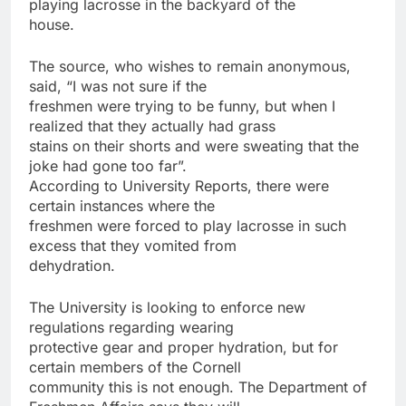
playing lacrosse in the backyard of the
house.
The source, who wishes to remain anonymous,
said, “I was not sure if the
freshmen were trying to be funny, but when I
realized that they actually had grass
stains on their shorts and were sweating that the
joke had gone too far”.
According to University Reports, there were
certain instances where the
freshmen were forced to play lacrosse in such
excess that they vomited from
dehydration.
The University is looking to enforce new
regulations regarding wearing
protective gear and proper hydration, but for
certain members of the Cornell
community this is not enough. The Department of