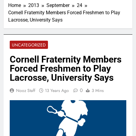
Home
2013
September
24
Cornell Fraternity Members Forced Freshmen to Play
Lacrosse, University Says
UNCATEGORIZED
Cornell Fraternity Members
Forced Freshmen to Play
Lacrosse, University Says
0
Nooz Staff
13 Years Ago
3 Mins