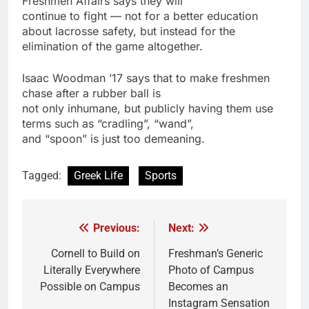
Freshmen Affairs says they will
continue to fight — not for a better education
about lacrosse safety, but instead for the
elimination of the game altogether.
Isaac Woodman ’17 says that to make freshmen
chase after a rubber ball is
not only inhumane, but publicly having them use
terms such as “cradling”, “wand”,
and “spoon” is just too demeaning.
Tagged:
Greek Life
Sports
Previous:
Next:
Post
navigation
Cornell to Build on
Freshman’s Generic
Literally Everywhere
Photo of Campus
Possible on Campus
Becomes an
Instagram Sensation