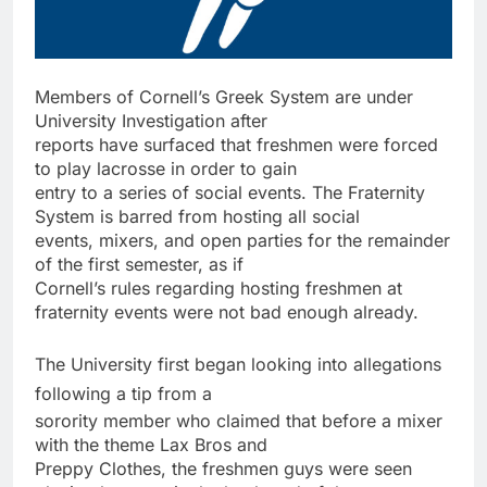
Members of Cornell’s Greek System are under
University Investigation after
reports have surfaced that freshmen were forced
to play lacrosse in order to gain
entry to a series of social events. The Fraternity
System is barred from hosting all social
events, mixers, and open parties for the remainder
of the first semester, as if
Cornell’s rules regarding hosting freshmen at
fraternity events were not bad enough already.
The University first began looking into allegations
following a tip from a
sorority member who claimed that before a mixer
with the theme Lax Bros and
Preppy Clothes, the freshmen guys were seen