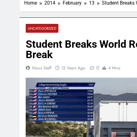
Home
2014
February
13
Student Breaks 
UNCATEGORIZED
Student Breaks World R
Break
0
Nooz Staff
12 Years Ago
4 Mins