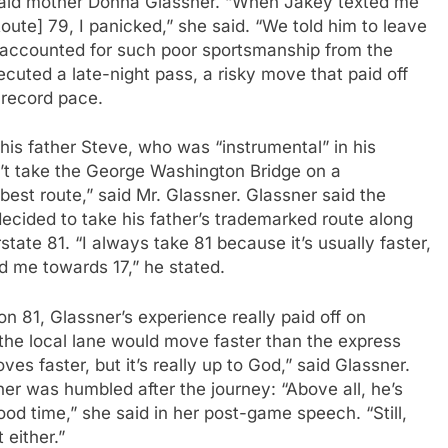
 said mother Donna Glassner. “When Jakey texted me
ute] 79, I panicked,” she said. “We told him to leave
r accounted for such poor sportsmanship from the
cuted a late-night pass, a risky move that paid off
-record pace.
o his father Steve, who was “instrumental” in his
n’t take the George Washington Bridge on a
 best route,” said Mr. Glassner. Glassner said the
ecided to take his father’s trademarked route along
tate 81. “I always take 81 because it’s usually faster,
ed me towards 17,” he stated.
on 81, Glassner’s experience really paid off on
t the local lane would move faster than the express
es faster, but it’s really up to God,” said Glassner.
r was humbled after the journey: “Above all, he’s
ood time,” she said in her post-game speech. “Still,
 either.”