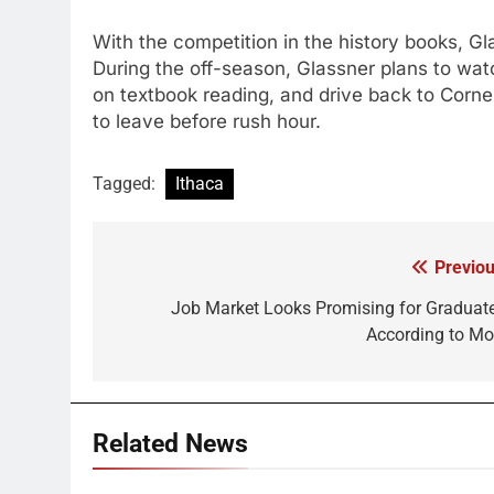
With the competition in the history books, G
During the off-season, Glassner plans to wat
on textbook reading, and drive back to Corn
to leave before rush hour.
Tagged:
Ithaca
Previou
Post
navigation
Job Market Looks Promising for Graduate
According to M
Related News