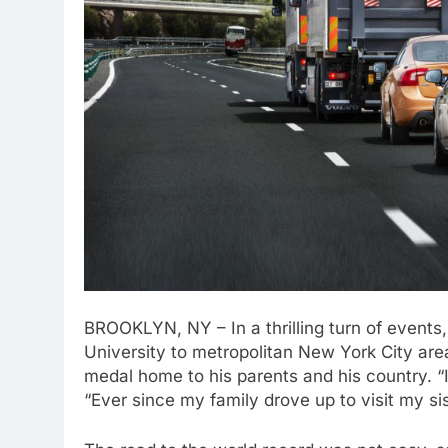
BROOKLYN, NY – In a thrilling turn of events
University to metropolitan New York City area
medal home to his parents and his country. “I’
“Ever since my family drove up to visit my si