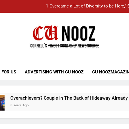
“I Overcame a Lot of Diversity to be Here,
Student Accused of Using AI Forced
Cornell C
Kotlikoff Carefully Maneuvers
Nooz
“I Overcame a Lot of Diversity to be Here,
Student Accused of Using AI Forced
 FOR US
ADVERTISING WITH CU NOOZ
CU NOOZMAGAZI
erachievers? Couple in The Back of Hideaway Already Busy M
Years Ago