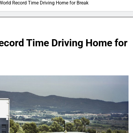
World Record Time Driving Home for Break
ecord Time Driving Home for