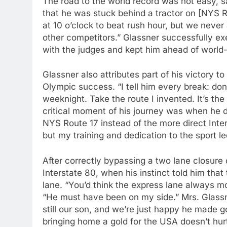
The road to the world record was not easy,
that he was stuck behind a tractor on [NYS Ro
at 10 o’clock to beat rush hour, but we neve
other competitors.” Glassner successfully exe
with the judges and kept him ahead of world
Glassner also attributes part of his victory t
Olympic success. “I tell him every break: do
weeknight. Take the route I invented. It’s the
critical moment of his journey was when he d
NYS Route 17 instead of the more direct Inters
but my training and dedication to the sport l
After correctly bypassing a two lane closure 
Interstate 80, when his instinct told him tha
lane. “You’d think the express lane always mov
“He must have been on my side.” Mrs. Glassne
still our son, and we’re just happy he made g
bringing home a gold for the USA doesn’t hurt