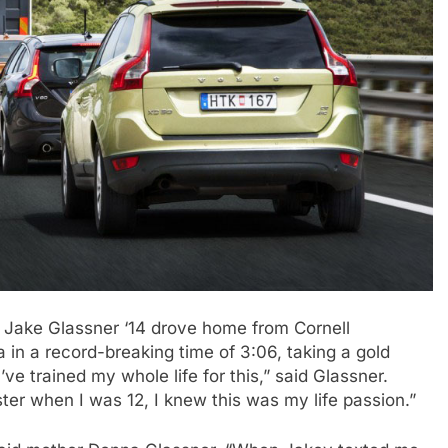
, Jake Glassner ‘14 drove home from Cornell
 in a record-breaking time of 3:06, taking a gold
ve trained my whole life for this,” said Glassner.
ster when I was 12, I knew this was my life passion.”