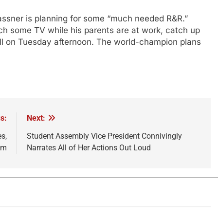
lassner is planning for some “much needed R&R.”
ch some TV while his parents are at work, catch up
ell on Tuesday afternoon. The world-champion plans
s:
Next:
s,
Student Assembly Vice President Connivingly
om
Narrates All of Her Actions Out Loud