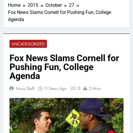
Home
2015
October
27
Fox News Slams Cornell for Pushing Fun, College
Agenda
UNCATEGORIZED
Fox News Slams Cornell for
Pushing Fun, College
Agenda
0
Nooz Staff
11 Years Ago
2 Mins