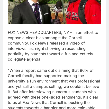
FOX NEWS HEADQUARTERS, NY – In an effort to
expose a clear bias amongst the Cornell
community, Fox News released a video of
interviews last night showing a resounding
partiality by students toward a fun and entirely
collegiate agenda.
“When a report came out claiming that 96% of
Cornell faculty had supported making the
university a fun environment that was professional
and yet still a campus setting, we couldn’t believe
it. But after interviewing numerous students who
agreed with these one-sided sentiments, it’s clear
to us at Fox News that Cornell is pushing their
students towards a happier and more enjoyable