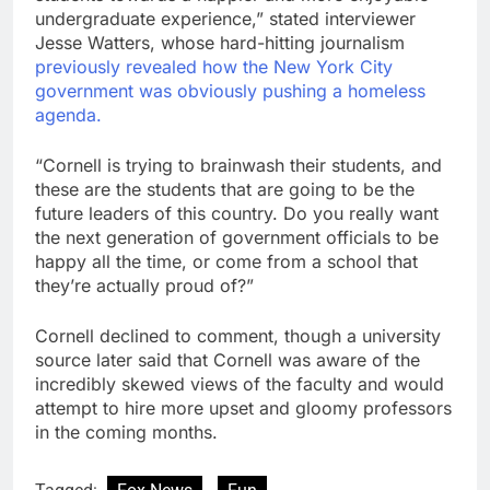
undergraduate experience,” stated interviewer
Jesse Watters, whose hard-hitting journalism
previously revealed how the New York City
government was obviously pushing a homeless
agenda.
“Cornell is trying to brainwash their students, and
these are the students that are going to be the
future leaders of this country. Do you really want
the next generation of government officials to be
happy all the time, or come from a school that
they’re actually proud of?”
Cornell declined to comment, though a university
source later said that Cornell was aware of the
incredibly skewed views of the faculty and would
attempt to hire more upset and gloomy professors
in the coming months.