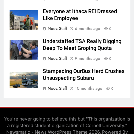
Everyone at Ithaca REI Dressed
Like Employee
Nooz Staff
6 months ago
0
Understaffed TSA Really Digging
Deep To Meet Groping Quota
Nooz Staff
9 months ago
0
Stampeding OurBus Herd Crushes
Unsuspecting Subaru
Nooz Staff
10 months ago
0
You're never going to believe this but "This organization is
a registered student organization of Cornell University."
Newsmatic - News WordPress Theme 2026. Powered By