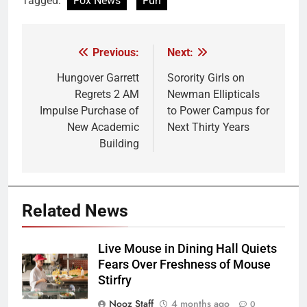
Tagged:
Fox News
Fun
Previous:
Next:
Post
navigation
Hungover Garrett
Sorority Girls on
Regrets 2 AM
Newman Ellipticals
Impulse Purchase of
to Power Campus for
New Academic
Next Thirty Years
Building
Related News
Live Mouse in Dining Hall Quiets
Fears Over Freshness of Mouse
Stirfry
Nooz Staff
4 months ago
0