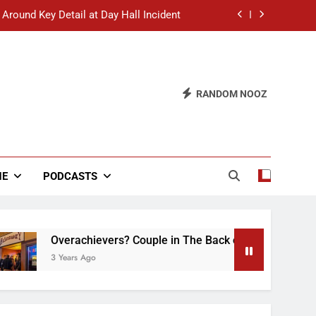
 Around Key Detail at Day Hall Incident
” Says White Dude in Discussion Section
 to Defend Worst Discussion Post Ever
RANDOM NOOZ
hristian Club Turns Rain into Wine Tour
 Around Key Detail at Day Hall Incident
” Says White Dude in Discussion Section
NE
PODCASTS
 to Defend Worst Discussion Post Ever
Overachievers? Couple in The Back of Hideaway Already Bus
3 Years Ago