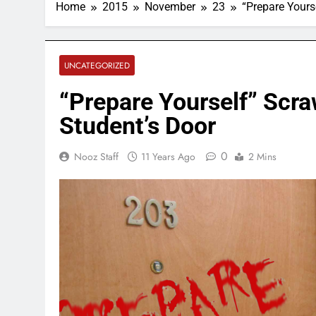
Home
2015
November
23
“Prepare Yours
UNCATEGORIZED
“Prepare Yourself” Scra
Student’s Door
0
Nooz Staff
11 Years Ago
2 Mins