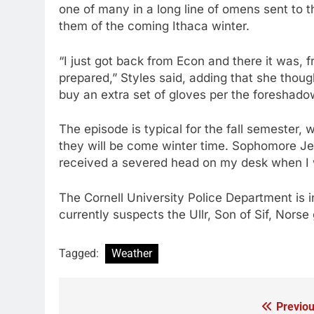
one of many in a long line of omens sent to
them of the coming Ithaca winter.
“I just got back from Econ and there it was, 
prepared,” Styles said, adding that she thou
buy an extra set of gloves per the foreshado
The episode is typical for the fall semeste
they will be come winter time. Sophomore Jef
received a severed head on my desk when I
The Cornell University Police Department is i
currently suspects the Ullr, Son of Sif, Norse
Tagged:
Weather
Previou
Post