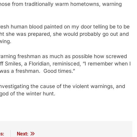
 those from traditionally warm hometowns, warning
fresh human blood painted on my door telling be to be
ght she was prepared, she would probably go out and
wing.
r, warning freshman as much as possible how screwed
f Smiles, a Floridian, reminisced, “I remember when I
 was a freshman. Good times.”
nvestigating the cause of the violent warnings, and
 god of the winter hunt.
s:
Next: