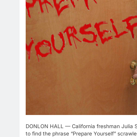
DONLON HALL — California freshman Julia Sty
to find the phrase “Prepare Yourself” scrawle