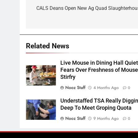
navigation
CALS Deans Open New Ag Quad Slaughterhou
Related News
Live Mouse in Dining Hall Quie
Fears Over Freshness of Mous
Stirfry
Nooz Staff
4 Months Ago
0
Understaffed TSA Really Diggi
Deep To Meet Groping Quota
Nooz Staff
9 Months Ago
0