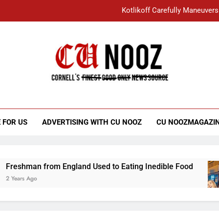
Kotlikoff Carefully Maneuvers
“I Overcame a Lot of Diversity to be Here,
Student Accused of Using AI Forced
Cornell C
Nooz
Kotlikoff Carefully Maneuvers
“I Overcame a Lot of Diversity to be Here,
 FOR US
ADVERTISING WITH CU NOOZ
CU NOOZMAGAZI
Student Accused of Using AI Forced
n from England Used to Eating Inedible Food
go