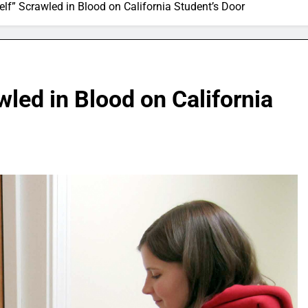
elf” Scrawled in Blood on California Student’s Door
wled in Blood on California