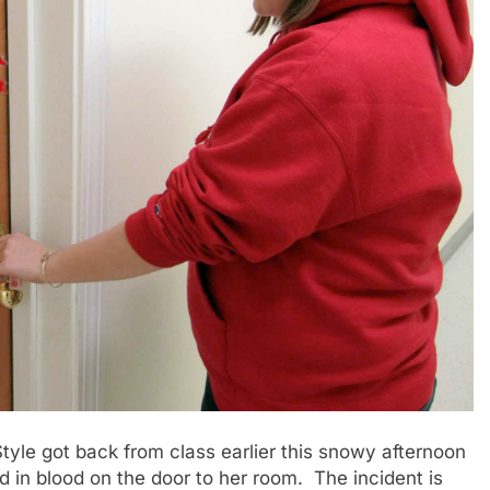
le got back from class earlier this snowy afternoon
d in blood on the door to her room. The incident is