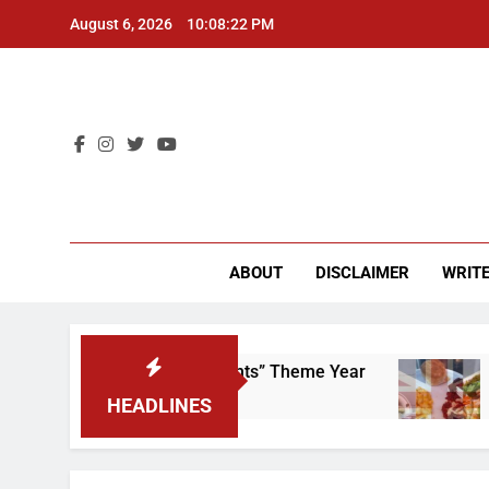
Skip
August 6, 2026
10:08:23 PM
to
content
CU 
ABOUT
DISCLAIMER
WRITE
ap That “Worker’s Rights” Theme Year
Freshma
2 Years A
HEADLINES