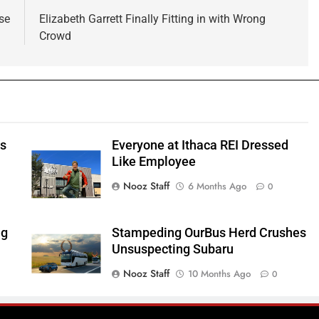
se
Elizabeth Garrett Finally Fitting in with Wrong
Crowd
ts
Everyone at Ithaca REI Dressed
e
Like Employee
Nooz Staff
6 Months Ago
0
ng
Stampeding OurBus Herd Crushes
Unsuspecting Subaru
Nooz Staff
10 Months Ago
0