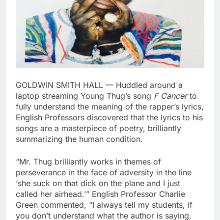
GOLDWIN SMITH HALL — Huddled around a
laptop streaming Young Thug’s song
F Cancer
to
fully understand the meaning of the rapper’s lyrics,
English Professors discovered that the lyrics to his
songs are a masterpiece of poetry, brilliantly
summarizing the human condition.
“Mr. Thug brilliantly works in themes of
perseverance in the face of adversity in the line
‘she suck on that dick on the plane and I just
called her airhead.’” English Professor Charlie
Green commented, “I always tell my students, if
you don’t understand what the author is saying,