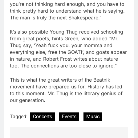
you’re not thinking hard enough, and you have to
think pretty hard to understand what he is saying.
The man is truly the next Shakespeare.”
It’s also possible Young Thug received schooling
from great poets, hints Green, who added “Mr.
Thug say, ‘Yeah fuck you, your momma and
everything else, free the GOAT!’, and goats appear
in nature, and Robert Frost writes about nature
too. The connections are too close to ignore.”
This is what the great writers of the Beatnik
movement have prepared us for. History has led
to this moment. Mr. Thug is the literary genius of
our generation.
Tagged:
Concerts
Events
Music