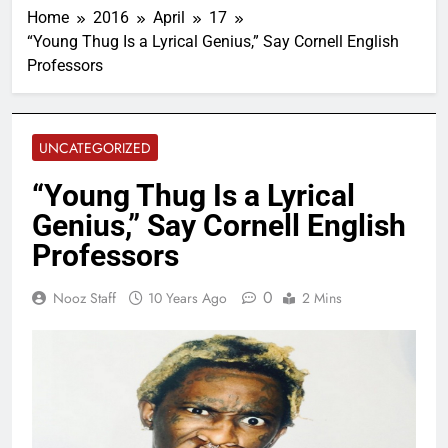
Home
2016
April
17
“Young Thug Is a Lyrical Genius,” Say Cornell English
Professors
UNCATEGORIZED
“Young Thug Is a Lyrical
Genius,” Say Cornell English
Professors
0
Nooz Staff
10 Years Ago
2 Mins