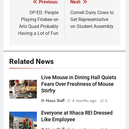
Previous:
Next:
Post
navigation
OP-ED: People
Cornell Dairy Cows to
Playing Frisbee on
Get Representative
Arts Quad Probably
on Student Assembly
Having a Lot of Fun
Related News
Live Mouse in Dining Hall Quiets
Fears Over Freshness of Mouse
Stirfry
Nooz Staff
4 months ago
0
Everyone at Ithaca REI Dressed
Like Employee