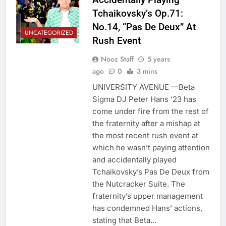
Tchaikovsky’s Op.71:
No.14, “Pas De Deux” At
UNCATEGORIZED
Rush Event
Nooz Staff
5 years
ago
0
3 mins
UNIVERSITY AVENUE —Beta
Sigma DJ Peter Hans ‘23 has
come under fire from the rest of
the fraternity after a mishap at
the most recent rush event at
which he wasn’t paying attention
and accidentally played
Tchaikovsky’s Pas De Deux from
the Nutcracker Suite. The
fraternity’s upper management
has condemned Hans’ actions,
stating that Beta…