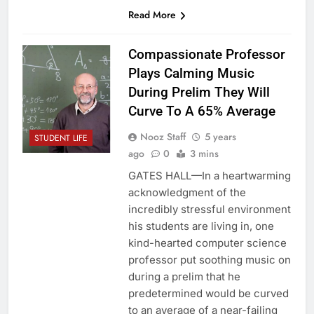
Read More
Compassionate Professor
Plays Calming Music
During Prelim They Will
Curve To A 65% Average
Nooz Staff
5 years
STUDENT LIFE
ago
0
3 mins
GATES HALL—In a heartwarming
acknowledgment of the
incredibly stressful environment
his students are living in, one
kind-hearted computer science
professor put soothing music on
during a prelim that he
predetermined would be curved
to an average of a near-failing