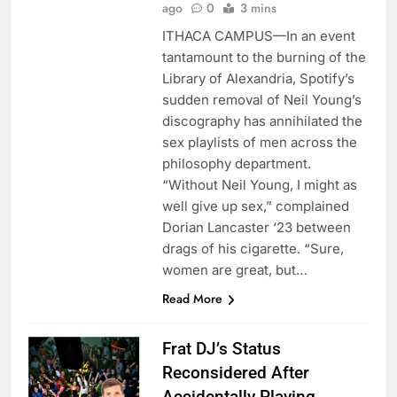
ago
0
3 mins
ITHACA CAMPUS—In an event
tantamount to the burning of the
Library of Alexandria, Spotify’s
sudden removal of Neil Young’s
discography has annihilated the
sex playlists of men across the
philosophy department.
“Without Neil Young, I might as
well give up sex,” complained
Dorian Lancaster ‘23 between
drags of his cigarette. “Sure,
women are great, but…
Read More
Frat DJ’s Status
Reconsidered After
Accidentally Playing