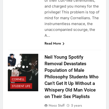
of their cult-like ceremonies,
and charged you money for the
privilege! This problem is top of
mind for many Cornellians. The
instrumentless menace, the
unaccompanied scourge, the
A…
Read More
Neil Young Spotify
Removal Devastates
Population of Male
Philosophy Students Who
CORNELL
Can’t Get It Up Without a
STUDENT LIFE
Whispery Old Man Voice
on Their Sex Playlists
Nooz Staff
5 years