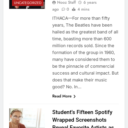
Nooz Staff
6 years
UNCATEGORIZED
ago
0
4 mins
ITHACA—For more than fifty
years, The Beatles have been
hailed as the greatest band of all
time, boasting more than 600
million records sold. Since the
formation of the group in 1960,
many have considered them to
be the pinnacle of commercial
success and cultural impact. But
does that make their music
good? No. In…
Read More
Student’s Fifteen Spotify
Wrapped Screenshots
Reveal Favorite Artists as