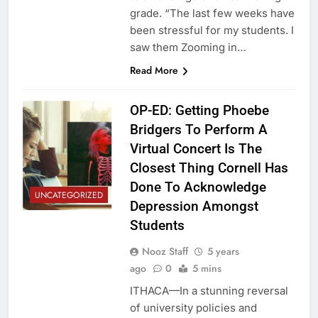
grade. “The last few weeks have
been stressful for my students. I
saw them Zooming in…
Read More
OP-ED: Getting Phoebe
Bridgers To Perform A
Virtual Concert Is The
Closest Thing Cornell Has
Done To Acknowledge
UNCATEGORIZED
Depression Amongst
Students
Nooz Staff
5 years
ago
0
5 mins
ITHACA—In a stunning reversal
of university policies and