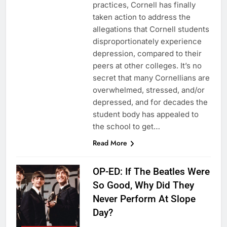
practices, Cornell has finally
taken action to address the
allegations that Cornell students
disproportionately experience
depression, compared to their
peers at other colleges. It’s no
secret that many Cornellians are
overwhelmed, stressed, and/or
depressed, and for decades the
student body has appealed to
the school to get…
Read More
OP-ED: If The Beatles Were
So Good, Why Did They
Never Perform At Slope
Day?