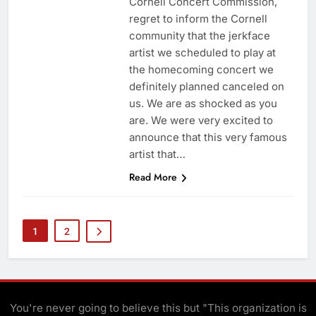
Cornell Concert Commission,
regret to inform the Cornell
community that the jerkface
artist we scheduled to play at
the homecoming concert we
definitely planned canceled on
us. We are as shocked as you
are. We were very excited to
announce that this very famous
artist that…
Read More
1
2
You're never going to believe this but "This organization is