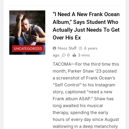
“I Need A New Frank Ocean
Album,” Says Student Who
Actually Just Needs To Get
Over His Ex
Nooz Staff
6 years
UNCATEGORIZED
ago
0
3 mins
TACOMA—For the third time this
month, Parker Shaw ‘23 posted
a screenshot of Frank Ocean’s
“Self Control” to his Instagram
story, captioned “need a new
Frank album ASAP.” Shaw has
long awaited his musical
therapy, spending the early
hours of every day since August
wallowing in a deep melancholy