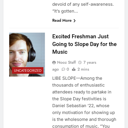
devoid of any self-awareness.
“It’s gotten…
Read More
Excited Freshman Just
Going to Slope Day for the
Music
Nooz Staff
7 years
ago
0
2 mins
UNCATEGORIZED
LIBE SLOPE—Among the
thousands of enthusiastic
attendees ready to partake in
the Slope Day festivities is
Daniel Sebastian ‘22, whose
only motivation for showing up
is the wholesome and thorough
consumption of music. “You