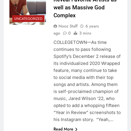
well as Massive God
Complex
UNCATEGORIZED
Nooz Staff
6 years
ago
0
3 mins
COLLEGETOWN—As time
continues to pass following
Spotify’s December 2 release of
its individualized 2020 Wrapped
feature, many continue to take
to social media with their top
songs and artists. Among them
is self-proclaimed champion of
music, Jared Wilson ‘22, who
opted to add a whopping fifteen
“Year in Review” screenshots to
his Instagram story. “Yeah,…
Read More