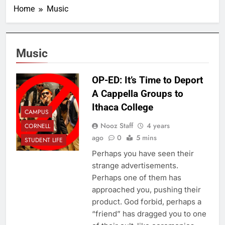
Home
Music
Music
OP-ED: It’s Time to Deport
A Cappella Groups to
Ithaca College
CAMPUS
Nooz Staff
4 years
CORNELL
ago
0
5 mins
STUDENT LIFE
Perhaps you have seen their
strange advertisements.
Perhaps one of them has
approached you, pushing their
product. God forbid, perhaps a
“friend” has dragged you to one