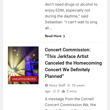
don’t need drugs or alcohol to
enjoy EDM, especially not
during the daytime,” said
Sebastian. “I can’t wait to sing
all…
Read More
Concert Commission:
“This Jerkface Artist
Canceled the Homecoming
Concert We Definitely
Planned”
UNCATEGORIZED
Nooz Staff
10 years
ago
0
2 mins
A message from the Cornell
Concert Commission We, the