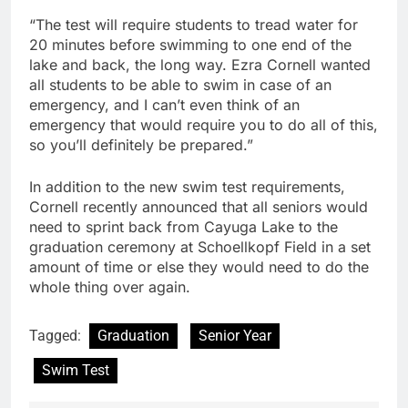
“The test will require students to tread water for
20 minutes before swimming to one end of the
lake and back, the long way. Ezra Cornell wanted
all students to be able to swim in case of an
emergency, and I can’t even think of an
emergency that would require you to do all of this,
so you’ll definitely be prepared.”
In addition to the new swim test requirements,
Cornell recently announced that all seniors would
need to sprint back from Cayuga Lake to the
graduation ceremony at Schoellkopf Field in a set
amount of time or else they would need to do the
whole thing over again.
Tagged:
Graduation
Senior Year
Swim Test