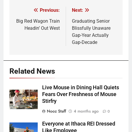
Previous:
Next:
Post
navigation
Big Red Wagon Train
Graduating Senior
Headin’ Out West
Blissfully Unaware
Gap-Year Actually
Gap-Decade
Related News
Live Mouse in Dining Hall Quiets
Fears Over Freshness of Mouse
Stirfry
Nooz Staff
4 months ago
0
Everyone at Ithaca REI Dressed
Like Employee