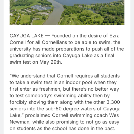
CAYUGA LAKE — Founded on the desire of Ezra
Cornell for all Cornellians to be able to swim, the
university has made preparations to push all of the
graduating seniors into Cayuga Lake as a final
swim test on May 29th.
“We understand that Cornell requires all students
to take a swim test in an indoor pool when they
first enter as freshmen, but there’s no better way
to test somebody’s swimming ability then by
forcibly shoving them along with the other 3,300
seniors into the sub-50 degree waters of Cayuga
Lake,” proclaimed Cornell swimming coach Wes
Newman, while also promising to not go as easy
on students as the school has done in the past.