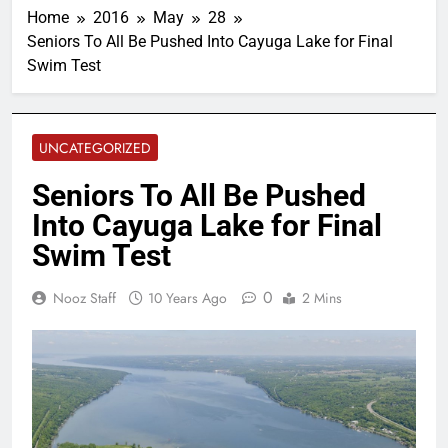
Home
2016
May
28
Seniors To All Be Pushed Into Cayuga Lake for Final
Swim Test
UNCATEGORIZED
Seniors To All Be Pushed
Into Cayuga Lake for Final
Swim Test
0
Nooz Staff
10 Years Ago
2 Mins