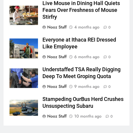
Live Mouse in Dining Hall Quiets
Fears Over Freshness of Mouse
Stirfry
Nooz Staff
4 months ago
0
Everyone at Ithaca REI Dressed
Like Employee
Nooz Staff
6 months ago
0
Understaffed TSA Really Digging
Deep To Meet Groping Quota
Nooz Staff
9 months ago
0
Stampeding OurBus Herd Crushes
Unsuspecting Subaru
Nooz Staff
10 months ago
0