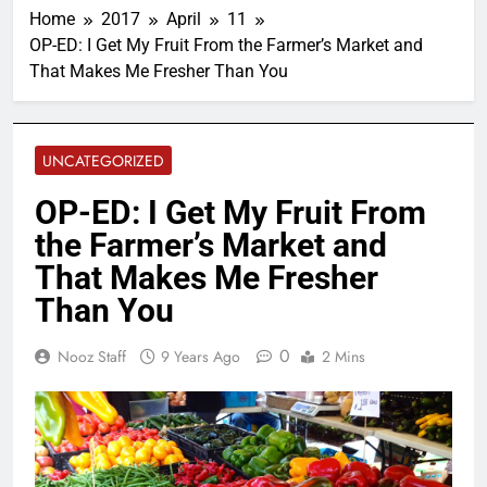
Home
2017
April
11
OP-ED: I Get My Fruit From the Farmer’s Market and
That Makes Me Fresher Than You
UNCATEGORIZED
OP-ED: I Get My Fruit From
the Farmer’s Market and
That Makes Me Fresher
Than You
0
Nooz Staff
9 Years Ago
2 Mins