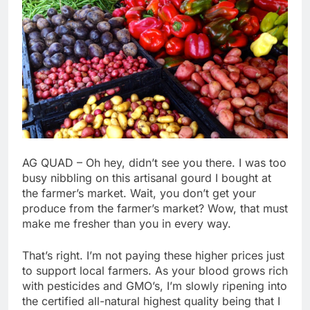
AG QUAD – Oh hey, didn’t see you there. I was too
busy nibbling on this artisanal gourd I bought at
the farmer’s market. Wait, you don’t get your
produce from the farmer’s market? Wow, that must
make me fresher than you in every way.
That’s right. I’m not paying these higher prices just
to support local farmers. As your blood grows rich
with pesticides and GMO’s, I’m slowly ripening into
the certified all-natural highest quality being that I