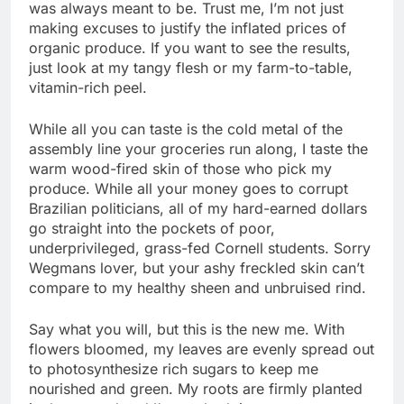
was always meant to be. Trust me, I’m not just
making excuses to justify the inflated prices of
organic produce. If you want to see the results,
just look at my tangy flesh or my farm-to-table,
vitamin-rich peel.
While all you can taste is the cold metal of the
assembly line your groceries run along, I taste the
warm wood-fired skin of those who pick my
produce. While all your money goes to corrupt
Brazilian politicians, all of my hard-earned dollars
go straight into the pockets of poor,
underprivileged, grass-fed Cornell students. Sorry
Wegmans lover, but your ashy freckled skin can’t
compare to my healthy sheen and unbruised rind.
Say what you will, but this is the new me. With
flowers bloomed, my leaves are evenly spread out
to photosynthesize rich sugars to keep me
nourished and green. My roots are firmly planted