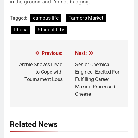
in the ground and I’m not budging.
Tagged:
campus life
Farmer's Market
Ithaca
Student Life
Previous:
Next:
Post
navigation
Archie Shaves Head
Senior Chemical
to Cope with
Engineer Excited For
Tournament Loss
Fulfilling Career
Making Processed
Cheese
Related News