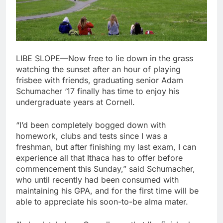
LIBE SLOPE—Now free to lie down in the grass
watching the sunset after an hour of playing
frisbee with friends, graduating senior Adam
Schumacher ‘17 finally has time to enjoy his
undergraduate years at Cornell.
“I’d been completely bogged down with
homework, clubs and tests since I was a
freshman, but after finishing my last exam, I can
experience all that Ithaca has to offer before
commencement this Sunday,” said Schumacher,
who until recently had been consumed with
maintaining his GPA, and for the first time will be
able to appreciate his soon-to-be alma mater.