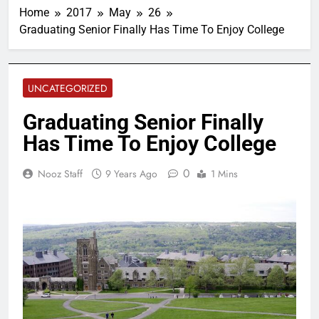
Home
2017
May
26
Graduating Senior Finally Has Time To Enjoy College
UNCATEGORIZED
Graduating Senior Finally
Has Time To Enjoy College
0
Nooz Staff
9 Years Ago
1 Mins