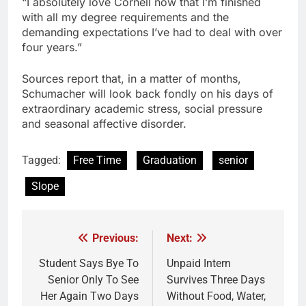
“I absolutely love Cornell now that I’m finished
with all my degree requirements and the
demanding expectations I’ve had to deal with over
four years.”
Sources report that, in a matter of months,
Schumacher will look back fondly on his days of
extraordinary academic stress, social pressure
and seasonal affective disorder.
Tagged:
Free Time
Graduation
senior
Slope
Previous:
Next:
Post
navigation
Student Says Bye To
Unpaid Intern
Senior Only To See
Survives Three Days
Her Again Two Days
Without Food, Water,