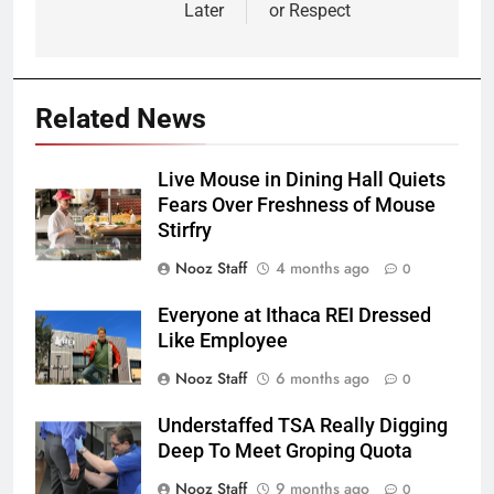
Later
or Respect
Related News
Live Mouse in Dining Hall Quiets
Fears Over Freshness of Mouse
Stirfry
Nooz Staff
4 months ago
0
Everyone at Ithaca REI Dressed
Like Employee
Nooz Staff
6 months ago
0
Understaffed TSA Really Digging
Deep To Meet Groping Quota
Nooz Staff
9 months ago
0