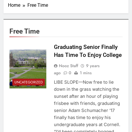
Home
Free Time
Free Time
Graduating Senior Finally
Has Time To Enjoy College
Nooz Staff
9 years
ago
0
1 mins
LIBE SLOPE—Now free to lie
UNCATEGORIZED
down in the grass watching the
sunset after an hour of playing
frisbee with friends, graduating
senior Adam Schumacher ‘17
finally has time to enjoy his
undergraduate years at Cornell.
“I’d been completely bogged