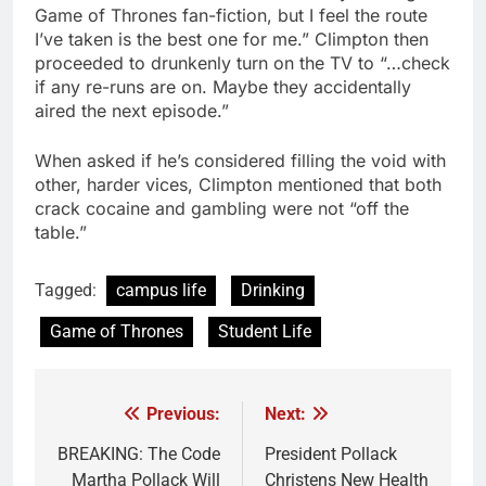
Game of Thrones fan-fiction, but I feel the route
I’ve taken is the best one for me.” Climpton then
proceeded to drunkenly turn on the TV to “…check
if any re-runs are on. Maybe they accidentally
aired the next episode.”
When asked if he’s considered filling the void with
other, harder vices, Climpton mentioned that both
crack cocaine and gambling were not “off the
table.”
Tagged:
campus life
Drinking
Game of Thrones
Student Life
Previous:
Next:
Post
navigation
BREAKING: The Code
President Pollack
Martha Pollack Will
Christens New Health