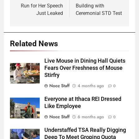
Run for Her Speech
Building with
Just Leaked
Ceremonial STD Test
Related News
Live Mouse in Dining Hall Quiets
Fears Over Freshness of Mouse
Stirfry
Nooz Staff
4 months ago
0
Everyone at Ithaca REI Dressed
Like Employee
Nooz Staff
6 months ago
0
Understaffed TSA Really Digging
Deep To Meet Groping Quota