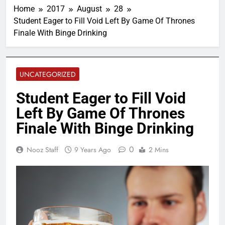
Home
2017
August
28
Student Eager to Fill Void Left By Game Of Thrones
Finale With Binge Drinking
UNCATEGORIZED
Student Eager to Fill Void
Left By Game Of Thrones
Finale With Binge Drinking
0
Nooz Staff
9 Years Ago
2 Mins