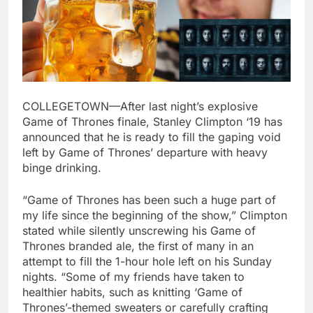
COLLEGETOWN—After last night’s explosive
Game of Thrones finale, Stanley Climpton ‘19 has
announced that he is ready to fill the gaping void
left by Game of Thrones’ departure with heavy
binge drinking.
“Game of Thrones has been such a huge part of
my life since the beginning of the show,” Climpton
stated while silently unscrewing his Game of
Thrones branded ale, the first of many in an
attempt to fill the 1-hour hole left on his Sunday
nights. “Some of my friends have taken to
healthier habits, such as knitting ‘Game of
Thrones’-themed sweaters or carefully crafting