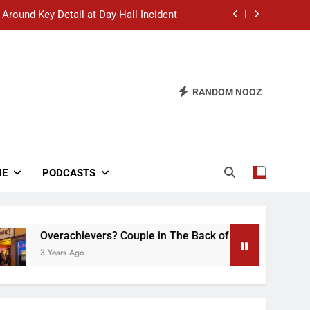
 Around Key Detail at Day Hall Incident
” Says White Dude in Discussion Section
 to Defend Worst Discussion Post Ever
RANDOM NOOZ
hristian Club Turns Rain into Wine Tour
 Around Key Detail at Day Hall Incident
” Says White Dude in Discussion Section
NE
PODCASTS
 to Defend Worst Discussion Post Ever
Overachievers? Couple in The Back of Hideaway Already Bu
3 Years Ago