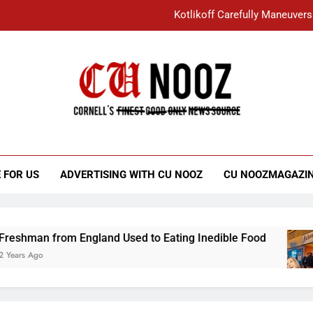
Kotlikoff Carefully Maneuvers
“I Overcame a Lot of Diversity to be Here,
Student Accused of Using AI Forced
Cornell C
Nooz
Kotlikoff Carefully Maneuvers
“I Overcame a Lot of Diversity to be Here,
 FOR US
ADVERTISING WITH CU NOOZ
CU NOOZMAGAZI
Student Accused of Using AI Forced
an from England Used to Eating Inedible Food
Ago