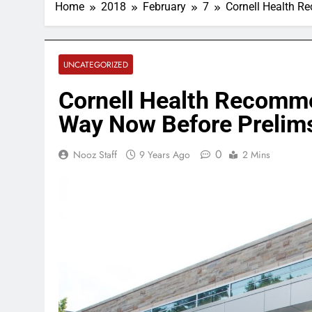
Home
2018
February
7
Cornell Health R
UNCATEGORIZED
Cornell Health Recomme
Way Now Before Prelims
0
Nooz Staff
9 Years Ago
2 Mins