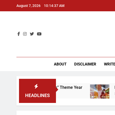
Skip
August 7, 2026
10:14:38 AM
to
content
CU 
ABOUT
DISCLAIMER
WRITE
rap That “Worker’s Rights” Theme Year
Freshm
2 Years 
HEADLINES