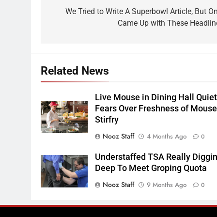
navigation
We Tried to Write A Superbowl Article, But On
Came Up with These Headlin
Related News
Live Mouse in Dining Hall Quie
Fears Over Freshness of Mous
Stirfry
Nooz Staff
4 Months Ago
0
Understaffed TSA Really Diggi
Deep To Meet Groping Quota
Nooz Staff
9 Months Ago
0