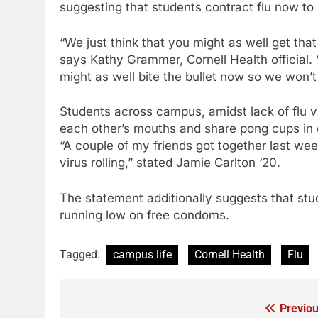
suggesting that students contract flu now to 
“We just think that you might as well get tha
says Kathy Grammer, Cornell Health official. 
might as well bite the bullet now so we won’t
Students across campus, amidst lack of flu v
each other’s mouths and share pong cups in or
“A couple of my friends got together last wee
virus rolling,” stated Jamie Carlton ‘20.
The statement additionally suggests that stud
running low on free condoms.
Tagged:
campus life
Cornell Health
Flu
Previou
Post