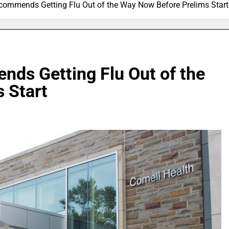
ecommends Getting Flu Out of the Way Now Before Prelims Start
nds Getting Flu Out of the
 Start