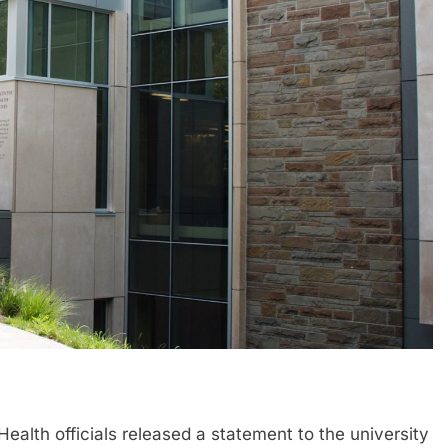
h officials released a statement to the university