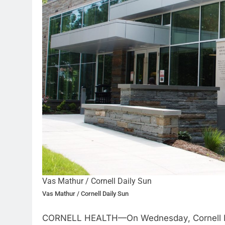
Vas Mathur / Cornell Daily Sun
Vas Mathur / Cornell Daily Sun
CORNELL HEALTH—On Wednesday, Cornell Healt