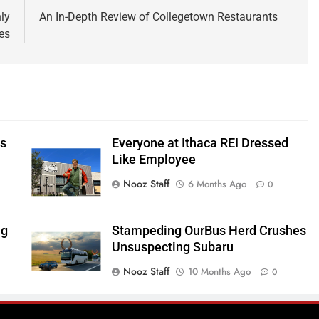
ly
An In-Depth Review of Collegetown Restaurants
es
ts
Everyone at Ithaca REI Dressed
e
Like Employee
Nooz Staff
6 Months Ago
0
ng
Stampeding OurBus Herd Crushes
Unsuspecting Subaru
Nooz Staff
10 Months Ago
0