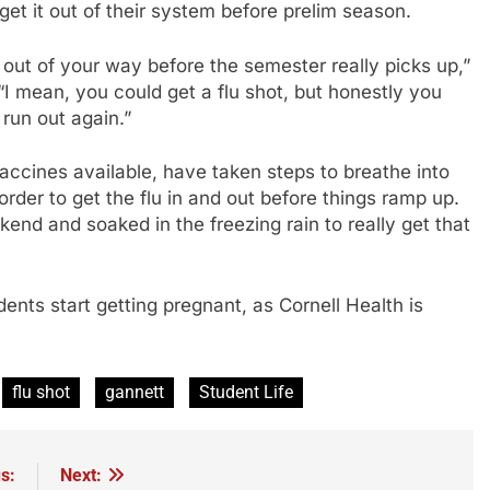
get it out of their system before prelim season.
t out of your way before the semester really picks up,”
“I mean, you could get a flu shot, but honestly you
 run out again.”
accines available, have taken steps to breathe into
der to get the flu in and out before things ramp up.
kend and soaked in the freezing rain to really get that
ents start getting pregnant, as Cornell Health is
flu shot
gannett
Student Life
s:
Next: