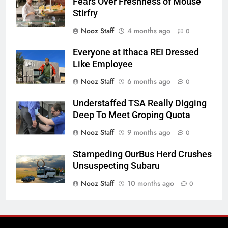
Fears Over Freshness of Mouse
Stirfry
Nooz Staff
4 months ago
0
Everyone at Ithaca REI Dressed
Like Employee
Nooz Staff
6 months ago
0
Understaffed TSA Really Digging
Deep To Meet Groping Quota
Nooz Staff
9 months ago
0
Stampeding OurBus Herd Crushes
Unsuspecting Subaru
Nooz Staff
10 months ago
0