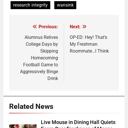
research integrity
wansink
Previous:
Next:
Post
navigation
Alumnus Relives
OP-ED: Hey! That’s
College Days by
My Freshman
Skipping
Roommate…I Think
Homecoming
Football Game to
Aggressively Binge
Drink
Related News
Live Mouse in Dining Hall Quiets