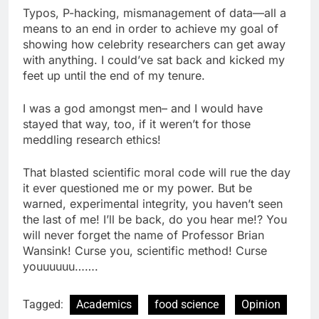
Typos, P-hacking, mismanagement of data—all a
means to an end in order to achieve my goal of
showing how celebrity researchers can get away
with anything. I could’ve sat back and kicked my
feet up until the end of my tenure.
I was a god amongst men– and I would have
stayed that way, too, if it weren’t for those
meddling research ethics!
That blasted scientific moral code will rue the day
it ever questioned me or my power. But be
warned, experimental integrity, you haven’t seen
the last of me! I’ll be back, do you hear me!? You
will never forget the name of Professor Brian
Wansink! Curse you, scientific method! Curse
youuuuuu…….
Tagged:
Academics
food science
Opinion