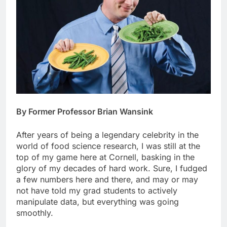
By Former Professor Brian Wansink
After years of being a legendary celebrity in the
world of food science research, I was still at the
top of my game here at Cornell, basking in the
glory of my decades of hard work. Sure, I fudged
a few numbers here and there, and may or may
not have told my grad students to actively
manipulate data, but everything was going
smoothly.