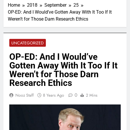
Home
2018
September
25
OP-ED: And I Would’ve Gotten Away With It Too If It
Weren’t for Those Darn Research Ethics
UNCATEGORIZED
OP-ED: And I Would’ve
Gotten Away With It Too If It
Weren’t for Those Darn
Research Ethics
0
Nooz Staff
8 Years Ago
2 Mins