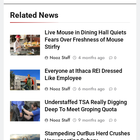
Related News
Live Mouse in Dining Hall Quiets
Fears Over Freshness of Mouse
Stirfry
Nooz Staff
4 months ago
0
Everyone at Ithaca REI Dressed
Like Employee
Nooz Staff
6 months ago
0
Understaffed TSA Really Digging
Deep To Meet Groping Quota
Nooz Staff
9 months ago
0
Stampeding OurBus Herd Crushes