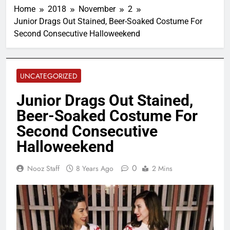
Home
2018
November
2
Junior Drags Out Stained, Beer-Soaked Costume For
Second Consecutive Halloweekend
UNCATEGORIZED
Junior Drags Out Stained,
Beer-Soaked Costume For
Second Consecutive
Halloweekend
0
Nooz Staff
8 Years Ago
2 Mins