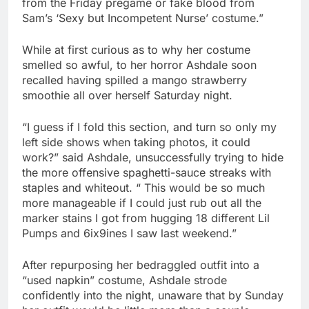
from the Friday pregame or fake blood from
Sam’s ‘Sexy but Incompetent Nurse’ costume.”
While at first curious as to why her costume
smelled so awful, to her horror Ashdale soon
recalled having spilled a mango strawberry
smoothie all over herself Saturday night.
“I guess if I fold this section, and turn so only my
left side shows when taking photos, it could
work?” said Ashdale, unsuccessfully trying to hide
the more offensive spaghetti-sauce streaks with
staples and whiteout. “ This would be so much
more manageable if I could just rub out all the
marker stains I got from hugging 18 different Lil
Pumps and 6ix9ines I saw last weekend.”
After repurposing her bedraggled outfit into a
“used napkin” costume, Ashdale strode
confidently into the night, unaware that by Sunday