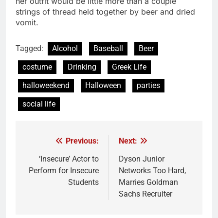
her outfit would be little more than a couple
strings of thread held together by beer and dried
vomit.
Tagged:
Alcohol
Baseball
Beer
costume
Drinking
Greek Life
halloweekend
Halloween
parties
social life
Previous:
Next:
Post
navigation
‘Insecure’ Actor to
Dyson Junior
Perform for Insecure
Networks Too Hard,
Students
Marries Goldman
Sachs Recruiter