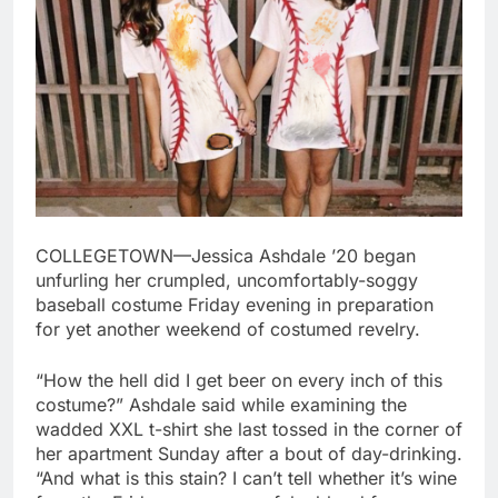
COLLEGETOWN—Jessica Ashdale ’20 began
unfurling her crumpled, uncomfortably-soggy
baseball costume Friday evening in preparation
for yet another weekend of costumed revelry.
“How the hell did I get beer on every inch of this
costume?” Ashdale said while examining the
wadded XXL t-shirt she last tossed in the corner of
her apartment Sunday after a bout of day-drinking.
“And what is this stain? I can’t tell whether it’s wine