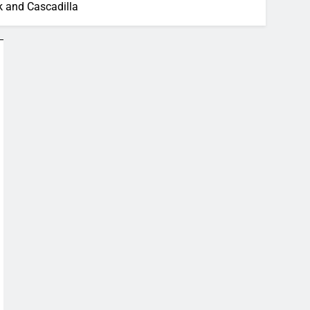
k and Cascadilla