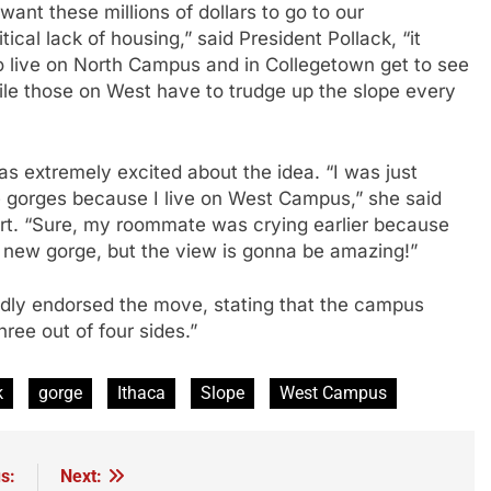
ant these millions of dollars to go to our
ical lack of housing,” said President Pollack, “it
o live on North Campus and in Collegetown get to see
ile those on West have to trudge up the slope every
s extremely excited about the idea. “I was just
 gorges because I live on West Campus,” she said
irt. “Sure, my roommate was crying earlier because
he new gorge, but the view is gonna be amazing!”
edly endorsed the move, stating that the campus
hree out of four sides.”
k
gorge
Ithaca
Slope
West Campus
s:
Next: