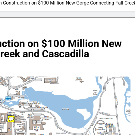
in Construction on $100 Million New Gorge Connecting Fall Cree
uction on $100 Million New
reek and Cascadilla