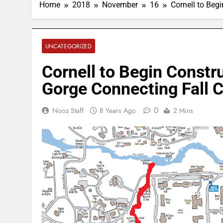
Home
2018
November
16
Cornell to Beg
UNCATEGORIZED
Cornell to Begin Constr
Gorge Connecting Fall C
0
Nooz Staff
8 Years Ago
2 Mins