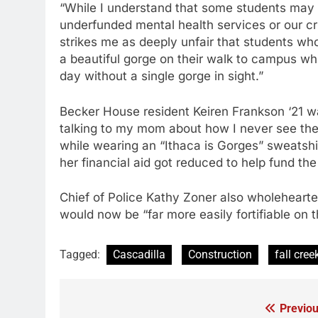
“While I understand that some students may w
underfunded mental health services or our crit
strikes me as deeply unfair that students wh
a beautiful gorge on their walk to campus wh
day without a single gorge in sight.”
Becker House resident Keiren Frankson ‘21 wa
talking to my mom about how I never see the
while wearing an “Ithaca is Gorges” sweatsh
her financial aid got reduced to help fund t
Chief of Police Kathy Zoner also wholeheart
would now be “far more easily fortifiable on t
Tagged:
Cascadilla
Construction
fall cree
Previou
Post