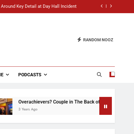
 Around Key Detail at Day Hall Incident
” Says White Dude in Discussion Section
 to Defend Worst Discussion Post Ever
RANDOM NOOZ
hristian Club Turns Rain into Wine Tour
 Around Key Detail at Day Hall Incident
” Says White Dude in Discussion Section
NE
PODCASTS
 to Defend Worst Discussion Post Ever
Overachievers? Couple in The Back of Hideaway Already Bu
3 Years Ago