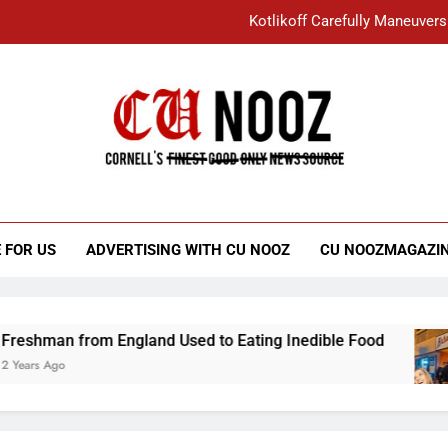
Kotlikoff Carefully Maneuvers
“I Overcame a Lot of Diversity to be Here,
Student Accused of Using AI Forced
Cornell C
Nooz
Kotlikoff Carefully Maneuvers
“I Overcame a Lot of Diversity to be Here,
 FOR US
ADVERTISING WITH CU NOOZ
CU NOOZMAGAZI
Student Accused of Using AI Forced
an from England Used to Eating Inedible Food
Ago