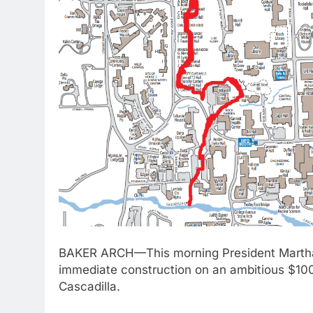
BAKER ARCH—This morning President Martha P
immediate construction on an ambitious $100 
Cascadilla.