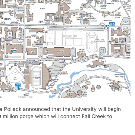
ollack announced that the University will begin
million gorge which will connect Fall Creek to