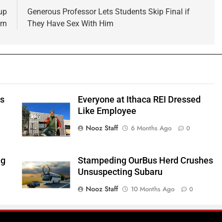
up
Generous Professor Lets Students Skip Final if
rn
They Have Sex With Him
ts
Everyone at Ithaca REI Dressed
e
Like Employee
Nooz Staff
6 Months Ago
0
ng
Stampeding OurBus Herd Crushes
Unsuspecting Subaru
Nooz Staff
10 Months Ago
0