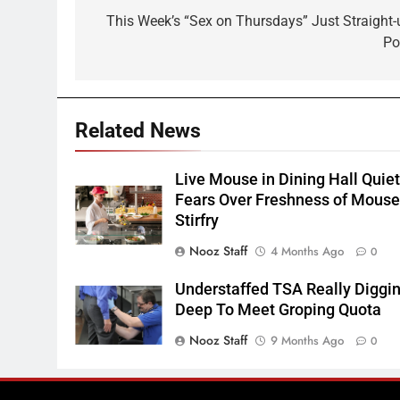
navigation
This Week’s “Sex on Thursdays” Just Straight-
Po
Related News
Live Mouse in Dining Hall Quie
Fears Over Freshness of Mous
Stirfry
Nooz Staff
4 Months Ago
0
Understaffed TSA Really Diggi
Deep To Meet Groping Quota
Nooz Staff
9 Months Ago
0