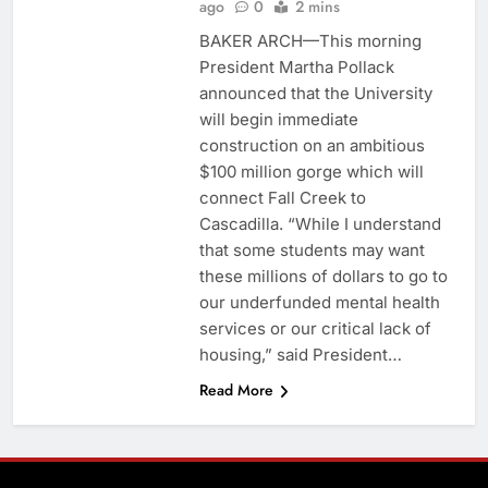
ago
0
2 mins
BAKER ARCH—This morning
President Martha Pollack
announced that the University
will begin immediate
construction on an ambitious
$100 million gorge which will
connect Fall Creek to
Cascadilla. “While I understand
that some students may want
these millions of dollars to go to
our underfunded mental health
services or our critical lack of
housing,” said President…
Read More