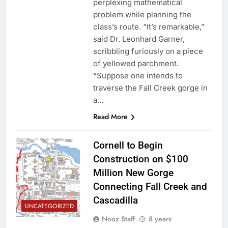
perplexing mathematical
problem while planning the
class’s route. “It’s remarkable,”
said Dr. Leonhard Garner,
scribbling furiously on a piece
of yellowed parchment.
“Suppose one intends to
traverse the Fall Creek gorge in
a…
Read More
Cornell to Begin
Construction on $100
Million New Gorge
Connecting Fall Creek and
Cascadilla
UNCATEGORIZED
Nooz Staff
8 years