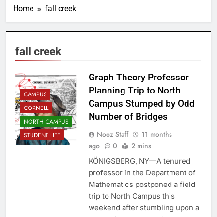
Home
fall creek
fall creek
Graph Theory Professor
Planning Trip to North
CAMPUS
Campus Stumped by Odd
CORNELL
Number of Bridges
NORTH CAMPUS
Nooz Staff
11 months
STUDENT LIFE
ago
0
2 mins
KÖNIGSBERG, NY—A tenured
professor in the Department of
Mathematics postponed a field
trip to North Campus this
weekend after stumbling upon a