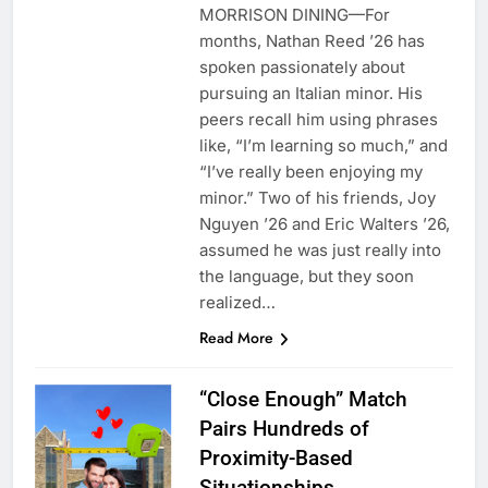
MORRISON DINING—For
months, Nathan Reed ’26 has
spoken passionately about
pursuing an Italian minor. His
peers recall him using phrases
like, “I’m learning so much,” and
“I’ve really been enjoying my
minor.” Two of his friends, Joy
Nguyen ’26 and Eric Walters ’26,
assumed he was just really into
the language, but they soon
realized…
Read More
“Close Enough” Match
Pairs Hundreds of
Proximity-Based
Situationships