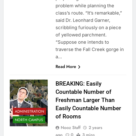
problem while planning the
class’s route. “It’s remarkable,”
said Dr. Leonhard Garner,
scribbling furiously on a piece
of yellowed parchment.
“Suppose one intends to
traverse the Fall Creek gorge in
a…
Read More
BREAKING: Easily
Countable Number of
Freshman Larger Than
Easily Countable Number
ADMINISTRATION
of Rooms
NORTH CAMPUS
Nooz Staff
2 years
ago
0
3 mins