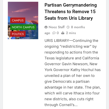
Partisan Gerrymandering
Threatens to Remove 15
Seats from Uris Library
CAMPUS
Nooz Staff
8 months
NORTH CAMPUS
ago
0
2 mins
POLITICS
URIS LIBRARY—Continuing the
ongoing “redistricting war” by
responding to actions from the
Texas legislature and California
Governor Gavin Newsom, New
York Governor Kathy Hochul has
unveiled a plan of her own to
give Democrats a partisan
advantage in her state. The plan,
which will carve Ithaca into four
new districts, also cuts right
through Cornell’s…