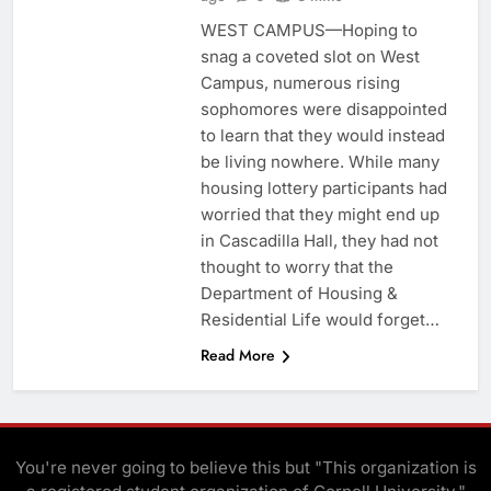
WEST CAMPUS—Hoping to
snag a coveted slot on West
Campus, numerous rising
sophomores were disappointed
to learn that they would instead
be living nowhere. While many
housing lottery participants had
worried that they might end up
in Cascadilla Hall, they had not
thought to worry that the
Department of Housing &
Residential Life would forget…
Read More
You're never going to believe this but "This organization is