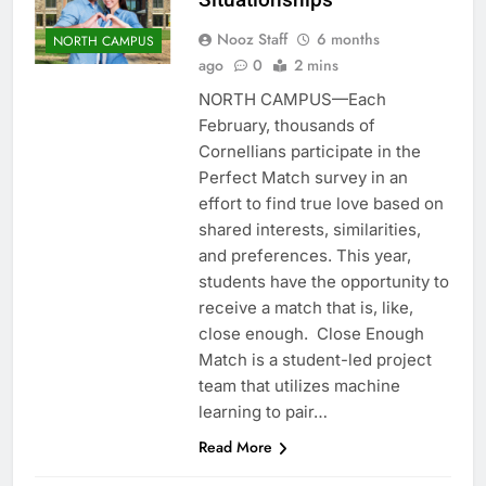
Nooz Staff
6 months
NORTH CAMPUS
ago
0
2 mins
NORTH CAMPUS—Each
February, thousands of
Cornellians participate in the
Perfect Match survey in an
effort to find true love based on
shared interests, similarities,
and preferences. This year,
students have the opportunity to
receive a match that is, like,
close enough. Close Enough
Match is a student-led project
team that utilizes machine
learning to pair…
Read More