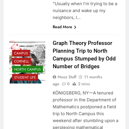
“Usually when I’m trying to be a
nuisance and wake up my
neighbors, I…
Read More
Graph Theory Professor
Planning Trip to North
CAMPUS
Campus Stumped by Odd
CORNELL
Number of Bridges
NORTH CAMPUS
Nooz Staff
11 months
STUDENT LIFE
ago
0
2 mins
KÖNIGSBERG, NY—A tenured
professor in the Department of
Mathematics postponed a field
trip to North Campus this
weekend after stumbling upon a
perplexing mathematical