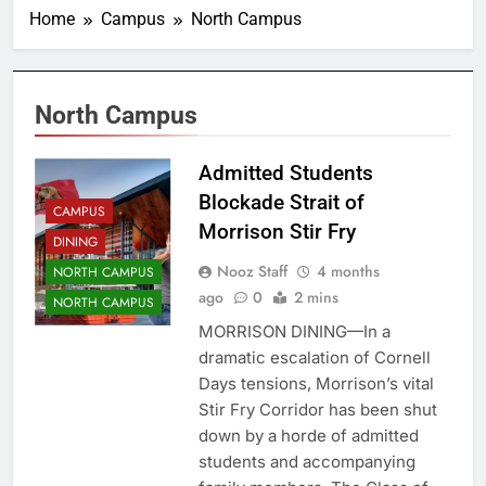
Home
Campus
North Campus
North Campus
Admitted Students
Blockade Strait of
CAMPUS
Morrison Stir Fry
DINING
Nooz Staff
4 months
NORTH CAMPUS
ago
0
2 mins
NORTH CAMPUS
MORRISON DINING—In a
dramatic escalation of Cornell
Days tensions, Morrison’s vital
Stir Fry Corridor has been shut
down by a horde of admitted
students and accompanying