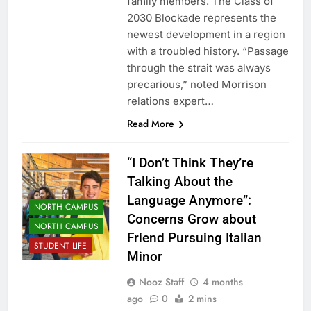
family members. The Class of
2030 Blockade represents the
newest development in a region
with a troubled history. “Passage
through the strait was always
precarious,” noted Morrison
relations expert…
Read More
“I Don’t Think They’re
Talking About the
Language Anymore”:
NORTH CAMPUS
Concerns Grow about
NORTH CAMPUS
Friend Pursuing Italian
STUDENT LIFE
Minor
Nooz Staff
4 months
ago
0
2 mins