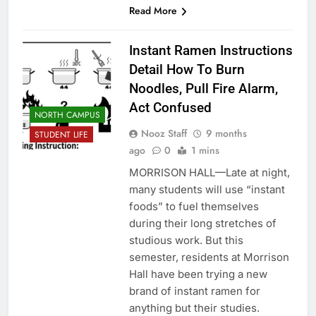
Read More
Instant Ramen Instructions
Detail How To Burn
Noodles, Pull Fire Alarm,
Act Confused
NORTH CAMPUS
Nooz Staff
9 months
STUDENT LIFE
ago
0
1 mins
MORRISON HALL—Late at night,
many students will use “instant
foods” to fuel themselves
during their long stretches of
studious work. But this
semester, residents at Morrison
Hall have been trying a new
brand of instant ramen for
anything but their studies.