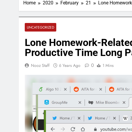
Home
2020
February
21
Lone Homework-
UNCATEGORIZED
Lone Homework-Related
Productive Time Long P
0
Nooz Staff
6 Years Ago
1 Mins