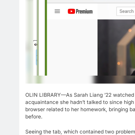
OLIN LIBRARY—As Sarah Liang ’22 watched t
acquaintance she hadn’t talked to since high s
browser related to her homework, bringing b
before.
Seeing the tab, which contained two problem 