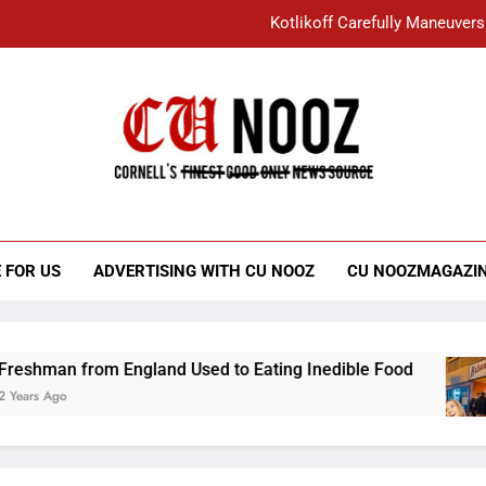
Kotlikoff Carefully Maneuvers
“I Overcame a Lot of Diversity to be Here,
Student Accused of Using AI Forced
Cornell C
Nooz
Kotlikoff Carefully Maneuvers
“I Overcame a Lot of Diversity to be Here,
 FOR US
ADVERTISING WITH CU NOOZ
CU NOOZMAGAZI
Student Accused of Using AI Forced
n from England Used to Eating Inedible Food
go