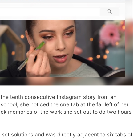
he tenth consecutive Instagram story from an
chool, she noticed the one tab at the far left of her
ack memories of the work she set out to do two hours
set solutions and was directly adjacent to six tabs of