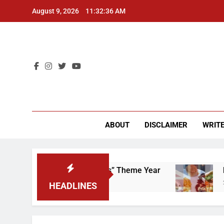
Skip
August 9, 2026
11:32:37 AM
to
content
CU 
ABOUT
DISCLAIMER
WRITE
ap That “Worker’s Rights” Theme Year
Freshma
2 Years A
HEADLINES