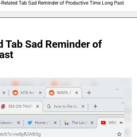
Related Tab Sad Reminder of Productive Time Long Past
 Tab Sad Reminder of
ast