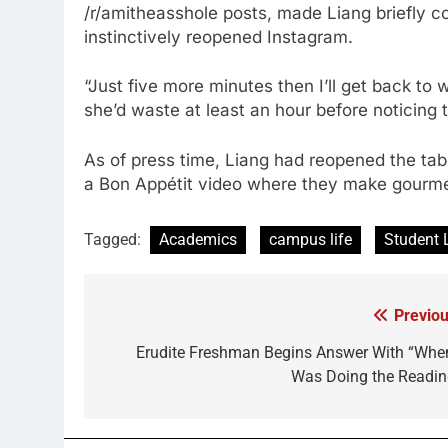
/r/amitheasshole posts, made Liang briefly 
instinctively reopened Instagram.
“Just five more minutes then I’ll get back to w
she’d waste at least an hour before noticing 
As of press time, Liang had reopened the tab
a Bon Appétit video where they make gourmet
Tagged:
Academics
campus life
Student 
Previou
Post
navigation
Erudite Freshman Begins Answer With “When
Was Doing the Readin