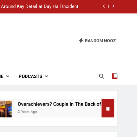
 Around Key Detail at Day Hall Incident
” Says White Dude in Discussion Section
 to Defend Worst Discussion Post Ever
RANDOM NOOZ
hristian Club Turns Rain into Wine Tour
 Around Key Detail at Day Hall Incident
” Says White Dude in Discussion Section
NE
PODCASTS
 to Defend Worst Discussion Post Ever
Overachievers? Couple in The Back of Hideaway Already Bus
3 Years Ago