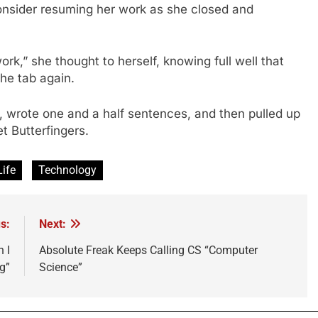
consider resuming her work as she closed and
ork,” she thought to herself, knowing full well that
the tab again.
, wrote one and a half sentences, and then pulled up
 Butterfingers.
Life
Technology
s:
Next:
 I
Absolute Freak Keeps Calling CS “Computer
g”
Science”