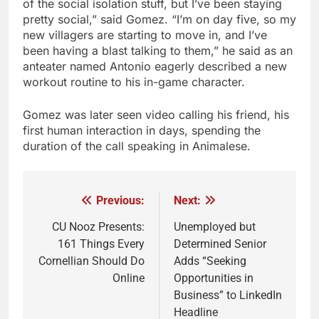
of the social isolation stuff, but I’ve been staying
pretty social,” said Gomez. “I’m on day five, so my
new villagers are starting to move in, and I’ve
been having a blast talking to them,” he said as an
anteater named Antonio eagerly described a new
workout routine to his in-game character.
Gomez was later seen video calling his friend, his
first human interaction in days, spending the
duration of the call speaking in Animalese.
Previous:
Next:
Post
navigation
CU Nooz Presents:
Unemployed but
161 Things Every
Determined Senior
Cornellian Should Do
Adds “Seeking
Online
Opportunities in
Business” to LinkedIn
Headline