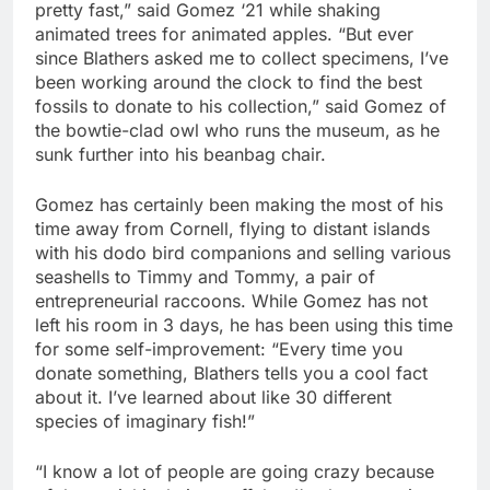
pretty fast,” said Gomez ‘21 while shaking
animated trees for animated apples. “But ever
since Blathers asked me to collect specimens, I’ve
been working around the clock to find the best
fossils to donate to his collection,” said Gomez of
the bowtie-clad owl who runs the museum, as he
sunk further into his beanbag chair.
Gomez has certainly been making the most of his
time away from Cornell, flying to distant islands
with his dodo bird companions and selling various
seashells to Timmy and Tommy, a pair of
entrepreneurial raccoons. While Gomez has not
left his room in 3 days, he has been using this time
for some self-improvement: “Every time you
donate something, Blathers tells you a cool fact
about it. I’ve learned about like 30 different
species of imaginary fish!”
“I know a lot of people are going crazy because