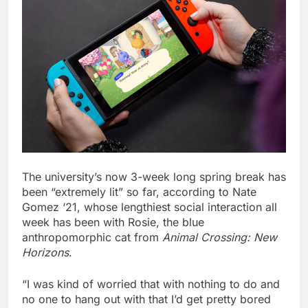
The university’s now 3-week long spring break has
been “extremely lit” so far, according to Nate
Gomez ‘21, whose lengthiest social interaction all
week has been with Rosie, the blue
anthropomorphic cat from
Animal Crossing: New
Horizons
.
“I was kind of worried that with nothing to do and
no one to hang out with that I’d get pretty bored