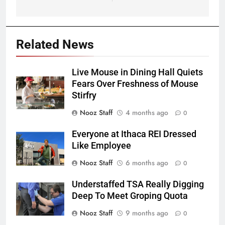
Related News
Live Mouse in Dining Hall Quiets
Fears Over Freshness of Mouse
Stirfry
Nooz Staff
4 months ago
0
Everyone at Ithaca REI Dressed
Like Employee
Nooz Staff
6 months ago
0
Understaffed TSA Really Digging
Deep To Meet Groping Quota
Nooz Staff
9 months ago
0