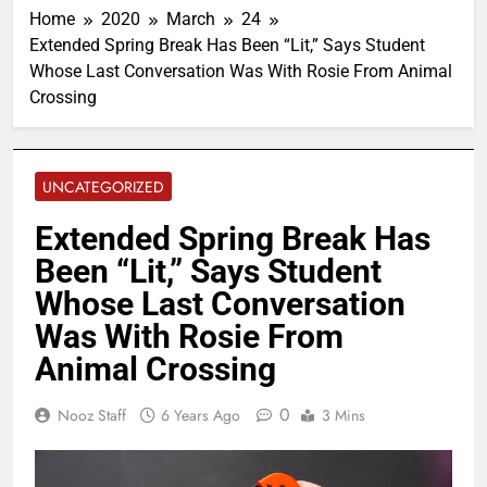
Home
2020
March
24
Extended Spring Break Has Been “Lit,” Says Student
Whose Last Conversation Was With Rosie From Animal
Crossing
UNCATEGORIZED
Extended Spring Break Has
Been “Lit,” Says Student
Whose Last Conversation
Was With Rosie From
Animal Crossing
0
Nooz Staff
6 Years Ago
3 Mins