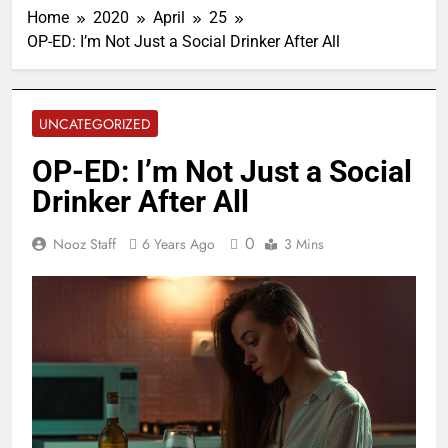
Home
2020
April
25
OP-ED: I’m Not Just a Social Drinker After All
UNCATEGORIZED
OP-ED: I’m Not Just a Social
Drinker After All
0
Nooz Staff
6 Years Ago
3 Mins