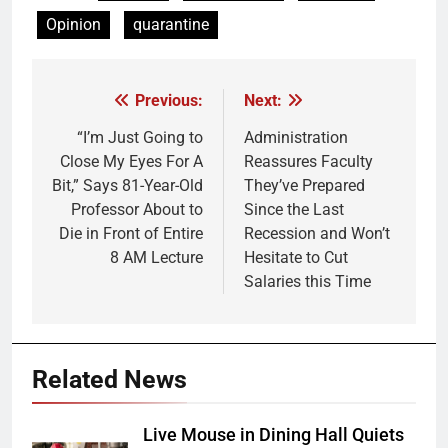
Opinion
quarantine
Previous:
Next:
Post
navigation
“I’m Just Going to
Administration
Close My Eyes For A
Reassures Faculty
Bit,” Says 81-Year-Old
They’ve Prepared
Professor About to
Since the Last
Die in Front of Entire
Recession and Won’t
8 AM Lecture
Hesitate to Cut
Salaries this Time
Related News
Live Mouse in Dining Hall Quiets