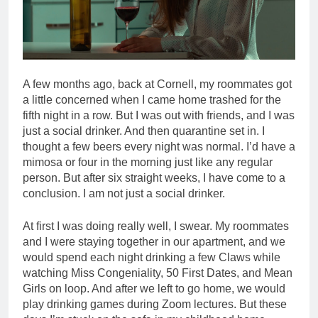
A few months ago, back at Cornell, my roommates got
a little concerned when I came home trashed for the
fifth night in a row. But I was out with friends, and I was
just a social drinker. And then quarantine set in. I
thought a few beers every night was normal. I’d have a
mimosa or four in the morning just like any regular
person. But after six straight weeks, I have come to a
conclusion. I am not just a social drinker.
At first I was doing really well, I swear. My roommates
and I were staying together in our apartment, and we
would spend each night drinking a few Claws while
watching Miss Congeniality, 50 First Dates, and Mean
Girls on loop. And after we left to go home, we would
play drinking games during Zoom lectures. But these