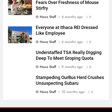
Fears Over Freshness of Mouse
Stirfry
Nooz Staff
4 months ago
0
Everyone at Ithaca REI Dressed
Like Employee
Nooz Staff
6 months ago
0
Understaffed TSA Really Digging
Deep To Meet Groping Quota
Nooz Staff
9 months ago
0
Stampeding OurBus Herd Crushes
Unsuspecting Subaru
Nooz Staff
10 months ago
0