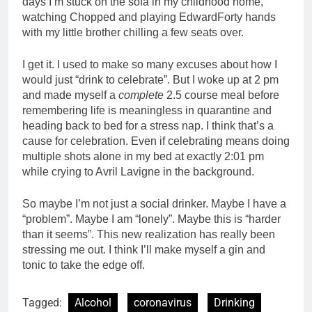
days I’m stuck on the sofa in my childhood home,
watching Chopped and playing EdwardForty hands
with my little brother chilling a few seats over.
I get it. I used to make so many excuses about how I
would just “drink to celebrate”. But I woke up at 2 pm
and made myself a
complete
2.5 course meal before
remembering life is meaningless in quarantine and
heading back to bed for a stress nap. I think that’s a
cause for celebration. Even if celebrating means doing
multiple shots alone in my bed at exactly 2:01 pm
while crying to Avril Lavigne in the background.
So maybe I’m not just a social drinker. Maybe I have a
“problem”. Maybe I am “lonely”. Maybe this is “harder
than it s
eems”.
This new realization has really been
stressing me out. I think I’ll make myself a gin and
tonic to take the edge off.
Tagged:
Alcohol
coronavirus
Drinking