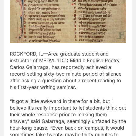
ROCKFORD, IL—Area graduate student and
instructor of MEDVL 1101: Middle English Poetry,
Carlos Galarraga, has reportedly achieved a
record-setting sixty-two minute period of silence
after asking a question about a recent reading to
his first-year writing seminar.
“It got a little awkward in there for a bit, but I
believe it’s really important to let students think out
their whole response prior to making them
answer,” said Galarraga, seemingly unfazed by the
hour-long pause. “Even back on campus, it would
sometimes take twenty, maybe thirty minutes to