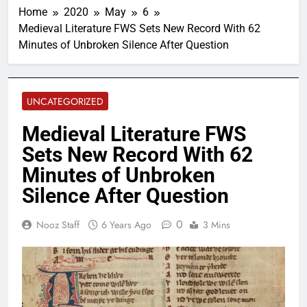
Home
2020
May
6
Medieval Literature FWS Sets New Record With 62
Minutes of Unbroken Silence After Question
UNCATEGORIZED
Medieval Literature FWS
Sets New Record With 62
Minutes of Unbroken
Silence After Question
0
Nooz Staff
6 Years Ago
3 Mins