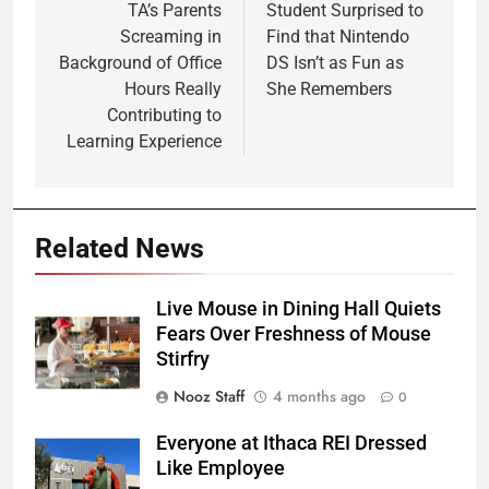
navigation
TA’s Parents
Student Surprised to
Screaming in
Find that Nintendo
Background of Office
DS Isn’t as Fun as
Hours Really
She Remembers
Contributing to
Learning Experience
Related News
Live Mouse in Dining Hall Quiets
Fears Over Freshness of Mouse
Stirfry
Nooz Staff
4 months ago
0
Everyone at Ithaca REI Dressed
Like Employee