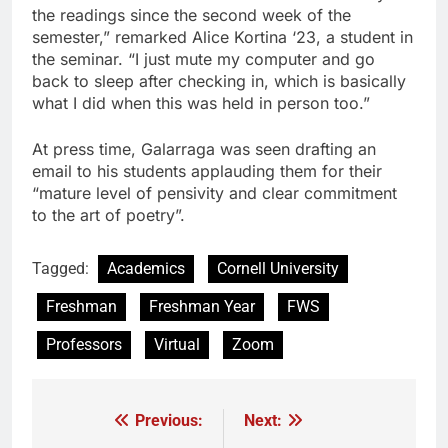
the readings since the second week of the
semester,” remarked Alice Kortina ‘23, a student in
the seminar. “I just mute my computer and go
back to sleep after checking in, which is basically
what I did when this was held in person too.”
At press time, Galarraga was seen drafting an
email to his students applauding them for their
“mature level of pensivity and clear commitment
to the art of poetry”.
Tagged:
Academics
Cornell University
Freshman
Freshman Year
FWS
Professors
Virtual
Zoom
Previous:
Next:
Post