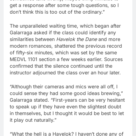
get a response after some tough questions, so I
don’t think this is too out of the ordinary.”
The unparalleled waiting time, which began after
Galarraga asked if the class could identify any
similarities between
Havelok the Dane
and more
modern romances, shattered the previous record
of fifty-six minutes, which was set by the same
MEDVL 1101 section a few weeks earlier. Sources
confirmed that the silence continued until the
instructor adjourned the class over an hour later.
“Although their cameras and mics were all off, I
could sense they had some good ideas brewing,”
Galarraga stated. “First-years can be very hesitant
to speak up if they have even the slightest doubt
in themselves, but I thought it would be best to let
it play out naturally.”
“What the hell is a Havelok? I haven’t done any of