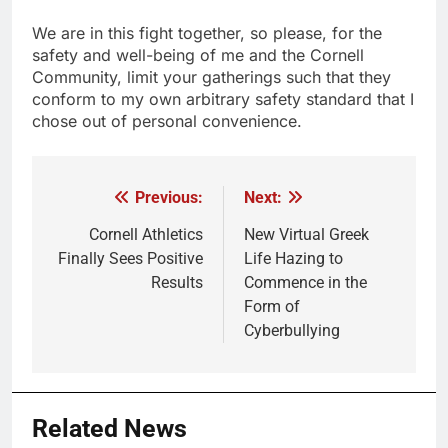
We are in this fight together, so please, for the
safety and well-being of me and the Cornell
Community, limit your gatherings such that they
conform to my own arbitrary safety standard that I
chose out of personal convenience.
Previous:
Next:
Post
navigation
Cornell Athletics
New Virtual Greek
Finally Sees Positive
Life Hazing to
Results
Commence in the
Form of
Cyberbullying
Related News