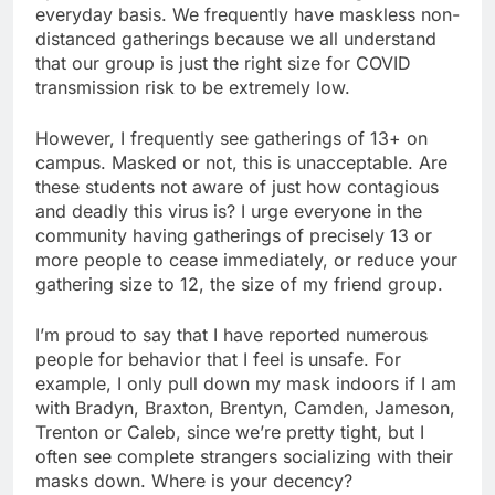
everyday basis. We frequently have maskless non-
distanced gatherings because we all understand
that our group is just the right size for COVID
transmission risk to be extremely low.
However, I frequently see gatherings of 13+ on
campus. Masked or not, this is unacceptable. Are
these students not aware of just how contagious
and deadly this virus is? I urge everyone in the
community having gatherings of precisely 13 or
more people to cease immediately, or reduce your
gathering size to 12, the size of my friend group.
I’m proud to say that I have reported numerous
people for behavior that I feel is unsafe. For
example, I only pull down my mask indoors if I am
with Bradyn, Braxton, Brentyn, Camden, Jameson,
Trenton or Caleb, since we’re pretty tight, but I
often see complete strangers socializing with their
masks down. Where is your decency?