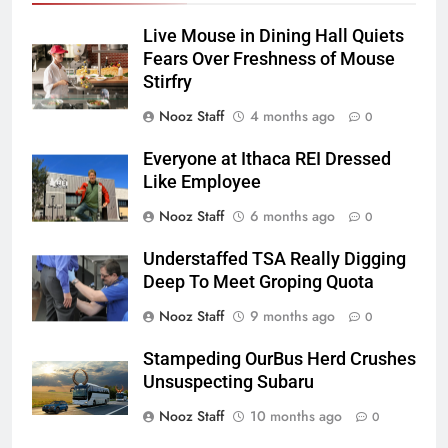
Live Mouse in Dining Hall Quiets
Fears Over Freshness of Mouse
Stirfry
Nooz Staff
4 months ago
0
Everyone at Ithaca REI Dressed
Like Employee
Nooz Staff
6 months ago
0
Understaffed TSA Really Digging
Deep To Meet Groping Quota
Nooz Staff
9 months ago
0
Stampeding OurBus Herd Crushes
Unsuspecting Subaru
Nooz Staff
10 months ago
0