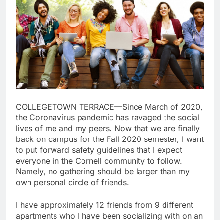
COLLEGETOWN TERRACE—Since March of 2020,
the Coronavirus pandemic has ravaged the social
lives of me and my peers. Now that we are finally
back on campus for the Fall 2020 semester, I want
to put forward safety guidelines that I expect
everyone in the Cornell community to follow.
Namely, no gathering should be larger than my
own personal circle of friends.
I have approximately 12 friends from 9 different
apartments who I have been socializing with on an