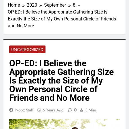
Home
2020
September
8
OP-ED: I Believe the Appropriate Gathering Size Is
Exactly the Size of My Own Personal Circle of Friends
and No More
UNCATEGORIZED
OP-ED: I Believe the
Appropriate Gathering Size
Is Exactly the Size of My
Own Personal Circle of
Friends and No More
0
Nooz Staff
6 Years Ago
3 Mins