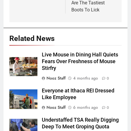
Are The Tastiest
Boots To Lick
Related News
Live Mouse in Dining Hall Quiets
Fears Over Freshness of Mouse
Stirfry
Nooz Staff
4 months ago
0
Everyone at Ithaca REI Dressed
Like Employee
Nooz Staff
6 months ago
0
Understaffed TSA Really Digging
Deep To Meet Groping Quota