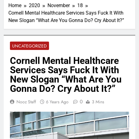
Home
2020
November
18
Cornell Mental Healthcare Services Says Fuck It With
New Slogan “What Are You Gonna Do? Cry About It?”
UNCATEGORIZED
Cornell Mental Healthcare
Services Says Fuck It With
New Slogan “What Are You
Gonna Do? Cry About It?”
0
Nooz Staff
6 Years Ago
3 Mins