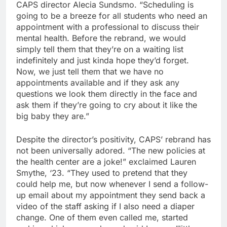
CAPS director Alecia Sundsmo. “Scheduling is
going to be a breeze for all students who need an
appointment with a professional to discuss their
mental health. Before the rebrand, we would
simply tell them that they’re on a waiting list
indefinitely and just kinda hope they’d forget.
Now, we just tell them that we have no
appointments available and if they ask any
questions we look them directly in the face and
ask them if they’re going to cry about it like the
big baby they are.”
Despite the director’s positivity, CAPS’ rebrand has
not been universally adored. “The new policies at
the health center are a joke!” exclaimed Lauren
Smythe, ‘23. “They used to pretend that they
could help me, but now whenever I send a follow-
up email about my appointment they send back a
video of the staff asking if I also need a diaper
change. One of them even called me, started