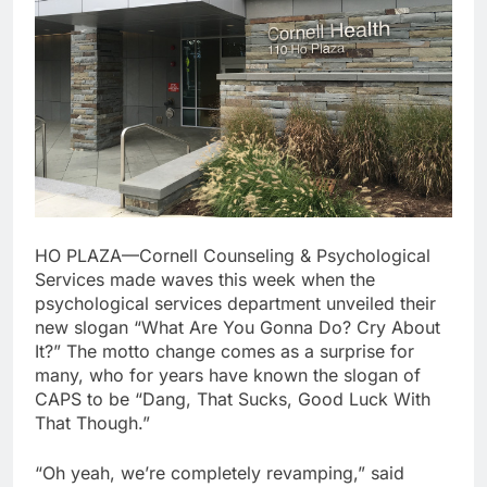
HO PLAZA—Cornell Counseling & Psychological
Services made waves this week when the
psychological services department unveiled their
new slogan “What Are You Gonna Do? Cry About
It?” The motto change comes as a surprise for
many, who for years have known the slogan of
CAPS to be “Dang, That Sucks, Good Luck With
That Though.”
“Oh yeah, we’re completely revamping,” said