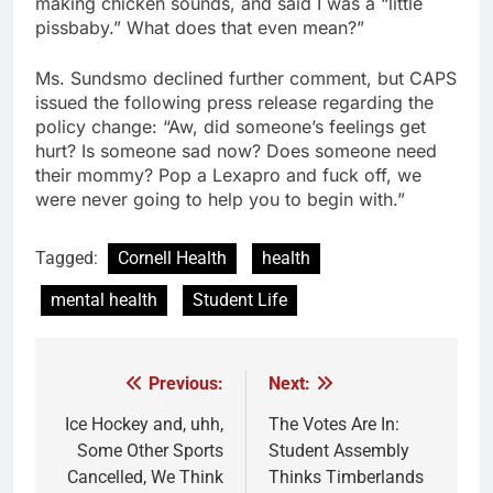
making chicken sounds, and said I was a “little
pissbaby.” What does that even mean?”
Ms. Sundsmo declined further comment, but CAPS
issued the following press release regarding the
policy change: “Aw, did someone’s feelings get
hurt? Is someone sad now? Does someone need
their mommy? Pop a Lexapro and fuck off, we
were never going to help you to begin with.”
Tagged:
Cornell Health
health
mental health
Student Life
Previous:
Next:
Post
navigation
Ice Hockey and, uhh,
The Votes Are In:
Some Other Sports
Student Assembly
Cancelled, We Think
Thinks Timberlands