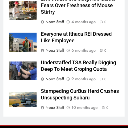
Fears Over Freshness of Mouse
Stirfry
Nooz Staff
4 months ago
0
Everyone at Ithaca REI Dressed
Like Employee
Nooz Staff
6 months ago
0
Understaffed TSA Really Digging
Deep To Meet Groping Quota
Nooz Staff
9 months ago
0
Stampeding OurBus Herd Crushes
Unsuspecting Subaru
Nooz Staff
10 months ago
0