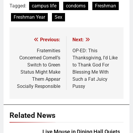
Tagged:
campus life
condoms
Freshman
Freshman Year
Sex
Previous:
Next:
Post
navigation
Fraternities
OP-ED: This
Concerned Cornell’s
Thanksgiving, I’d Like
Switch to Green
to Thank God For
Status Might Make
Blessing Me With
Them Appear
Such a Fat Juicy
Socially Responsible
Pussy
Related News
Live Mouse in Dining Hall Quiets