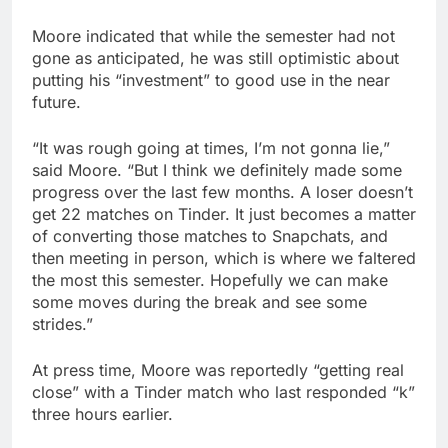
Moore indicated that while the semester had not
gone as anticipated, he was still optimistic about
putting his “investment” to good use in the near
future.
“It was rough going at times, I’m not gonna lie,”
said Moore. “But I think we definitely made some
progress over the last few months. A loser doesn’t
get 22 matches on Tinder. It just becomes a matter
of converting those matches to Snapchats, and
then meeting in person, which is where we faltered
the most this semester. Hopefully we can make
some moves during the break and see some
strides.”
At press time, Moore was reportedly “getting real
close” with a Tinder match who last responded “k”
three hours earlier.