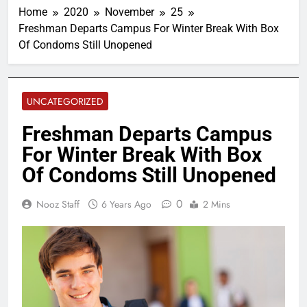
Home
2020
November
25
Freshman Departs Campus For Winter Break With Box
Of Condoms Still Unopened
UNCATEGORIZED
Freshman Departs Campus
For Winter Break With Box
Of Condoms Still Unopened
0
Nooz Staff
6 Years Ago
2 Mins