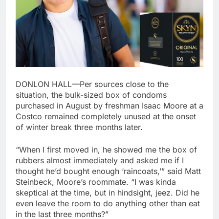
DONLON HALL—Per sources close to the
situation, the bulk-sized box of condoms
purchased in August by freshman Isaac Moore at a
Costco remained completely unused at the onset
of winter break three months later.
“When I first moved in, he showed me the box of
rubbers almost immediately and asked me if I
thought he’d bought enough ‘raincoats,’” said Matt
Steinbeck, Moore’s roommate. “I was kinda
skeptical at the time, but in hindsight, jeez. Did he
even leave the room to do anything other than eat
in the last three months?”