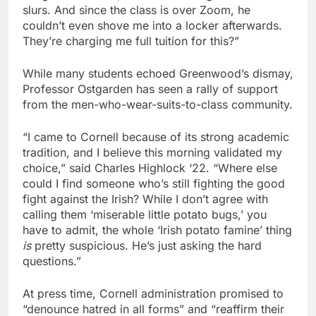
slurs. And since the class is over Zoom, he
couldn’t even shove me into a locker afterwards.
They’re charging me full tuition for this?”
While many students echoed Greenwood’s dismay,
Professor Ostgarden has seen a rally of support
from the men-who-wear-suits-to-class community.
“I came to Cornell because of its strong academic
tradition, and I believe this morning validated my
choice,” said Charles Highlock ‘22. “Where else
could I find someone who’s still fighting the good
fight against the Irish? While I don’t agree with
calling them ‘miserable little potato bugs,’ you
have to admit, the whole ‘Irish potato famine’ thing
is
pretty suspicious. He’s just asking the hard
questions.”
At press time, Cornell administration promised to
“denounce hatred in all forms” and “reaffirm their