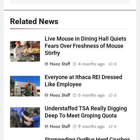
Related News
Live Mouse in Dining Hall Quiets
Fears Over Freshness of Mouse
Stirfry
Nooz Staff
4 months ago
0
Everyone at Ithaca REI Dressed
Like Employee
Nooz Staff
6 months ago
0
Understaffed TSA Really Digging
Deep To Meet Groping Quota
Nooz Staff
9 months ago
0
Stampeding OurBus Herd Crushes