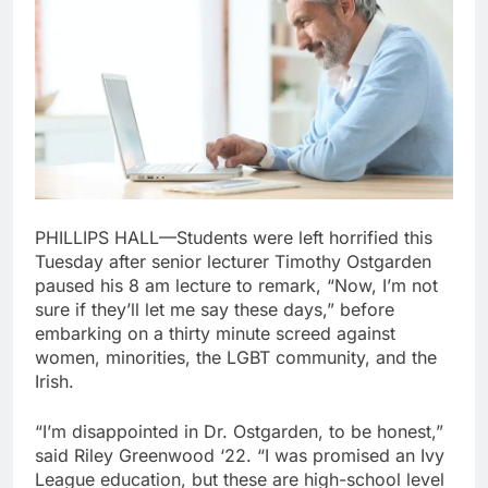
PHILLIPS HALL—Students were left horrified this
Tuesday after senior lecturer Timothy Ostgarden
paused his 8 am lecture to remark, “Now, I’m not
sure if they’ll let me say these days,” before
embarking on a thirty minute screed against
women, minorities, the LGBT community, and the
Irish.
“I’m disappointed in Dr. Ostgarden, to be honest,”
said Riley Greenwood ‘22. “I was promised an Ivy
League education, but these are high-school level