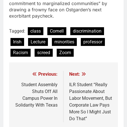
commitment to marginalized communities” by
drawing a frowny face on Ostgarden’s next
exorbitant paycheck.
Tagged:
class
Cornell
discrimination
Irish
Lecture
minorities
professor
Racism
screed
Zoom
Previous:
Next:
Post
navigation
Student Assembly
ILR Student “Really
Shuts Off All
Passionate About
Campus Power In
Labor Movement, But
Solidarity With Texas
Corporate Law Pays
More So I Might Just
Do That”