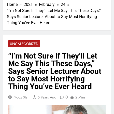
Home
2021
February
24
“I’m Not Sure If They’ll Let Me Say This These Days,”
Says Senior Lecturer About to Say Most Horrifying
Thing You’ve Ever Heard
UNCATEGORIZED
“I’m Not Sure If They’ll Let
Me Say This These Days,”
Says Senior Lecturer About
to Say Most Horrifying
Thing You’ve Ever Heard
0
Nooz Staff
5 Years Ago
2 Mins