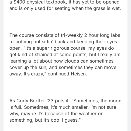
a $400 physical textbook, it has yet to be opened
and is only used for seating when the grass is wet.
The course consists of tri-weekly 2 hour long labs
of nothing but sittin’ back and keeping their eyes
open. “It’s a super rigorous course, my eyes do
get kind of strained at some points, but I really am
learning a lot about how clouds can sometimes
cover up the sun, and sometimes they can move
away. It’s crazy,” continued Heisen.
As Cody Broffer ‘23 puts it, “Sometimes, the moon
is full. Sometimes, it’s much smaller. I’m not sure
why, maybe it’s because of the weather or
something, but it’s cool I guess.”