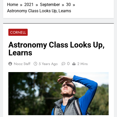
Home
2021
September
30
Astronomy Class Looks Up, Learns
CORNELL
Astronomy Class Looks Up,
Learns
0
Nooz Staff
5 Years Ago
2 Mins