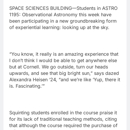
SPACE SCIENCES BUILDING—Students in ASTRO
1195: Observational Astronomy this week have
been participating in a new groundbreaking form
of experiential learning: looking up at the sky.
“You know, it really is an amazing experience that
I don’t think I would be able to get anywhere else
but at Cornell. We go outside, turn our heads
upwards, and see that big bright sun,” says dazed
Alexandra Heisen ‘24, “and we’re like ‘Yup, there it
is. Fascinating.’”
Squinting students enrolled in the course praise it
for its lack of traditional teaching methods, citing
that although the course required the purchase of