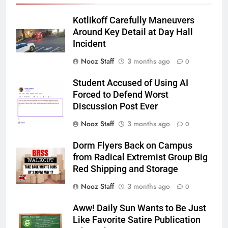
Kotlikoff Carefully Maneuvers
Around Key Detail at Day Hall
Incident
Nooz Staff
3 months ago
0
Student Accused of Using AI
Forced to Defend Worst
Discussion Post Ever
Nooz Staff
3 months ago
0
Dorm Flyers Back on Campus
from Radical Extremist Group Big
Red Shipping and Storage
Nooz Staff
3 months ago
0
Aww! Daily Sun Wants to Be Just
Like Favorite Satire Publication