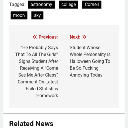
Tagged:
astronomy
college
Cornell
moon
sky
Previous:
Next:
Post
navigation
“He Probably Says
Student Whose
That To All The Girls”
Whole Personality is
Sighs Student After
Halloween Going To
Receiving A “Come
Be So Fucking
See Me After Class”
Annoying Today
Comment On Latest
Failed Statistics
Homework
Related News