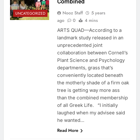
Combined
Nooz Staff
5 years
UNCATEGORIZED
ago
0
4 mins
ARTS QUAD—According to a
landmark study released in an
unprecedented joint
collaboration between Cornell’s
Plant Science and Psychology
departments, grass that’s
conveniently located beneath
the motherly shade of a firm oak
tree is getting way more ass
than the combined membership
of all Greek Life. “I initially
laughed when my advisee said
he wanted…
Read More