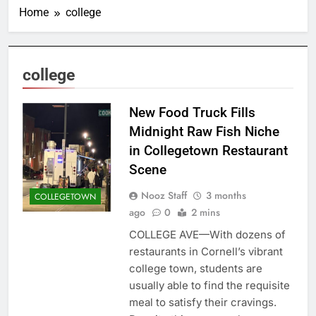
Home
college
college
New Food Truck Fills
Midnight Raw Fish Niche
in Collegetown Restaurant
Scene
Nooz Staff
3 months
COLLEGETOWN
ago
0
2 mins
COLLEGE AVE—With dozens of
restaurants in Cornell’s vibrant
college town, students are
usually able to find the requisite
meal to satisfy their cravings.