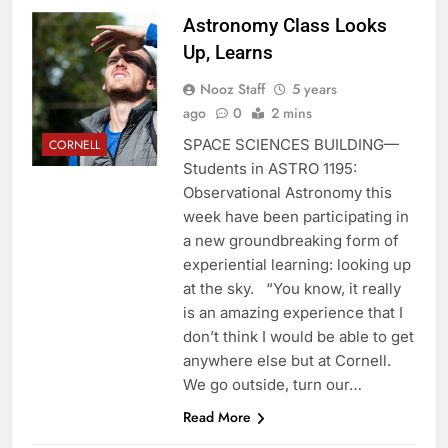
Astronomy Class Looks
Up, Learns
Nooz Staff
5 years
ago
0
2 mins
SPACE SCIENCES BUILDING—
CORNELL
Students in ASTRO 1195:
Observational Astronomy this
week have been participating in
a new groundbreaking form of
experiential learning: looking up
at the sky. “You know, it really
is an amazing experience that I
don’t think I would be able to get
anywhere else but at Cornell.
We go outside, turn our…
Read More