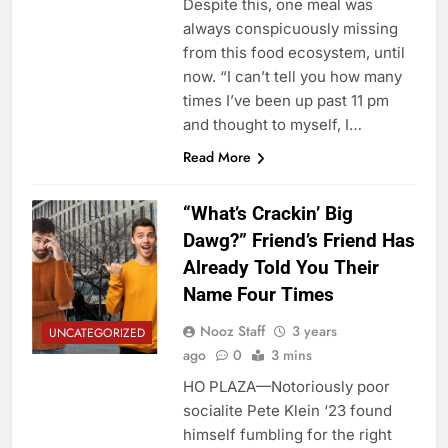
Despite this, one meal was
always conspicuously missing
from this food ecosystem, until
now. “I can’t tell you how many
times I’ve been up past 11 pm
and thought to myself, I…
Read More
“What’s Crackin’ Big
Dawg?” Friend’s Friend Has
Already Told You Their
Name Four Times
Nooz Staff
3 years
UNCATEGORIZED
ago
0
3 mins
HO PLAZA—Notoriously poor
socialite Pete Klein ‘23 found
himself fumbling for the right