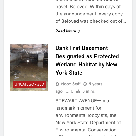
novel, Beloved. Within days of
the announcement, every copy
of Beloved was checked out of…
Read More
Dank Frat Basement
Designated as Protected
Wetland Habitat by New
York State
Nooz Staff
5 years
UNCATEGORIZED
ago
0
3 mins
STEWART AVENUE—In a
landmark moment for
environmental lobbyists, the
New York State Department of
Environmental Conservation