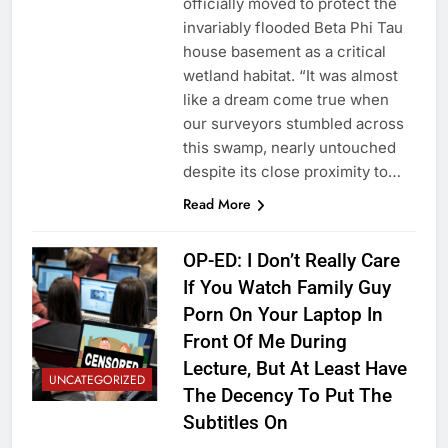
officially moved to protect the
invariably flooded Beta Phi Tau
house basement as a critical
wetland habitat. “It was almost
like a dream come true when
our surveyors stumbled across
this swamp, nearly untouched
despite its close proximity to…
Read More
OP-ED: I Don’t Really Care
If You Watch Family Guy
Porn On Your Laptop In
Front Of Me During
Lecture, But At Least Have
UNCATEGORIZED
The Decency To Put The
Subtitles On