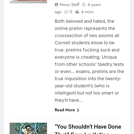
Nooz Staff
4 years
ago
0
4 mins
Both beloved and hated, the
online prelim represents the
crosssection of two axioms all
Cornell students know to be
true: prelims fucking suck and
everyone is cheating. Unique
from other schools’ tawdry tests
or even… exams, prelims are the
true inquisition into the twenty-
year-old student’s (who is
intelligent but not too smart or
they’d have…
Read More
“You Shouldn’t Have Done