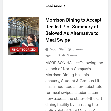
Read More
Morrison Dining to Accept
Recited Plot Summary of
Beloved As Alternative to
Meal Swipe
Nooz Staff
5 years
UNCATEGORIZED
ago
0
2 mins
MORRISON HALL––Following the
launch of North Campus’s
Morrison Dining Hall this
January, Student & Campus Life
has announced a new substitute
for meal swipes: students can
now access the state-of-the-art
dining facility by narrating the
entire plot of Toni Morrison’s