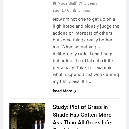
Nooz Staff
5 years
ago
0
5 mins
Now I’m not one to get up on a
high horse and piously judge the
actions or interests of others,
but some things really bother
me. When something is
deliberately rude, I can’t help
but notice it and take it a little
personally. Take, for example,
what happened last week during
my film class. It’s…
Read More
Study: Plot of Grass in
Shade Has Gotten More
Ass Than All Greek Life