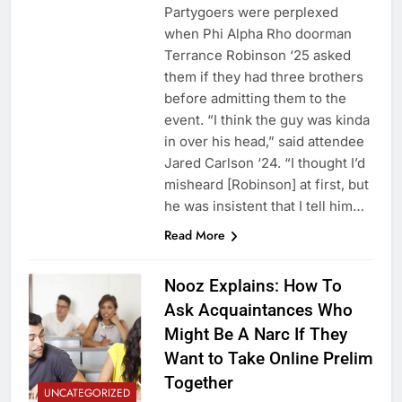
Partygoers were perplexed
when Phi Alpha Rho doorman
Terrance Robinson ‘25 asked
them if they had three brothers
before admitting them to the
event. “I think the guy was kinda
in over his head,” said attendee
Jared Carlson ‘24. “I thought I’d
misheard [Robinson] at first, but
he was insistent that I tell him…
Read More
Nooz Explains: How To
Ask Acquaintances Who
Might Be A Narc If They
Want to Take Online Prelim
Together
UNCATEGORIZED