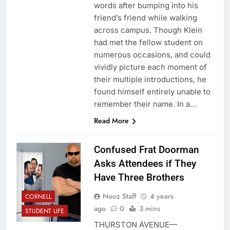
words after bumping into his
friend’s friend while walking
across campus. Though Klein
had met the fellow student on
numerous occasions, and could
vividly picture each moment of
their multiple introductions, he
found himself entirely unable to
remember their name. In a…
Read More
Confused Frat Doorman
Asks Attendees if They
Have Three Brothers
Nooz Staff
4 years
CORNELL
ago
0
3 mins
STUDENT LIFE
THURSTON AVENUE—