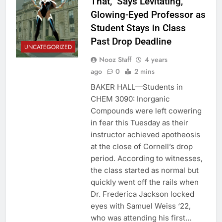
That,” Says Levitating,
Glowing-Eyed Professor as
Student Stays in Class
Past Drop Deadline
UNCATEGORIZED
Nooz Staff
4 years
ago
0
2 mins
BAKER HALL—Students in
CHEM 3090: Inorganic
Compounds were left cowering
in fear this Tuesday as their
instructor achieved apotheosis
at the close of Cornell’s drop
period. According to witnesses,
the class started as normal but
quickly went off the rails when
Dr. Frederica Jackson locked
eyes with Samuel Weiss ‘22,
who was attending his first…