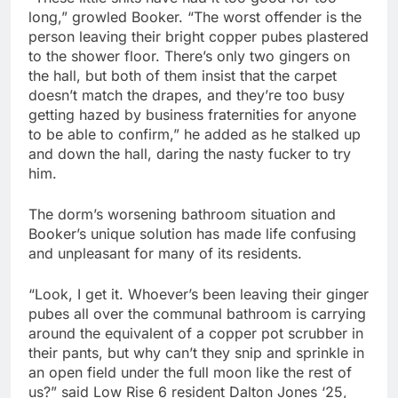
long,” growled Booker. “The worst offender is the
person leaving their bright copper pubes plastered
to the shower floor. There’s only two gingers on
the hall, but both of them insist that the carpet
doesn’t match the drapes, and they’re too busy
getting hazed by business fraternities for anyone
to be able to confirm,” he added as he stalked up
and down the hall, daring the nasty fucker to try
him.
The dorm’s worsening bathroom situation and
Booker’s unique solution has made life confusing
and unpleasant for many of its residents.
“Look, I get it. Whoever’s been leaving their ginger
pubes all over the communal bathroom is carrying
around the equivalent of a copper pot scrubber in
their pants, but why can’t they snip and sprinkle in
an open field under the full moon like the rest of
us?” said Low Rise 6 resident Dalton Jones ‘25,