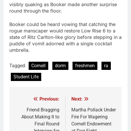
visibly quaking as Booker made another surprise
round through the floor.
Booker could be heard vowing that catching the
rogue manscaper would restore Low Rise 6 to a
state of Ritz Carlton-like glory before stepping in a
puddle of vomit adorned with a single cocktail
umbrella.
Tagged:
Cornell
dorm
freshmen
ra
Student Life
Previous:
Next:
Post
navigation
Friend Bragging
Martha Pollack Under
About Making It to
Fire For Wagering
Final Round
Cornell Endowment
Interview for
at Dog Fight