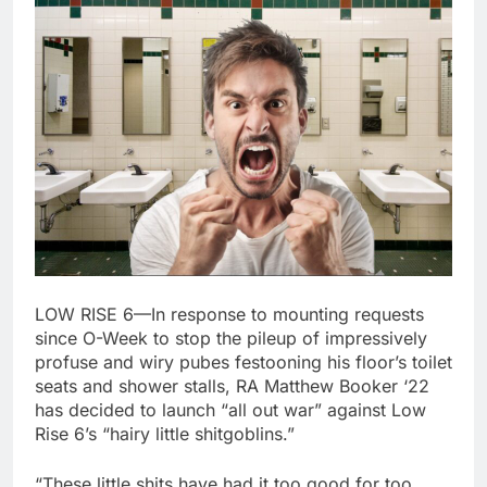
LOW RISE 6—In response to mounting requests
since O-Week to stop the pileup of impressively
profuse and wiry pubes festooning his floor’s toilet
seats and shower stalls, RA Matthew Booker ‘22
has decided to launch “all out war” against Low
Rise 6’s “hairy little shitgoblins.”
“These little shits have had it too good for too