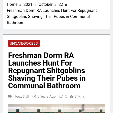
Home
2021
October
22
Freshman Dorm RA Launches Hunt For Repugnant
Shitgoblins Shaving Their Pubes in Communal
Bathroom
UNCATEGORIZED
Freshman Dorm RA
Launches Hunt For
Repugnant Shitgoblins
Shaving Their Pubes in
Communal Bathroom
0
Nooz Staff
5 Years Ago
3 Mins