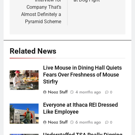
Company That’s
Almost Definitely a
Pyramid Scheme
Related News
Live Mouse in Dining Hall Quiets
Fears Over Freshness of Mouse
Stirfry
Nooz Staff
4 months ago
0
Everyone at Ithaca REI Dressed
Like Employee
Nooz Staff
6 months ago
0