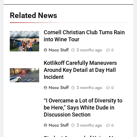
Related News
Cornell Christian Club Turns Rain
into Wine Tour
Nooz Staff
3 months ago
0
Kotlikoff Carefully Maneuvers
Around Key Detail at Day Hall
Incident
Nooz Staff
3 months ago
0
“I Overcame a Lot of Diversity to
be Here,” Says White Dude in
Discussion Section
Nooz Staff
3 months ago
0