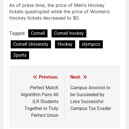
As of press time, the price of Men’s Hockey
tickets quadrupled while the price of Women’s
Hockey tickets decreased to $0.
Tagged:
Cornell
Cornell hockey
Cornell University
Hockey
olympics
Sports
Previous:
Next:
Post
navigation
Perfect Match
Campus Arsonist to
Algorithm Pairs All
be Succeeded by
ILR Students
Less Successful
Together in Truly
Campus Tax Evader
Perfect Union