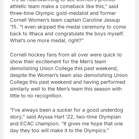
athletic team make a comeback like this,” said
three-time Olympic gold-medalist and former
Cornell Women’s team captain Caroline Jessup
‘15. “I even skipped the medal ceremony to come
back to Ithaca and congratulate the boys myself.
What’s one more medal, right?”
Cornell hockey fans from all over were quick to
show their excitement for the Men’s team
demolishing Union College this past weekend,
despite the Women’s team also demolishing Union
College this past weekend and having performed
similarly well to the Men’s team this season with
little to no recognition.
“I’ve always been a sucker for a good underdog
story,” said Alyssa Hart ‘22, two-time Olympian
and ECAC champion. “It gives me hope that one
day they too will make it to the Olympics.”