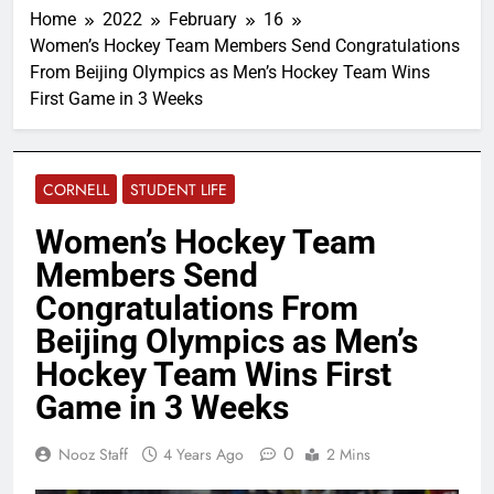
Home
2022
February
16
Women’s Hockey Team Members Send Congratulations
From Beijing Olympics as Men’s Hockey Team Wins
First Game in 3 Weeks
CORNELL
STUDENT LIFE
Women’s Hockey Team
Members Send
Congratulations From
Beijing Olympics as Men’s
Hockey Team Wins First
Game in 3 Weeks
0
Nooz Staff
4 Years Ago
2 Mins