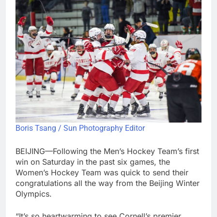
Boris Tsang / Sun Photography Editor
BEIJING—Following the Men’s Hockey Team’s first
win on Saturday in the past six games, the
Women’s Hockey Team was quick to send their
congratulations all the way from the Beijing Winter
Olympics.
“It’s so heartwarming to see Cornell’s premier