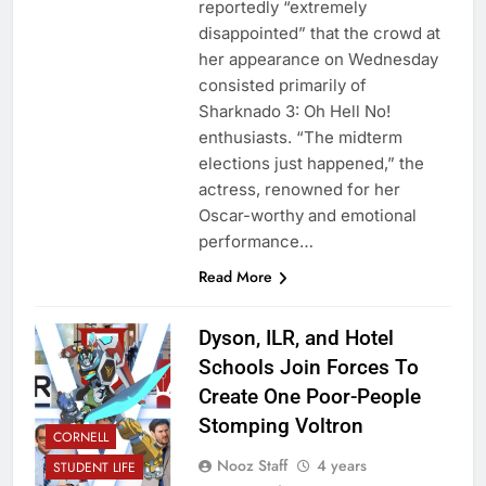
reportedly “extremely
disappointed” that the crowd at
her appearance on Wednesday
consisted primarily of
Sharknado 3: Oh Hell No!
enthusiasts. “The midterm
elections just happened,” the
actress, renowned for her
Oscar-worthy and emotional
performance…
Read More
Dyson, ILR, and Hotel
Schools Join Forces To
Create One Poor-People
Stomping Voltron
CORNELL
Nooz Staff
4 years
STUDENT LIFE