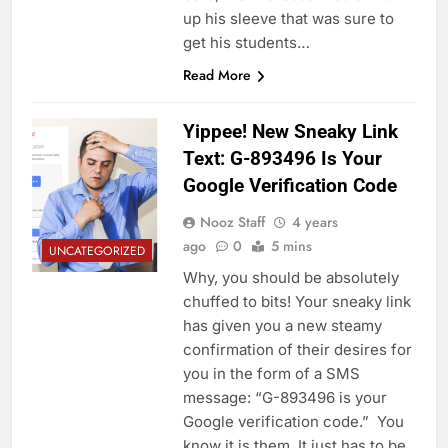
up his sleeve that was sure to
get his students…
Read More
Yippee! New Sneaky Link
Text: G-893496 Is Your
Google Verification Code
Nooz Staff
4 years
ago
0
5 mins
UNCATEGORIZED
Why, you should be absolutely
chuffed to bits! Your sneaky link
has given you a new steamy
confirmation of their desires for
you in the form of a SMS
message: “G-893496 is your
Google verification code.” You
know it is them. It just has to be