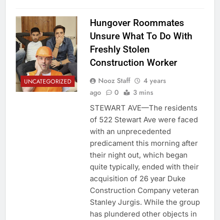
Hungover Roommates
Unsure What To Do With
Freshly Stolen
Construction Worker
Nooz Staff
4 years
UNCATEGORIZED
ago
0
3 mins
STEWART AVE—The residents
of 522 Stewart Ave were faced
with an unprecedented
predicament this morning after
their night out, which began
quite typically, ended with their
acquisition of 26 year Duke
Construction Company veteran
Stanley Jurgis. While the group
has plundered other objects in