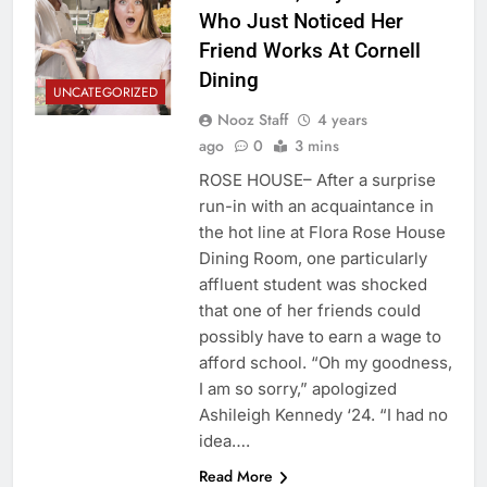
Who Just Noticed Her
Friend Works At Cornell
Dining
UNCATEGORIZED
Nooz Staff
4 years
ago
0
3 mins
ROSE HOUSE– After a surprise
run-in with an acquaintance in
the hot line at Flora Rose House
Dining Room, one particularly
affluent student was shocked
that one of her friends could
possibly have to earn a wage to
afford school. “Oh my goodness,
I am so sorry,” apologized
Ashileigh Kennedy ‘24. “I had no
idea….
Read More