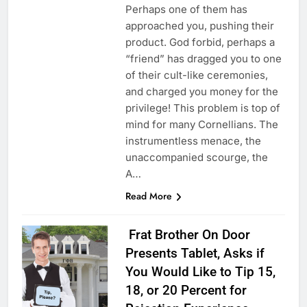
Perhaps one of them has
approached you, pushing their
product. God forbid, perhaps a
“friend” has dragged you to one
of their cult-like ceremonies,
and charged you money for the
privilege! This problem is top of
mind for many Cornellians. The
instrumentless menace, the
unaccompanied scourge, the
A…
Read More
Frat Brother On Door
Presents Tablet, Asks if
You Would Like to Tip 15,
18, or 20 Percent for