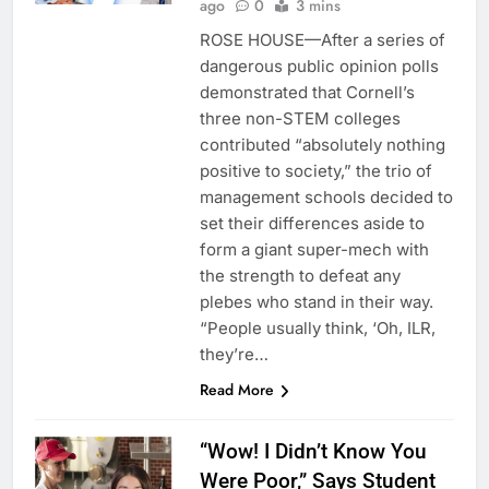
ago
0
3 mins
ROSE HOUSE—After a series of
dangerous public opinion polls
demonstrated that Cornell’s
three non-STEM colleges
contributed “absolutely nothing
positive to society,” the trio of
management schools decided to
set their differences aside to
form a giant super-mech with
the strength to defeat any
plebes who stand in their way.
“People usually think, ‘Oh, ILR,
they’re…
Read More
“Wow! I Didn’t Know You
Were Poor,” Says Student