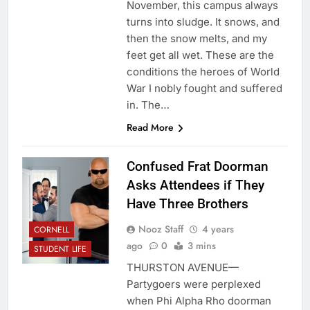
November, this campus always
turns into sludge. It snows, and
then the snow melts, and my
feet get all wet. These are the
conditions the heroes of World
War I nobly fought and suffered
in. The…
Read More
Confused Frat Doorman
Asks Attendees if They
Have Three Brothers
Nooz Staff
4 years
CORNELL
ago
0
3 mins
STUDENT LIFE
THURSTON AVENUE—
Partygoers were perplexed
when Phi Alpha Rho doorman