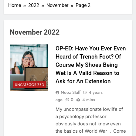
Home
2022
November
Page 2
November 2022
OP-ED: Have You Ever Even
Heard of Trench Foot? Of
Course My Shoes Being
Wet Is A Valid Reason to
Ask for An Extension
UNCATEGORIZED
Nooz Staff
4 years
ago
0
4 mins
My uncompassionate lowlife of
a psychology professor
obviously does not know even
the basics of World War I. Come