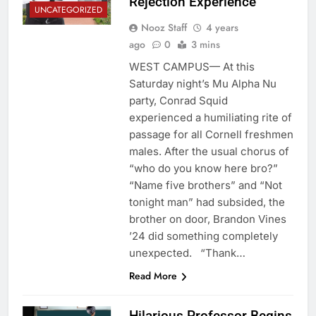
Rejection Experience
UNCATEGORIZED
Nooz Staff
4 years
ago
0
3 mins
WEST CAMPUS— At this
Saturday night’s Mu Alpha Nu
party, Conrad Squid
experienced a humiliating rite of
passage for all Cornell freshmen
males. After the usual chorus of
“who do you know here bro?”
“Name five brothers” and “Not
tonight man” had subsided, the
brother on door, Brandon Vines
’24 did something completely
unexpected. “Thank…
Read More
Hilarious Professor Begins