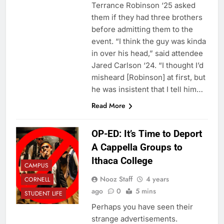
Terrance Robinson ‘25 asked
them if they had three brothers
before admitting them to the
event. “I think the guy was kinda
in over his head,” said attendee
Jared Carlson ‘24. “I thought I’d
misheard [Robinson] at first, but
he was insistent that I tell him…
Read More
OP-ED: It’s Time to Deport
A Cappella Groups to
Ithaca College
CAMPUS
Nooz Staff
4 years
CORNELL
ago
0
5 mins
STUDENT LIFE
Perhaps you have seen their
strange advertisements.