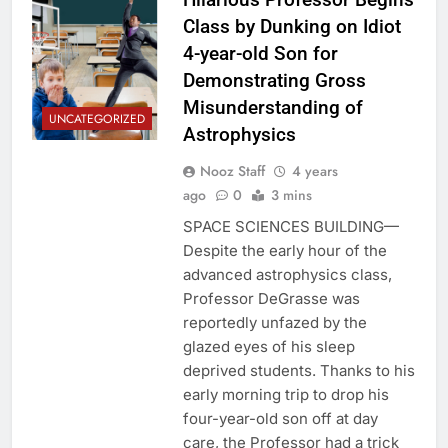
Class by Dunking on Idiot
4-year-old Son for
Demonstrating Gross
Misunderstanding of
UNCATEGORIZED
Astrophysics
Nooz Staff
4 years
ago
0
3 mins
SPACE SCIENCES BUILDING—
Despite the early hour of the
advanced astrophysics class,
Professor DeGrasse was
reportedly unfazed by the
glazed eyes of his sleep
deprived students. Thanks to his
early morning trip to drop his
four-year-old son off at day
care, the Professor had a trick