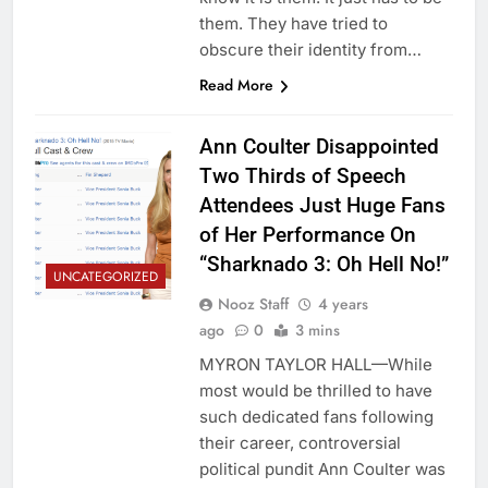
them. They have tried to
obscure their identity from…
Read More
Ann Coulter Disappointed
Two Thirds of Speech
Attendees Just Huge Fans
of Her Performance On
“Sharknado 3: Oh Hell No!”
UNCATEGORIZED
Nooz Staff
4 years
ago
0
3 mins
MYRON TAYLOR HALL—While
most would be thrilled to have
such dedicated fans following
their career, controversial
political pundit Ann Coulter was