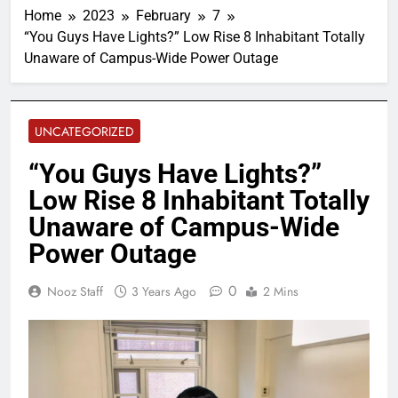
Home
2023
February
7
“You Guys Have Lights?” Low Rise 8 Inhabitant Totally
Unaware of Campus-Wide Power Outage
UNCATEGORIZED
“You Guys Have Lights?”
Low Rise 8 Inhabitant Totally
Unaware of Campus-Wide
Power Outage
0
Nooz Staff
3 Years Ago
2 Mins