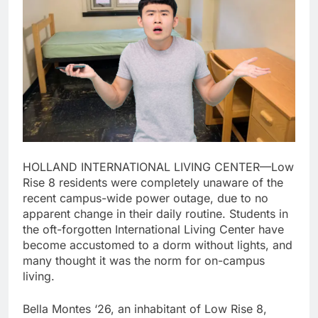
HOLLAND INTERNATIONAL LIVING CENTER—Low
Rise 8 residents were completely unaware of the
recent campus-wide power outage, due to no
apparent change in their daily routine. Students in
the oft-forgotten International Living Center have
become accustomed to a dorm without lights, and
many thought it was the norm for on-campus
living.
Bella Montes ‘26, an inhabitant of Low Rise 8,