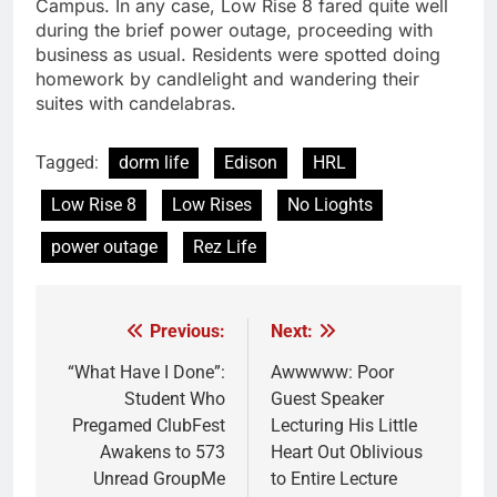
Campus. In any case, Low Rise 8 fared quite well
during the brief power outage, proceeding with
business as usual. Residents were spotted doing
homework by candlelight and wandering their
suites with candelabras.
Tagged:
dorm life
Edison
HRL
Low Rise 8
Low Rises
No Lioghts
power outage
Rez Life
Previous:
Next:
Post
navigation
“What Have I Done”:
Awwwww: Poor
Student Who
Guest Speaker
Pregamed ClubFest
Lecturing His Little
Awakens to 573
Heart Out Oblivious
Unread GroupMe
to Entire Lecture