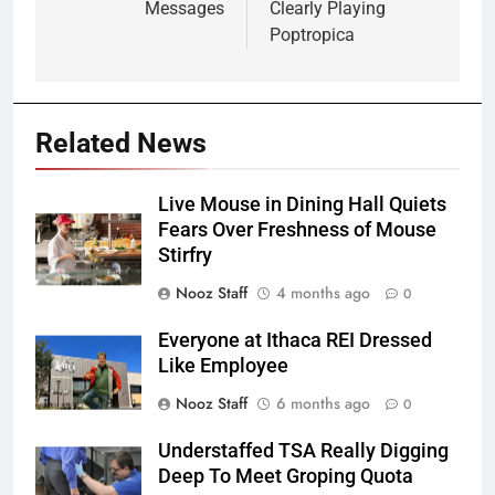
Messages
Clearly Playing
Poptropica
Related News
Live Mouse in Dining Hall Quiets
Fears Over Freshness of Mouse
Stirfry
Nooz Staff
4 months ago
0
Everyone at Ithaca REI Dressed
Like Employee
Nooz Staff
6 months ago
0
Understaffed TSA Really Digging
Deep To Meet Groping Quota