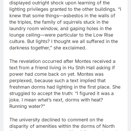
displayed outright shock upon learning of the
lighting privileges granted to the other buildings. “I
knew that some things—asbestos in the walls of
the triples, the family of squirrels stuck in the
laundry room window, and gaping holes in the
lounge ceiling—were particular to the Low Rise
culture. But lights? I thought we all suffered in the
darkness together,” she exclaimed.
The revelation occurred after Montes received a
text from a friend living in Hu Shih Hall asking if
power had come back on yet. Montes was
perplexed, because such a text implied that
freshman dorms had lighting in the first place. She
struggled to accept the truth: “I figured it was a
joke. I mean what’s next, dorms with heat?
Running water?”
The university declined to comment on the
disparity of amenities within the dorms of North