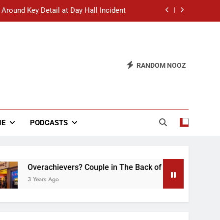
 Around Key Detail at Day Hall Incident
” Says White Dude in Discussion Section
 to Defend Worst Discussion Post Ever
RANDOM NOOZ
hristian Club Turns Rain into Wine Tour
 Around Key Detail at Day Hall Incident
” Says White Dude in Discussion Section
NE
PODCASTS
 to Defend Worst Discussion Post Ever
Overachievers? Couple in The Back of Hideaway Already Busy
 Years Ago