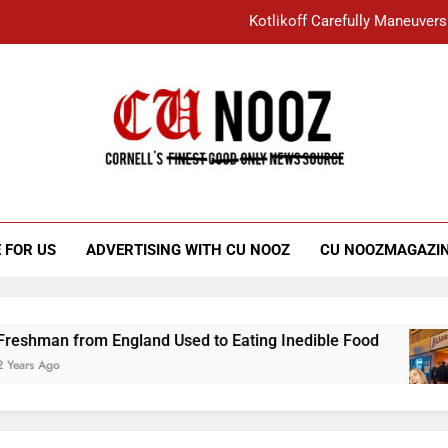
Kotlikoff Carefully Maneuvers
“I Overcame a Lot of Diversity to be Here,
Student Accused of Using AI Forced
Cornell C
Nooz
Kotlikoff Carefully Maneuvers
“I Overcame a Lot of Diversity to be Here,
 FOR US
ADVERTISING WITH CU NOOZ
CU NOOZMAGAZI
Student Accused of Using AI Forced
 from England Used to Eating Inedible Food
3