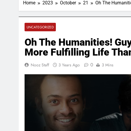
Home
2023
October
21
Oh The Humanitie
UNCATEGORIZED
Oh The Humanities! Guy
More Fulfilling Life Th
0
Nooz Staff
3 Years Ago
3 Mins