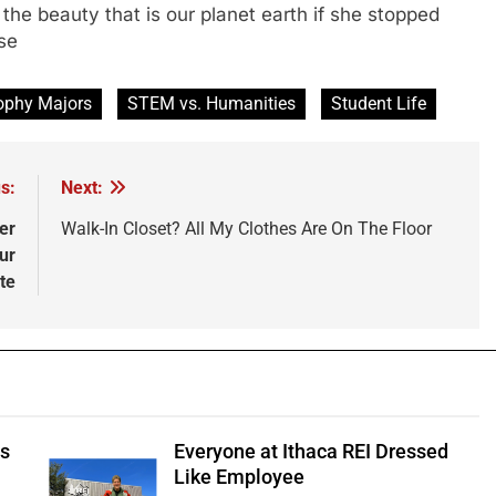
the beauty that is our planet earth if she stopped
se
ophy Majors
STEM vs. Humanities
Student Life
s:
Next:
er
Walk-In Closet? All My Clothes Are On The Floor
ur
te
ts
Everyone at Ithaca REI Dressed
e
Like Employee