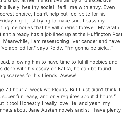
dismay at her friend’s overall joy and excessive
s lively, healthy social life fill me with envy. Even
oorest choice, I can’t help but feel spite for his
Friday night just trying to make sure I pass my
ating memories that he will cherish forever. My wrath
 shit already has a job lined up at the Huffington Post
 Meanwhile, I am researching liver cancer and have
I’ve applied for,” says Reidy. “I’m gonna be sick…”
d, allowing him to have time to fulfill hobbies and
is done with his essay on Kafka, he can be found
ting scarves for his friends. Awww!
 70 hour-a-week workloads. But I just didn’t think it
 super fun, easy, and only requires about 4 hours,”
 it too! Honestly I really love life, and yeah, my
 sonnets about Jane Austen novels and still have plenty