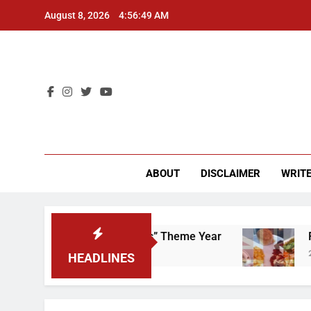
Skip
August 8, 2026
4:56:50 AM
to
content
CU 
ABOUT
DISCLAIMER
WRITE
 That “Worker’s Rights” Theme Year
Freshman
2 Years Ago
HEADLINES