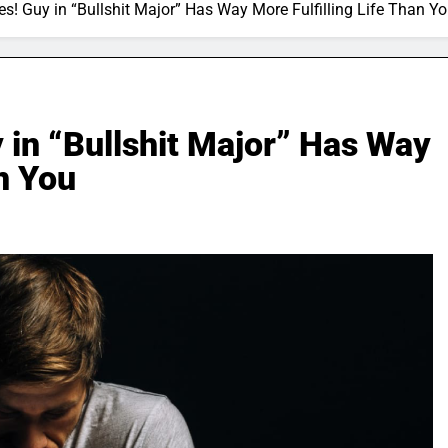
s! Guy in “Bullshit Major” Has Way More Fulfilling Life Than Y
 in “Bullshit Major” Has Way
an You