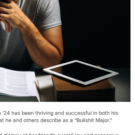
24 has been thriving and successful in both his
t he and others describe as a “Bullshit Major.”