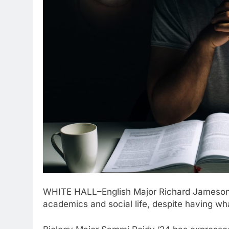
WHITE HALL–English Major Richard Jameson ‘
academics and social life, despite having wha