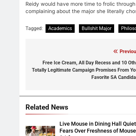
Reidy would have more time to frolic through 
complaining about the major she literally cho
Tagged:
Academics
Bullshit Major
Philos
Previou
Post
navigation
Free Ice Cream, All Day Recess and 10 Oth
Totally Legitimate Campaign Promises From Yo
Favorite SA Candida
Related News
Live Mouse in Dining Hall Quie
Fears Over Freshness of Mous