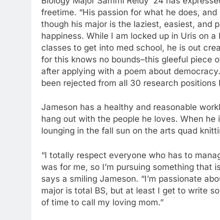
Biology Major Sammi Reidy ‘24 has expressed 
freetime. “His passion for what he does, and hi
though his major is the laziest, easiest, and p
happiness. While I am locked up in Uris on a 
classes to get into med school, he is out cre
for this knows no bounds–this gleeful piece of
after applying with a poem about democracy.
been rejected from all 30 research positions 
Jameson has a healthy and reasonable workloa
hang out with the people he loves. When he 
lounging in the fall sun on the arts quad knit
“I totally respect everyone who has to manage
was for me, so I’m pursuing something that is
says a smiling Jameson. “I’m passionate about
major is total BS, but at least I get to write
of time to call my loving mom.”