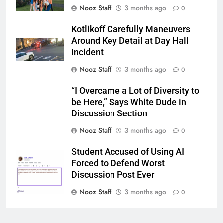
Nooz Staff
3 months ago
0
Kotlikoff Carefully Maneuvers
Around Key Detail at Day Hall
Incident
Nooz Staff
3 months ago
0
“I Overcame a Lot of Diversity to
be Here,” Says White Dude in
Discussion Section
Nooz Staff
3 months ago
0
Student Accused of Using AI
Forced to Defend Worst
Discussion Post Ever
Nooz Staff
3 months ago
0