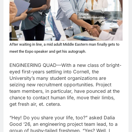
After waiting in line, a mid adult Middle Eastern man finally gets to
meet the Expo speaker and get his autograph.
ENGINEERING QUAD—With a new class of bright-
eyed first-years settling into Cornell, the
University’s many student organizations are
seizing new recruitment opportunities. Project
team members, in particular, have pounced at the
chance to contact human life, move their limbs,
get fresh air, et. cetera.
“Hey! Do you share your life, too?” asked Dalia
Good ‘26, an engineering project team lead, to a
group of bushy-tailed freshmen. “Yes? Well, I