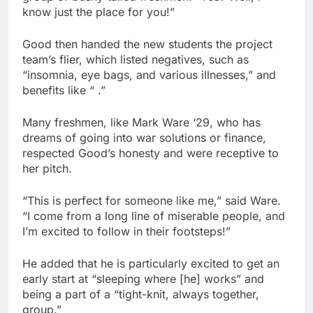
know just the place for you!”
Good then handed the new students the project
team’s flier, which listed negatives, such as
“insomnia, eye bags, and various illnesses,” and
benefits like “ .”
Many freshmen, like Mark Ware ‘29, who has
dreams of going into war solutions or finance,
respected Good’s honesty and were receptive to
her pitch.
“This is perfect for someone like me,” said Ware.
“I come from a long line of miserable people, and
I’m excited to follow in their footsteps!”
He added that he is particularly excited to get an
early start at “sleeping where [he] works” and
being a part of a “tight-knit, always together,
group.”