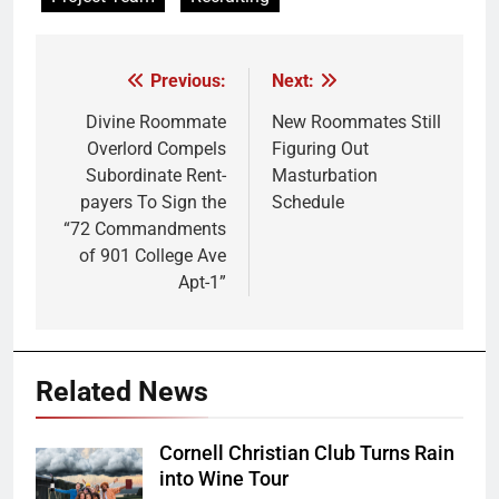
Previous:
Next:
Post
navigation
Divine Roommate
New Roommates Still
Overlord Compels
Figuring Out
Subordinate Rent-
Masturbation
payers To Sign the
Schedule
“72 Commandments
of 901 College Ave
Apt-1”
Related News
Cornell Christian Club Turns Rain
into Wine Tour