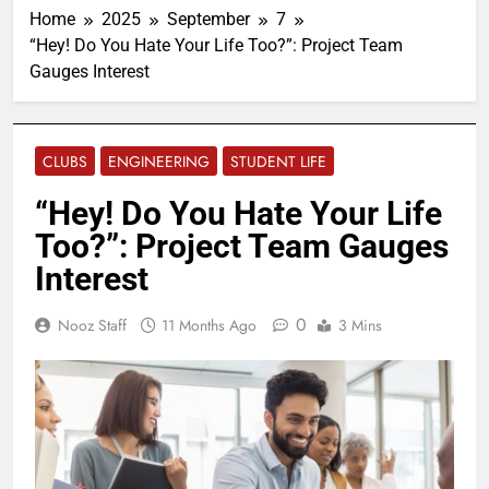
Home
2025
September
7
“Hey! Do You Hate Your Life Too?”: Project Team
Gauges Interest
CLUBS
ENGINEERING
STUDENT LIFE
“Hey! Do You Hate Your Life
Too?”: Project Team Gauges
Interest
0
Nooz Staff
11 Months Ago
3 Mins