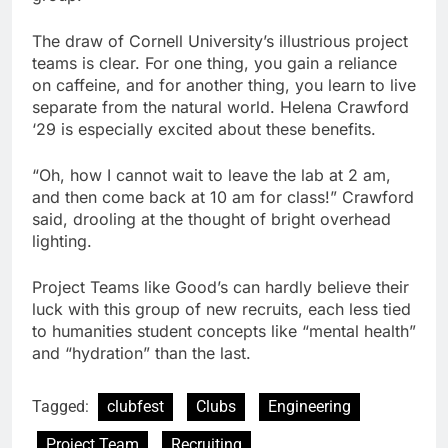
The draw of Cornell University’s illustrious project
teams is clear. For one thing, you gain a reliance
on caffeine, and for another thing, you learn to live
separate from the natural world. Helena Crawford
‘29 is especially excited about these benefits.
“Oh, how I cannot wait to leave the lab at 2 am,
and then come back at 10 am for class!” Crawford
said, drooling at the thought of bright overhead
lighting.
Project Teams like Good’s can hardly believe their
luck with this group of new recruits, each less tied
to humanities student concepts like “mental health”
and “hydration” than the last.
Tagged:
clubfest
Clubs
Engineering
Project Team
Recruiting