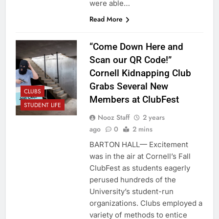
were able…
Read More
“Come Down Here and
Scan our QR Code!”
Cornell Kidnapping Club
Grabs Several New
CLUBS
Members at ClubFest
STUDENT LIFE
Nooz Staff
2 years
ago
0
2 mins
BARTON HALL— Excitement
was in the air at Cornell’s Fall
ClubFest as students eagerly
perused hundreds of the
University’s student-run
organizations. Clubs employed a
variety of methods to entice