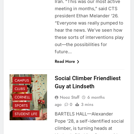
Iran. “This was our most active
meeting in months,” said CTS
president Ethan Melander ‘26.
“Everyone was really pumped to
hear the news. We’ve seen how
these sorts of interventions play
out—the possibilities for
future…
Read More
Social Climber Friendliest
CAMPUS
Guy at Lindseth
CLUBS
Nooz Staff
6 months
CORNELL
ago
0
3 mins
SPORTS
BARTELS HALL—Alexander
STUDENT LIFE
Pope ‘28, a self-identified social
climber, is turning heads at