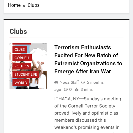
Home
Clubs
Clubs
CAMPUS
Terrorism Enthusiasts
CLUBS
Excited For New Batch of
CORNELL
Extremist Organizations to
POLITICS
Emerge After Iran War
STUDENT LIFE
Nooz Staff
5 months
WORLD
ago
0
3 mins
ITHACA, NY—Sunday’s meeting
of the Cornell Terror Society
proved lively and optimistic as
members discussed this
weekend’s promising events in