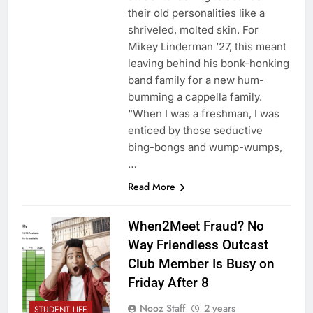
their old personalities like a
shriveled, molted skin. For
Mikey Linderman ‘27, this meant
leaving behind his bonk-honking
band family for a new hum-
bumming a cappella family.
“When I was a freshman, I was
enticed by those seductive
bing-bongs and wump-wumps,
…
Read More
When2Meet Fraud? No
Way Friendless Outcast
Club Member Is Busy on
Friday After 8
Nooz Staff
2 years
STUDENT LIFE