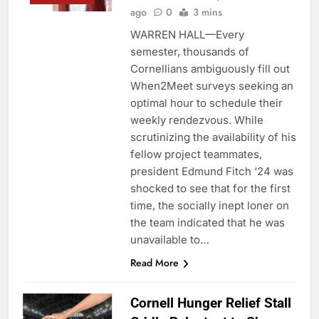
ago
0
3 mins
WARREN HALL—Every
semester, thousands of
Cornellians ambiguously fill out
When2Meet surveys seeking an
optimal hour to schedule their
weekly rendezvous. While
scrutinizing the availability of his
fellow project teammates,
president Edmund Fitch ‘24 was
shocked to see that for the first
time, the socially inept loner on
the team indicated that he was
unavailable to…
Read More
Cornell Hunger Relief Stall