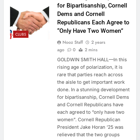
for Bipartisanship, Cornell
Dems and Cornell
Republicans Each Agree to
“Only Have Two Women”
CLUBS
Nooz Staff
2 years
ago
0
2 mins
GOLDWIN SMITH HALL—In this
rising age of polarization, it is
rare that parties reach across
the aisle to get important work
done. In a stunning development
for bipartisanship, Cornell Dems
and Cornell Republicans have
each agreed to “only have two
women”. Cornell Republican
President Jake Horan ‘25 was
relieved that the two groups