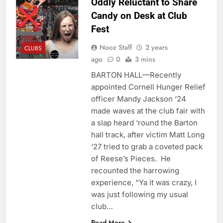
Oddly Reluctant to Share
Candy on Desk at Club
Fest
Nooz Staff
2 years
CLUBS
ago
0
3 mins
BARTON HALL—Recently
appointed Cornell Hunger Relief
officer Mandy Jackson ‘24
made waves at the club fair with
a slap heard ‘round the Barton
hall track, after victim Matt Long
‘27 tried to grab a coveted pack
of Reese’s Pieces. He
recounted the harrowing
experience, “Ya it was crazy, I
was just following my usual
club…
Read More