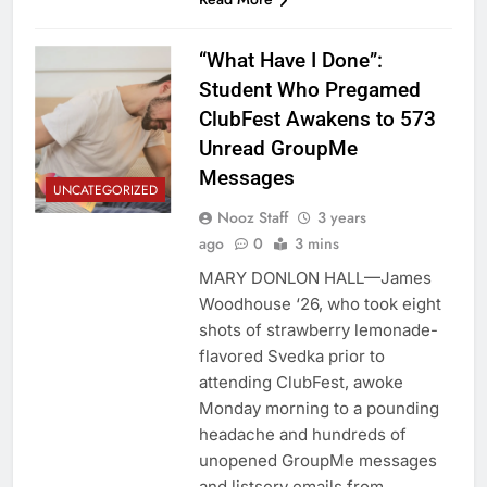
“What Have I Done”:
Student Who Pregamed
ClubFest Awakens to 573
Unread GroupMe
Messages
UNCATEGORIZED
Nooz Staff
3 years
ago
0
3 mins
MARY DONLON HALL—James
Woodhouse ‘26, who took eight
shots of strawberry lemonade-
flavored Svedka prior to
attending ClubFest, awoke
Monday morning to a pounding
headache and hundreds of
unopened GroupMe messages
and listserv emails from