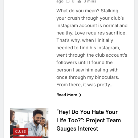
ago
0
3 mins
What do you mean? Stalking
your crush through your club’s
Instagram account is normal and
healthy. Love requires sacrifice.
That’s why, when I initially
needed to find his Instagram, I
went through the club account’s
followers until I found the
person I saw him eating with
once through my binoculars.
From there, it was pretty…
Read More
“Hey! Do You Hate Your
Life Too?”: Project Team
Gauges Interest
CLUBS