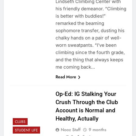
Lindseth Climbing Center with
his friendly demeanor. “Climbing
is better with buddies!”
remarked the beaming
sophomore transfer, dusting his
chalky hands on a pair of well-
worn sweatpants. “I’ve been
climbing since the fourth grade,
and the thing that always keeps
me coming back…
Read More
Op-Ed: IG Stalking Your
Crush Through the Club
Account is Normal and
Healthy, Actually
CLUBS
Nooz Staff
9 months
STUDENT LIFE