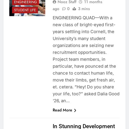
Nooz Staff
11 months
ENGINEERING
ago
0
3 mins
STUDENT LIFE
ENGINEERING QUAD—With a
new class of bright-eyed first-
years settling into Cornell, the
University’s many student
organizations are seizing new
recruitment opportunities.
Project team members, in
particular, have pounced at the
chance to contact human life,
move their limbs, get fresh air,
et. cetera. “Hey! Do you share
your life, too?” asked Dalia Good
‘26, an…
Read More
In Stunning Development