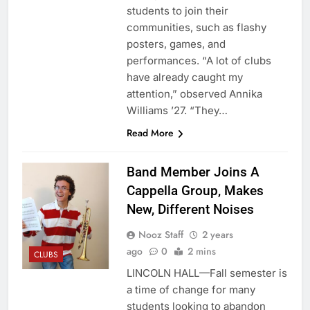
students to join their
communities, such as flashy
posters, games, and
performances. “A lot of clubs
have already caught my
attention,” observed Annika
Williams ’27. “They…
Read More
Band Member Joins A
Cappella Group, Makes
New, Different Noises
Nooz Staff
2 years
ago
0
2 mins
CLUBS
LINCOLN HALL—Fall semester is
a time of change for many
students looking to abandon