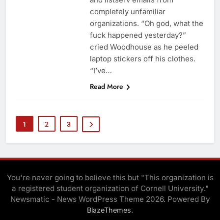
completely unfamiliar
organizations. “Oh god, what the
fuck happened yesterday?”
cried Woodhouse as he peeled
laptop stickers off his clothes.
“I’ve…
Read More
1
2
3
You're never going to believe this but "This organization is
a registered student organization of Cornell University."
Newsmatic - News WordPress Theme 2026. Powered By
.
BlazeThemes