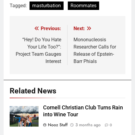
Tagged:
masturbation
Roommates
Previous:
Next:
Post
navigation
“Hey! Do You Hate
Mononucleosis
Your Life Too?”:
Researcher Calls for
Project Team Gauges
Release of Epstein-
Interest
Barr Phials
Related News
Cornell Christian Club Turns Rain
into Wine Tour
Nooz Staff
3 months ago
0