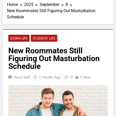
Home
2025
September
8
New Roommates Still Figuring Out Masturbation
Schedule
DORM LIFE
STUDENT LIFE
New Roommates Still
Figuring Out Masturbation
Schedule
0
Nooz Staff
11 Months Ago
2 Mins