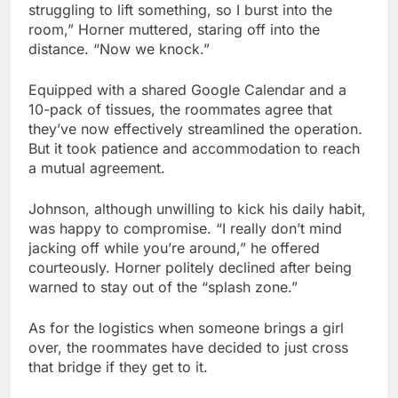
struggling to lift something, so I burst into the
room,” Horner muttered, staring off into the
distance. “Now we knock.”
Equipped with a shared Google Calendar and a
10-pack of tissues, the roommates agree that
they’ve now effectively streamlined the operation.
But it took patience and accommodation to reach
a mutual agreement.
Johnson, although unwilling to kick his daily habit,
was happy to compromise. “I really don’t mind
jacking off while you’re around,” he offered
courteously. Horner politely declined after being
warned to stay out of the “splash zone.”
As for the logistics when someone brings a girl
over, the roommates have decided to just cross
that bridge if they get to it.