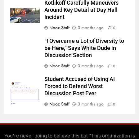
Kotlikoff Carefully Maneuvers
Around Key Detail at Day Hall
Incident
Nooz Staff
3 months ago
0
“I Overcame a Lot of Diversity to
be Here,” Says White Dude in
Discussion Section
Nooz Staff
3 months ago
0
Student Accused of Using AI
Forced to Defend Worst
Discussion Post Ever
Nooz Staff
3 months ago
0
You're never going to believe this but "This organization is