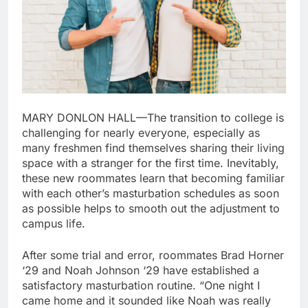
MARY DONLON HALL—The transition to college is
challenging for nearly everyone, especially as
many freshmen find themselves sharing their living
space with a stranger for the first time. Inevitably,
these new roommates learn that becoming familiar
with each other’s masturbation schedules as soon
as possible helps to smooth out the adjustment to
campus life.
After some trial and error, roommates Brad Horner
‘29 and Noah Johnson ‘29 have established a
satisfactory masturbation routine. “One night I
came home and it sounded like Noah was really