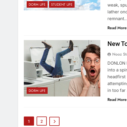
DORM LIFE
STUDENT LIFE
weak, spu
lather on
remnant
Read More
New To
Nooz St
DONLON H
into a sp
headfirst
attemptin
in too fa
DORM LIFE
Read More
1
2