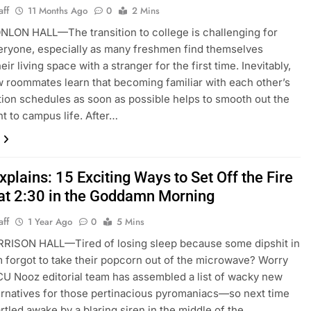
aff
11 Months Ago
0
2 Mins
LON HALL—The transition to college is challenging for
eryone, especially as many freshmen find themselves
eir living space with a stranger for the first time. Inevitably,
 roommates learn that becoming familiar with each other’s
ion schedules as soon as possible helps to smooth out the
t to campus life. After…
plains: 15 Exciting Ways to Set Off the Fire
at 2:30 in the Goddamn Morning
aff
1 Year Ago
0
5 Mins
RISON HALL—Tired of losing sleep because some dipshit in
 forgot to take their popcorn out of the microwave? Worry
CU Nooz editorial team has assembled a list of wacky new
ernatives for those pertinacious pyromaniacs—so next time
artled awake by a blaring siren in the middle of the…