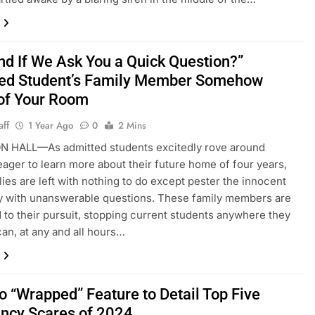
ind If We Ask You a Quick Question?”
ed Student’s Family Member Somehow
 of Your Room
aff
1 Year Ago
0
2 Mins
 HALL—As admitted students excitedly rove around
ager to learn more about their future home of four years,
ilies are left with nothing to do except pester the innocent
y with unanswerable questions. These family members are
 to their pursuit, stopping current students anywhere they
can, at any and all hours…
o “Wrapped” Feature to Detail Top Five
ncy Scares of 2024