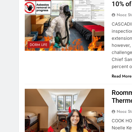
10% of
Nooz St
CASCADIL
inspectio
extension
DORM LIFE
however, 
challenge
Chief Sam
percent 
Read More
Roomma
Thermo
Nooz St
COOK HOUS
Noelle Ke