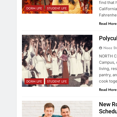
find that
DORM LIFE
STUDENT LIFE
Californi
Fahrenhei
Read More
Polycul
Nooz St
NORTH CA
Campus, o
living, r
pantry, a
cook toge
DORM LIFE
STUDENT LIFE
Read More
New Ro
Schedu