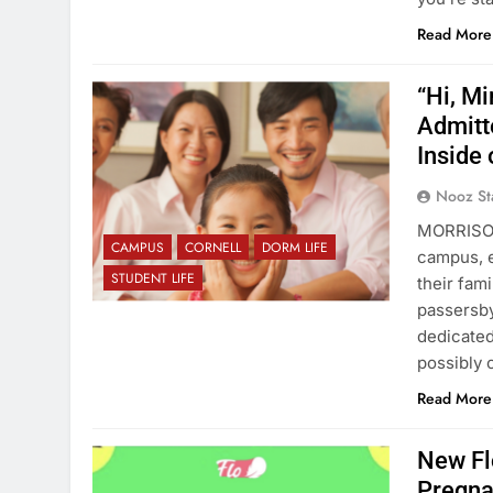
Read More
“Hi, M
Admitt
Inside
Nooz St
MORRISON
CAMPUS
CORNELL
DORM LIFE
campus, e
STUDENT LIFE
their fam
passersb
dedicated
possibly 
Read More
New Fl
Pregna