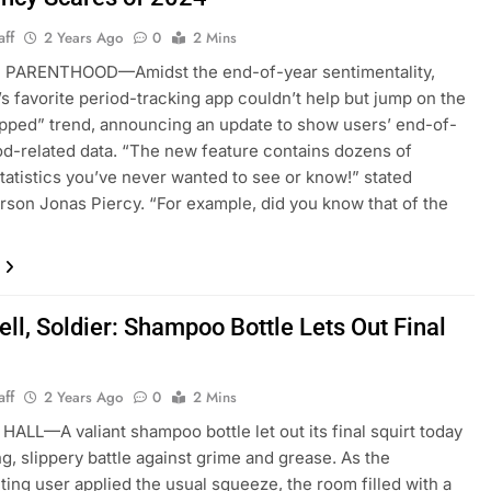
aff
2 Years Ago
0
2 Mins
PARENTHOOD—Amidst the end-of-year sentimentality,
s favorite period-tracking app couldn’t help but jump on the
ped” trend, announcing an update to show users’ end-of-
od-related data. “The new feature contains dozens of
statistics you’ve never wanted to see or know!” stated
son Jonas Piercy. “For example, did you know that of the
ll, Soldier: Shampoo Bottle Lets Out Final
aff
2 Years Ago
0
2 Mins
ALL—A valiant shampoo bottle let out its final squirt today
ng, slippery battle against grime and grease. As the
ing user applied the usual squeeze, the room filled with a