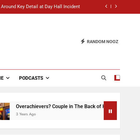
 Around Key Detail at Day Hall Incident
” Says White Dude in Discussion Section
 to Defend Worst Discussion Post Ever
RANDOM NOOZ
hristian Club Turns Rain into Wine Tour
 Around Key Detail at Day Hall Incident
” Says White Dude in Discussion Section
NE
PODCASTS
 to Defend Worst Discussion Post Ever
chievers? Couple in The Back of Hideaway Already Busy Maki
 Ago