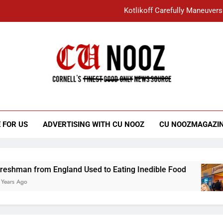
Kotlikoff Carefully Maneuvers
“I Overcame a Lot of Diversity to be Here,
Student Accused of Using AI Forced
Cornell C
Nooz
Kotlikoff Carefully Maneuvers
“I Overcame a Lot of Diversity to be Here,
 FOR US
ADVERTISING WITH CU NOOZ
CU NOOZMAGAZI
Student Accused of Using AI Forced
 England Used to Eating Inedible Food
Overa
3 Years