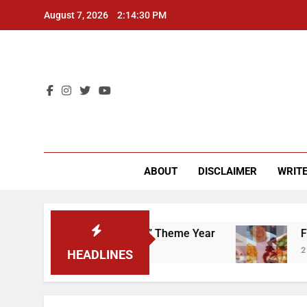
Skip
August 7, 2026
2:14:31 PM
to
content
CU 
ABOUT
DISCLAIMER
WRITE
 “Worker’s Rights” Theme Year
Freshman from
2 Years Ago
HEADLINES