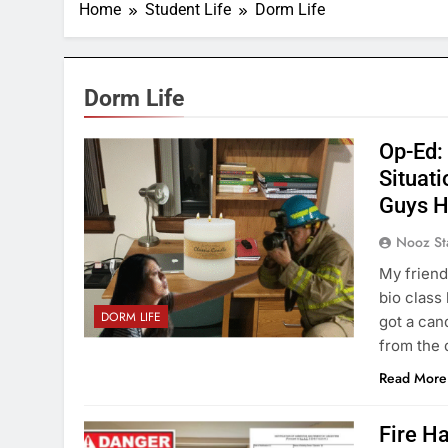
Home
Student Life
Dorm Life
Dorm Life
Op-Ed:
Situati
Guys H
Nooz St
My friends
bio class 
DORM LIFE
got a can
from the 
Read More
Fire H