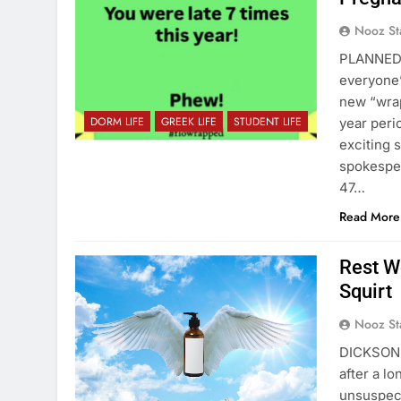
Nooz St
PLANNED 
everyone’
new “wrap
DORM LIFE
GREEK LIFE
STUDENT LIFE
year peri
exciting 
spokesper
47…
Read More
Rest We
Squirt
Nooz St
DICKSON H
after a lo
unsuspect