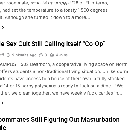
 her roommate, ልጎጮቹቹ ርዐረዪጎጋፏቹ ’28 of El Infierno,
a, had set the temperature to a toasty 1,500 degrees
t. Although she turned it down to a more…
e Sex Cult Still Calling Itself “Co-Op”
aff
9 Months Ago
0
4 Mins
MPUS—502 Dearborn, a cooperative living space on North
ffers students a non-traditional living situation. Unlike dorm
esidents have access to a house of their own, a fully stocked
nd 14 or 15 horny polysexuals ready to fuck on a dime. “We
ther, we clean together, we have weekly fuck-parties in…
ommates Still Figuring Out Masturbation
le