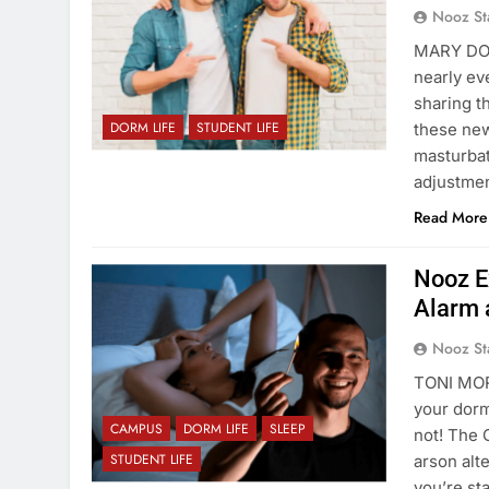
Nooz St
MARY DON
nearly ev
sharing th
DORM LIFE
STUDENT LIFE
these new
masturbat
adjustmen
Read More
Nooz Ex
Alarm 
Nooz St
TONI MOR
your dorm
CAMPUS
DORM LIFE
SLEEP
not! The 
STUDENT LIFE
arson alt
you’re st