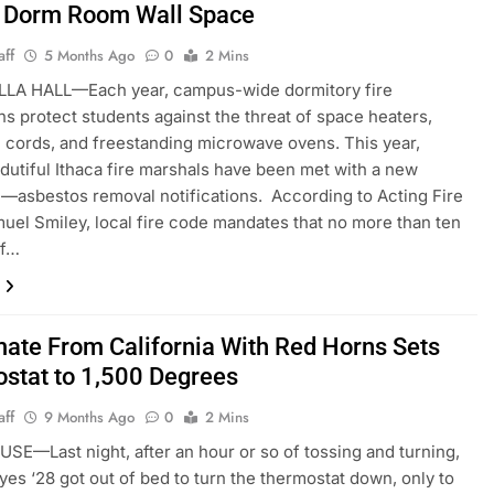
 Dorm Room Wall Space
aff
5 Months Ago
0
2 Mins
LA HALL—Each year, campus-wide dormitory fire
ns protect students against the threat of space heaters,
 cords, and freestanding microwave ovens. This year,
dutiful Ithaca fire marshals have been met with a new
—asbestos removal notifications. According to Acting Fire
uel Smiley, local fire code mandates that no more than ten
of…
te From California With Red Horns Sets
stat to 1,500 Degrees
aff
9 Months Ago
0
2 Mins
E—Last night, after an hour or so of tossing and turning,
yes ‘28 got out of bed to turn the thermostat down, only to