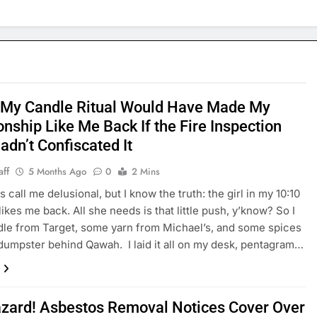
 My Candle Ritual Would Have Made My
onship Like Me Back If the Fire Inspection
adn’t Confiscated It
aff
5 Months Ago
0
2 Mins
 call me delusional, but I know the truth: the girl in my 10:10
likes me back. All she needs is that little push, y’know? So I
dle from Target, some yarn from Michael’s, and some spices
dumpster behind Qawah. I laid it all on my desk, pentagram…
azard! Asbestos Removal Notices Cover Over