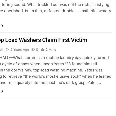
ttering sound. What trickled out was not the rich, satisfying
ce cherished, but a thin, defeated dribble—a pathetic, watery
…
p Load Washers Claim First Victim
aff
2 Years Ago
0
2 Mins
ALL—What started as a routine laundry day quickly turned
in cycle of chaos when Jacob Yates ‘28 found himself
 in the dorm’s new top-load washing machine. Yates was
g to retrieve “the world’s most elusive sock” when he leaned
r and fell squarely into the machine’s dark grasp. Yates…