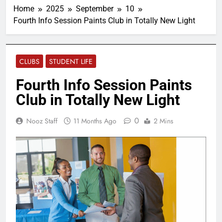
Home
2025
September
10
Fourth Info Session Paints Club in Totally New Light
CLUBS
STUDENT LIFE
Fourth Info Session Paints
Club in Totally New Light
0
Nooz Staff
11 Months Ago
2 Mins