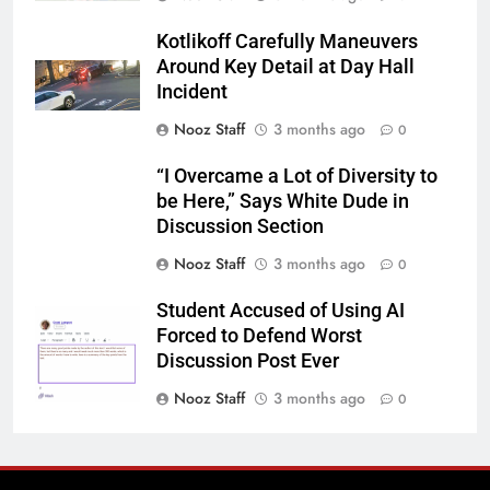
Kotlikoff Carefully Maneuvers
Around Key Detail at Day Hall
Incident
Nooz Staff
3 months ago
0
“I Overcame a Lot of Diversity to
be Here,” Says White Dude in
Discussion Section
Nooz Staff
3 months ago
0
Student Accused of Using AI
Forced to Defend Worst
Discussion Post Ever
Nooz Staff
3 months ago
0