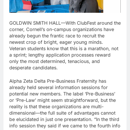
GOLDWIN SMITH HALL—With ClubFest around the
corner, Cornell’s on-campus organizations have
already begun the frantic race to recruit the
newest crop of bright, eager young minds.
Veteran students know that this is a marathon, not
a sprint; lengthy application processes reward
only the most determined, tenacious, and
desperate candidates.
Alpha Zeta Delta Pre-Business Fraternity has
already held several information sessions for
potential new members. The label ‘Pre-Business’
or ‘Pre-Law’ might seem straightforward, but the
reality is that these organizations are multi-
dimensional—the full suite of advantages cannot
be elucidated in just one presentation. “In the third
info session they said if we came to the fourth info