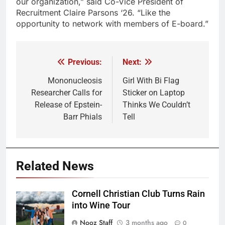
our organization,” said Co-Vice President of
Recruitment Claire Parsons ‘26. “Like the
opportunity to network with members of E-board.”
Previous:
Next:
Post
navigation
Mononucleosis
Girl With Bi Flag
Researcher Calls for
Sticker on Laptop
Release of Epstein-
Thinks We Couldn’t
Barr Phials
Tell
Related News
Cornell Christian Club Turns Rain
into Wine Tour
Nooz Staff
3 months ago
0