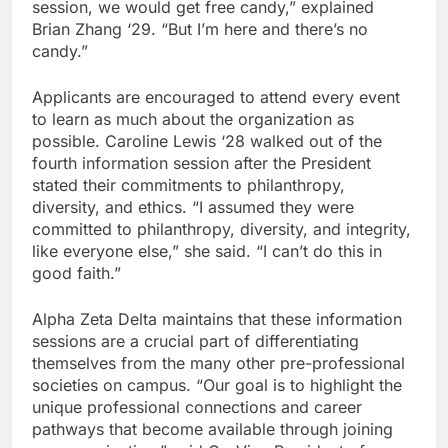
session, we would get free candy,” explained
Brian Zhang ‘29. “But I’m here and there’s no
candy.”
Applicants are encouraged to attend every event
to learn as much about the organization as
possible. Caroline Lewis ‘28 walked out of the
fourth information session after the President
stated their commitments to philanthropy,
diversity, and ethics. “I assumed they were
committed to philanthropy, diversity, and integrity,
like everyone else,” she said. “I can’t do this in
good faith.”
Alpha Zeta Delta maintains that these information
sessions are a crucial part of differentiating
themselves from the many other pre-professional
societies on campus. “Our goal is to highlight the
unique professional connections and career
pathways that become available through joining