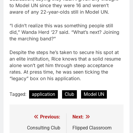
to Model UN since they were 16 and weren’t
aware of any 22-year-olds still in Model UN.
“I didn’t realize this was something people still
did,” Wanda Herd ‘27 said. “What’s next? Joining
the marching band?”
Despite the steps he’s taken to secure his spot at
an elite institution, Rice knows that a solid resume
alone won’t get him through steep acceptance
rates. At press time, he was seen ticking the
“legacy” box on his application.
Tagged:
application
Club
Model UN
Previous:
Next:
Post
navigation
Consulting Club
Flipped Classroom