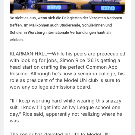
So sieht es aus, wenn sich die Delegierten der Vereinten Nationen
treffen. Im Mai können auch Studierende, Schülerinnen und
Schüler in Würzburg internationale Verhandlungen hautnah
erleben.
KLARMAN HALL—While his peers are preoccupied
with looking for jobs, Simon Rice ‘26 is getting a
head start on crafting the perfect Common App
Resume. Although he’s now a senior in college, his
role as president of the Model UN club is sure to
wow any college admissions board.
“If I keep working hard while wearing this snazzy
suit, I know I’ll get into an Ivy League school one
day,” Rice said, apparently not realizing where he
was.
The senior has devoted his life to Model UN,