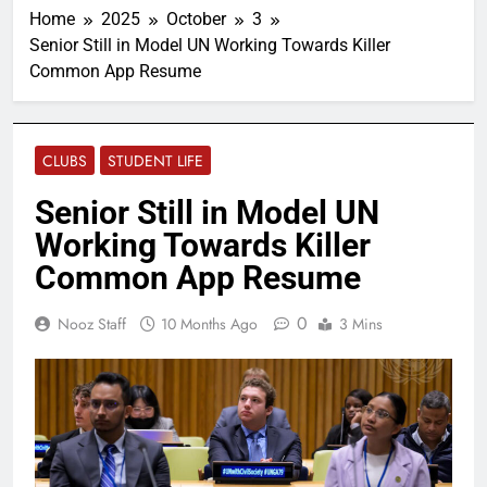
Home
2025
October
3
Senior Still in Model UN Working Towards Killer
Common App Resume
CLUBS
STUDENT LIFE
Senior Still in Model UN
Working Towards Killer
Common App Resume
0
Nooz Staff
10 Months Ago
3 Mins