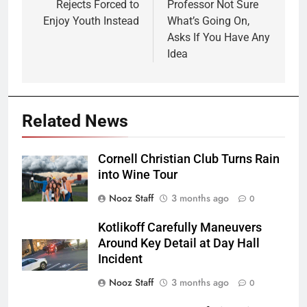
Rejects Forced to
Professor Not Sure
Enjoy Youth Instead
What’s Going On,
Asks If You Have Any
Idea
Related News
Cornell Christian Club Turns Rain
into Wine Tour
Nooz Staff
3 months ago
0
Kotlikoff Carefully Maneuvers
Around Key Detail at Day Hall
Incident
Nooz Staff
3 months ago
0