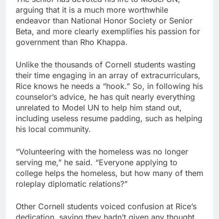
arguing that it is a much more worthwhile
endeavor than National Honor Society or Senior
Beta, and more clearly exemplifies his passion for
government than Rho Khappa.
Unlike the thousands of Cornell students wasting
their time engaging in an array of extracurriculars,
Rice knows he needs a “hook.” So, in following his
counselor’s advice, he has quit nearly everything
unrelated to Model UN to help him stand out,
including useless resume padding, such as helping
his local community.
“Volunteering with the homeless was no longer
serving me,” he said. “Everyone applying to
college helps the homeless, but how many of them
roleplay diplomatic relations?”
Other Cornell students voiced confusion at Rice’s
dedication, saying they hadn’t given any thought