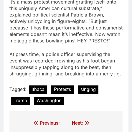
It’s a mass protest movement grafting itself onto
this uniquely American cultural substrate,”
explained political scientist Patricia Brown,
actively unicycling in figure-eights. “But just
because it has these performative and consumerist
elements doesn’t mean it’s ineffective. Now watch
me juggle these bowling pins! HEY PRESTO!”
At press time, a police officer supervising the
event was recorded frowning as his foot began
insuppressibly tapping along to the beat, then
shrugging, grinning, and breaking into a merry jig.
Tagged:
Ithaca
Protests
singing
Trump
Washington
Previous:
Next:
Post