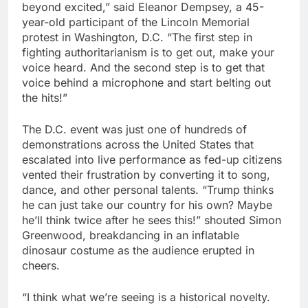
beyond excited,” said Eleanor Dempsey, a 45-
year-old participant of the Lincoln Memorial
protest in Washington, D.C. “The first step in
fighting authoritarianism is to get out, make your
voice heard. And the second step is to get that
voice behind a microphone and start belting out
the hits!”
The D.C. event was just one of hundreds of
demonstrations across the United States that
escalated into live performance as fed-up citizens
vented their frustration by converting it to song,
dance, and other personal talents. “Trump thinks
he can just take our country for his own? Maybe
he’ll think twice after he sees this!” shouted Simon
Greenwood, breakdancing in an inflatable
dinosaur costume as the audience erupted in
cheers.
“I think what we’re seeing is a historical novelty.