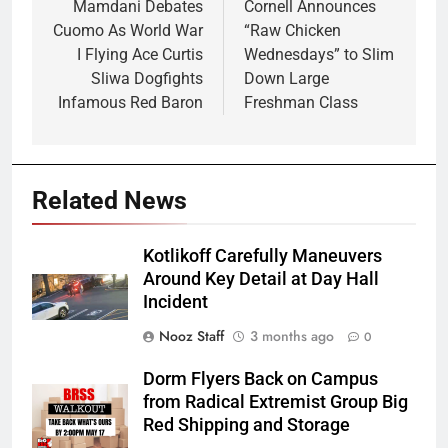
navigation
Mamdani Debates
Cornell Announces
Cuomo As World War
“Raw Chicken
I Flying Ace Curtis
Wednesdays” to Slim
Sliwa Dogfights
Down Large
Infamous Red Baron
Freshman Class
Related News
Kotlikoff Carefully Maneuvers
Around Key Detail at Day Hall
Incident
Nooz Staff
3 months ago
0
Dorm Flyers Back on Campus
from Radical Extremist Group Big
Red Shipping and Storage