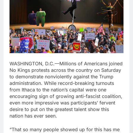
WASHINGTON, D.C.—Millions of Americans joined
No Kings protests across the country on Saturday
to demonstrate nonviolently against the Trump
administration. While record-breaking turnouts
from Ithaca to the nation’s capital were one
encouraging sign of growing anti-fascist coalition,
even more impressive was participants’ fervent
desire to put on the greatest talent show this
nation has ever seen.
“That so many people showed up for this has me