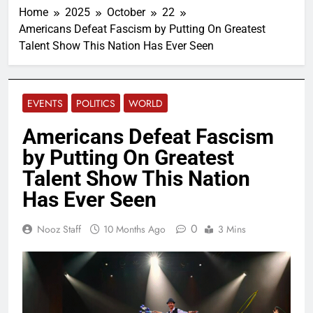
Home
2025
October
22
Americans Defeat Fascism by Putting On Greatest
Talent Show This Nation Has Ever Seen
EVENTS
POLITICS
WORLD
Americans Defeat Fascism
by Putting On Greatest
Talent Show This Nation
Has Ever Seen
0
Nooz Staff
10 Months Ago
3 Mins