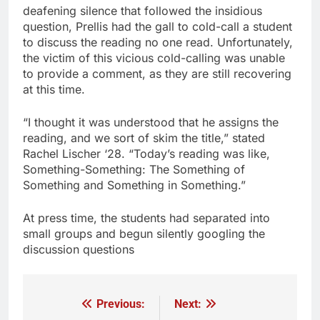
deafening silence that followed the insidious
question, Prellis had the gall to cold-call a student
to discuss the reading no one read. Unfortunately,
the victim of this vicious cold-calling was unable
to provide a comment, as they are still recovering
at this time.
“I thought it was understood that he assigns the
reading, and we sort of skim the title,” stated
Rachel Lischer ‘28. “Today’s reading was like,
Something-Something: The Something of
Something and Something in Something.”
At press time, the students had separated into
small groups and begun silently googling the
discussion questions
Previous:
Next:
Post