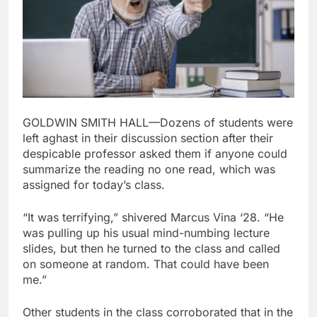
GOLDWIN SMITH HALL—Dozens of students were
left aghast in their discussion section after their
despicable professor asked them if anyone could
summarize the reading no one read, which was
assigned for today’s class.
“It was terrifying,” shivered Marcus Vina ‘28. “He
was pulling up his usual mind-numbing lecture
slides, but then he turned to the class and called
on someone at random. That could have been
me.”
Other students in the class corroborated that in the