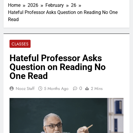
Home
2026
February
26
Hateful Professor Asks Question on Reading No One
Read
CLASSES
Hateful Professor Asks
Question on Reading No
One Read
0
Nooz Staff
5 Months Ago
2 Mins