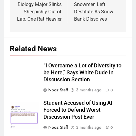
navigation
Biology Major Slinks
Snowmen Left
Sheepishly Out of
Destitute As Snow
Lab, One Rat Heavier
Bank Dissolves
Related News
“I Overcame a Lot of Diversity to
be Here,” Says White Dude in
Discussion Section
Nooz Staff
3 months ago
0
Student Accused of Using AI
Forced to Defend Worst
Discussion Post Ever
Nooz Staff
3 months ago
0