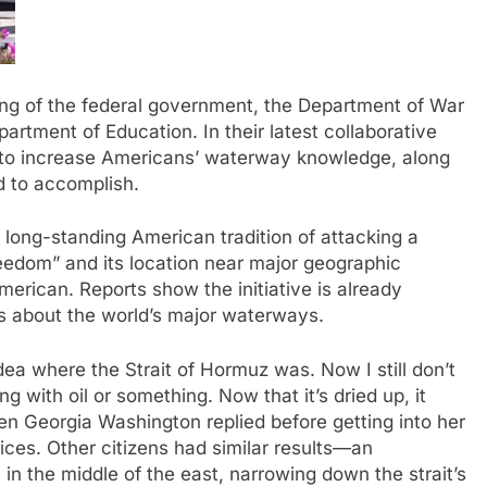
 of the federal government, the Department of War
rtment of Education. In their latest collaborative
d to increase Americans’ waterway knowledge, along
 to accomplish.
long-standing American tradition of attacking a
reedom” and its location near major geographic
erican. Reports show the initiative is already
ns about the world’s major waterways.
dea where the Strait of Hormuz was. Now I still don’t
ng with oil or something. Now that it’s dried up, it
en Georgia Washington replied before getting into her
oices. Other citizens had similar results—an
n the middle of the east, narrowing down the strait’s