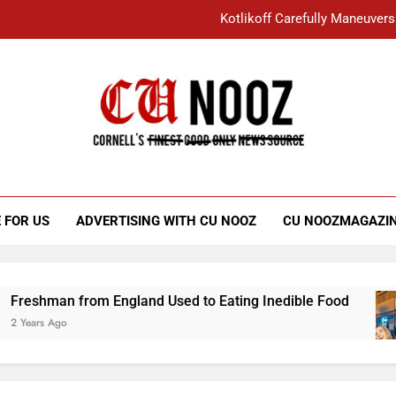
Kotlikoff Carefully Maneuvers
“I Overcame a Lot of Diversity to be Here,
Student Accused of Using AI Forced
Cornell C
Nooz
Kotlikoff Carefully Maneuvers
“I Overcame a Lot of Diversity to be Here,
 FOR US
ADVERTISING WITH CU NOOZ
CU NOOZMAGAZI
Student Accused of Using AI Forced
hman from England Used to Eating Inedible Food
s Ago