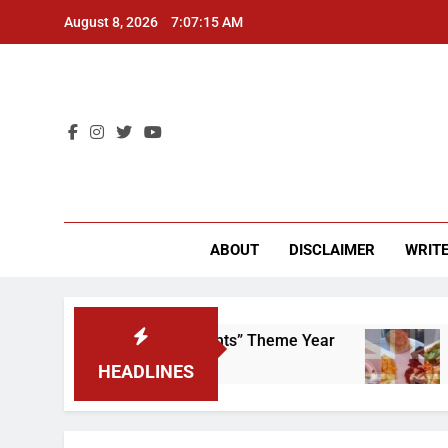
Skip
August 8, 2026
7:07:15 AM
to
content
CU 
ABOUT
DISCLAIMER
WRITE
crap That “Worker’s Rights” Theme Year
Fres
2 Year
HEADLINES