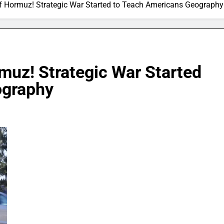
 of Hormuz! Strategic War Started to Teach Americans Geography
rmuz! Strategic War Started
ography