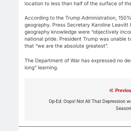
location to less than half of the surface of th
According to the Trump Administration, 150
geography. Press Secretary Karoline Leavitt
geography knowledge were “objectively incorr
national pride. President Trump was unable t
that “we are the absolute greatest”.
The Department of War has expressed no desire
long” learning.
Previou
Post
navigation
Op-Ed: Oops! Not All That Depression w
Season