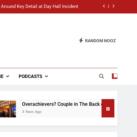
 Around Key Detail at Day Hall Incident
” Says White Dude in Discussion Section
 to Defend Worst Discussion Post Ever
RANDOM NOOZ
hristian Club Turns Rain into Wine Tour
 Around Key Detail at Day Hall Incident
” Says White Dude in Discussion Section
NE
PODCASTS
 to Defend Worst Discussion Post Ever
Overachievers? Couple in The Back of Hideaway Already 
3 Years Ago