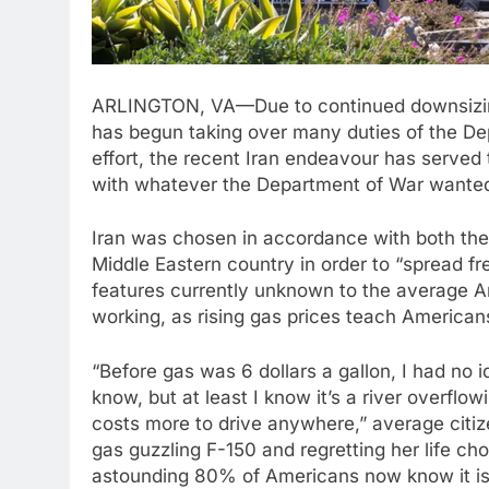
ARLINGTON, VA—Due to continued downsizing
has begun taking over many duties of the Depa
effort, the recent Iran endeavour has serve
with whatever the Department of War wanted
Iran was chosen in accordance with both the 
Middle Eastern country in order to “spread f
features currently unknown to the average Am
working, as rising gas prices teach America
“Before gas was 6 dollars a gallon, I had no i
know, but at least I know it’s a river overflowi
costs more to drive anywhere,” average citiz
gas guzzling F-150 and regretting her life ch
astounding 80% of Americans now know it is i