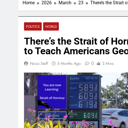
Home
2026
March
23
There’s the Strait
POLITICS
WORLD
There’s the Strait of Ho
to Teach Americans Ge
0
Nooz Staff
5 Months Ago
3 Mins