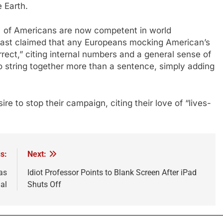
e Earth.
% of Americans are now competent in world
 last claimed that any Europeans mocking American’s
ect,” citing internal numbers and a general sense of
o string together more than a sentence, simply adding
 to stop their campaign, citing their love of “lives-
s:
Next:
as
Idiot Professor Points to Blank Screen After iPad
al
Shuts Off