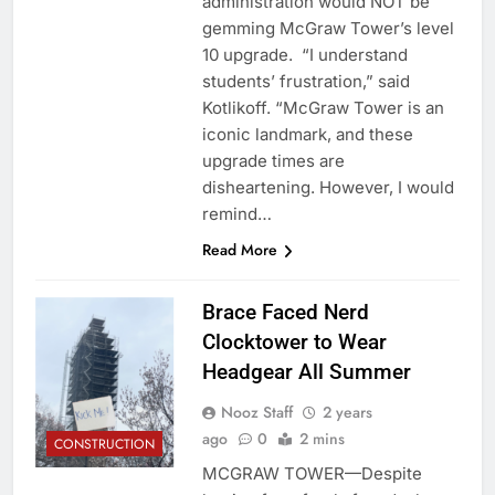
administration would NOT be
gemming McGraw Tower’s level
10 upgrade. “I understand
students’ frustration,” said
Kotlikoff. “McGraw Tower is an
iconic landmark, and these
upgrade times are
disheartening. However, I would
remind…
Read More
Brace Faced Nerd
Clocktower to Wear
Headgear All Summer
Nooz Staff
2 years
ago
0
2 mins
CONSTRUCTION
MCGRAW TOWER—Despite