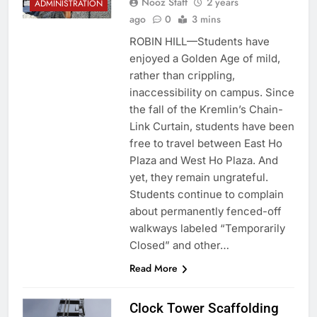
Nooz Staff
2 years
ADMINISTRATION
ago
0
3 mins
ROBIN HILL—Students have
enjoyed a Golden Age of mild,
rather than crippling,
inaccessibility on campus. Since
the fall of the Kremlin’s Chain-
Link Curtain, students have been
free to travel between East Ho
Plaza and West Ho Plaza. And
yet, they remain ungrateful.
Students continue to complain
about permanently fenced-off
walkways labeled “Temporarily
Closed” and other…
Read More
Clock Tower Scaffolding