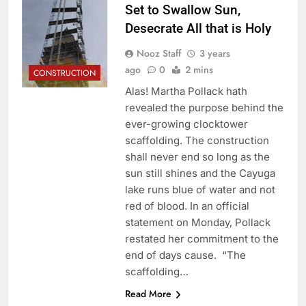
Set to Swallow Sun,
Desecrate All that is Holy
Nooz Staff
3 years
ago
0
2 mins
CONSTRUCTION
Alas! Martha Pollack hath
revealed the purpose behind the
ever-growing clocktower
scaffolding. The construction
shall never end so long as the
sun still shines and the Cayuga
lake runs blue of water and not
red of blood. In an official
statement on Monday, Pollack
restated her commitment to the
end of days cause. “The
scaffolding…
Read More