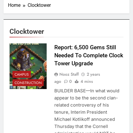
Home
Clocktower
Clocktower
Report: 6,500 Gems Still
Needed To Complete Clock
Tower Upgrade
Nooz Staff
2 years
CAMPUS
ago
0
4 mins
CONSTRUCTION
BUILDER BASE—In what would
appear to be the second clan-
related controversy of his
tenure, Interim President
Michael Kotlikoff announced
Thursday that the Cornell