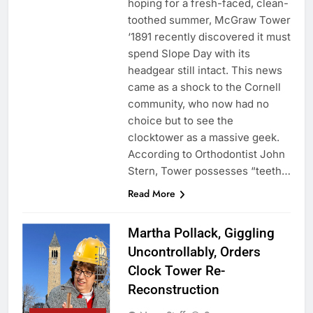
hoping for a fresh-faced, clean-
toothed summer, McGraw Tower
‘1891 recently discovered it must
spend Slope Day with its
headgear still intact. This news
came as a shock to the Cornell
community, who now had no
choice but to see the
clocktower as a massive geek.
According to Orthodontist John
Stern, Tower possesses “teeth…
Read More
Martha Pollack, Giggling
Uncontrollably, Orders
Clock Tower Re-
Reconstruction