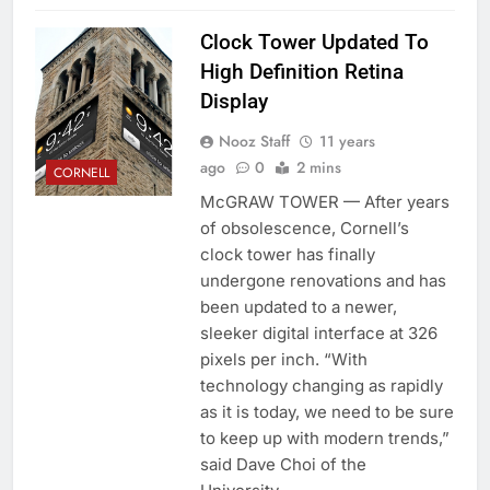
Clock Tower Updated To
High Definition Retina
Display
Nooz Staff
11 years
ago
0
2 mins
CORNELL
McGRAW TOWER — After years
of obsolescence, Cornell’s
clock tower has finally
undergone renovations and has
been updated to a newer,
sleeker digital interface at 326
pixels per inch. “With
technology changing as rapidly
as it is today, we need to be sure
to keep up with modern trends,”
said Dave Choi of the