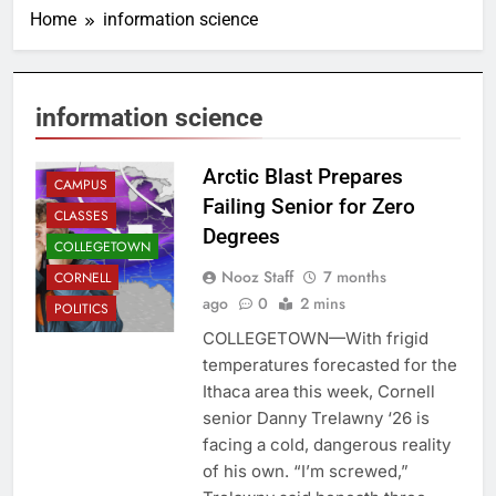
Home
information science
information science
Arctic Blast Prepares
CAMPUS
Failing Senior for Zero
CLASSES
Degrees
COLLEGETOWN
Nooz Staff
7 months
CORNELL
ago
0
2 mins
POLITICS
COLLEGETOWN—With frigid
temperatures forecasted for the
Ithaca area this week, Cornell
senior Danny Trelawny ‘26 is
facing a cold, dangerous reality
of his own. “I’m screwed,”