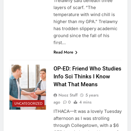
Trelawny said beneath three
layers of scarf. “The
temperature with wind chill is
higher than my GPA.” Trelawny
has trodden slippery academic
ground since the fall of his
first…
Read More
OP-ED: Friend Who Studies
Info Sci Thinks I Know
What That Means
Nooz Staff
5 years
ago
0
4 mins
UNCATEGORIZED
ITHACA—It was a lovely Tuesday
afternoon as I was strolling
through Collegetown, with a $6