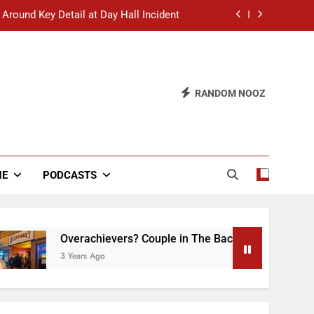
 Around Key Detail at Day Hall Incident
” Says White Dude in Discussion Section
 to Defend Worst Discussion Post Ever
RANDOM NOOZ
hristian Club Turns Rain into Wine Tour
 Around Key Detail at Day Hall Incident
” Says White Dude in Discussion Section
NE
PODCASTS
 to Defend Worst Discussion Post Ever
Overachievers? Couple in The Back of Hideaway Already
3 Years Ago