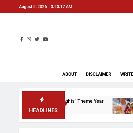
Skip
August 5, 2026
3:20:17 AM
to
content
CU 
ABOUT
DISCLAIMER
WRITE
 Scrap That “Worker’s Rights” Theme Year
Fre
2 Ye
HEADLINES