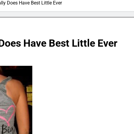
ally Does Have Best Little Ever
 Does Have Best Little Ever