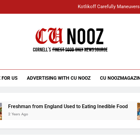
Kotlikoff Carefully Maneuvers
“I Overcame a Lot of Diversity to be Here,
Student Accused of Using AI Forced
Cornell C
Nooz
Kotlikoff Carefully Maneuvers
“I Overcame a Lot of Diversity to be Here,
 FOR US
ADVERTISING WITH CU NOOZ
CU NOOZMAGAZI
Student Accused of Using AI Forced
shman from England Used to Eating Inedible Food
ars Ago