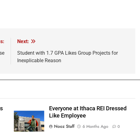
s:
Next:
se
Student with 1.7 GPA Likes Group Projects for
Inexplicable Reason
ts
Everyone at Ithaca REI Dressed
e
Like Employee
Nooz Staff
6 Months Ago
0