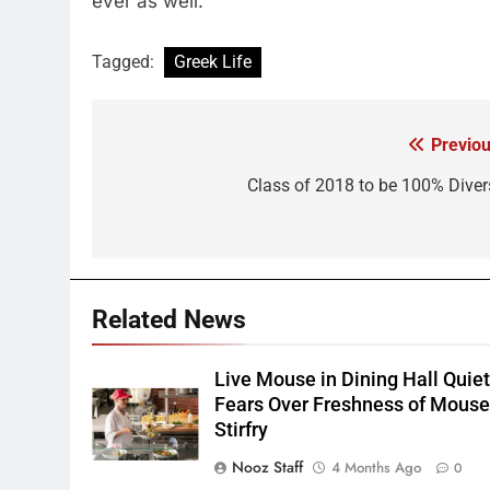
ever as well.
Tagged:
Greek Life
Previou
Post
navigation
Class of 2018 to be 100% Diver
Related News
Live Mouse in Dining Hall Quie
Fears Over Freshness of Mous
Stirfry
Nooz Staff
4 Months Ago
0