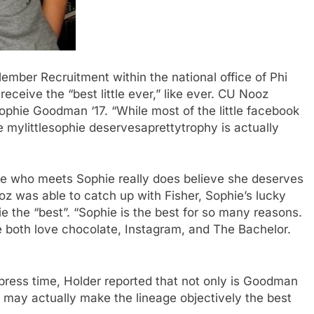
mber Recruitment within the national office of Phi
receive the “best little ever,” like ever. CU Nooz
Sophie Goodman ‘17. “While most of the little facebook
le mylittlesophie deservesaprettytrophy is actually
e who meets Sophie really does believe she deserves
oz was able to catch up with Fisher, Sophie’s lucky
e the “best”. “Sophie is the best for so many reasons.
both love chocolate, Instagram, and The Bachelor.
t press time, Holder reported that not only is Goodman
lin’ may actually make the lineage objectively the best