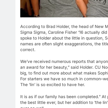
According to Brad Holder, the head of New Me
Sigma Sigma, Caroline Fisher ‘16 actually did 
spoke to Holder about the little in question, 
names are often slight exaggerations, the tit
correct.
We’ve received numerous reports that anyon
an award for her beauty,” said Holder. CU No
big, to find out more about what makes Sophi
For starters we have so much in common–we 
The ‘lin’ is so excited to have her.
It is as if our family has been completed.” A
the best little ever, but her addition to ‘the 