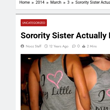
Home
2014
March
3
Sorority Sister Actu
UNCATEGORIZED
Sorority Sister Actually
0
Nooz Staff
12 Years Ago
2 Mins