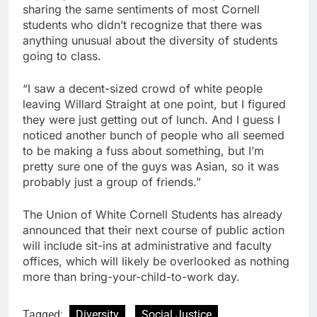
sharing the same sentiments of most Cornell
students who didn’t recognize that there was
anything unusual about the diversity of students
going to class.
“I saw a decent-sized crowd of white people
leaving Willard Straight at one point, but I figured
they were just getting out of lunch. And I guess I
noticed another bunch of people who all seemed
to be making a fuss about something, but I’m
pretty sure one of the guys was Asian, so it was
probably just a group of friends.”
The Union of White Cornell Students has already
announced that their next course of public action
will include sit-ins at administrative and faculty
offices, which will likely be overlooked as nothing
more than bring-your-child-to-work day.
Tagged:
Diversity
Social Justice