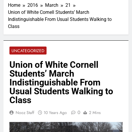
Home
2016
March
21
Union of White Cornell Students’ March
Indistinguishable From Usual Students Walking to
Class
UNCATEGORIZED
Union of White Cornell
Students’ March
Indistinguishable From
Usual Students Walking to
Class
0
Nooz Staff
10 Years Ago
2 Mins