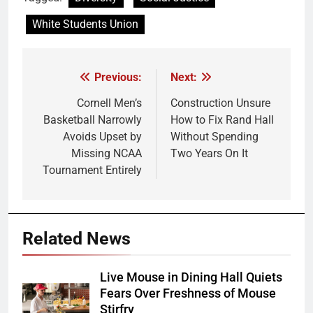
White Students Union
Previous:
Next:
Post
navigation
Cornell Men’s
Construction Unsure
Basketball Narrowly
How to Fix Rand Hall
Avoids Upset by
Without Spending
Missing NCAA
Two Years On It
Tournament Entirely
Related News
Live Mouse in Dining Hall Quiets
Fears Over Freshness of Mouse
Stirfry