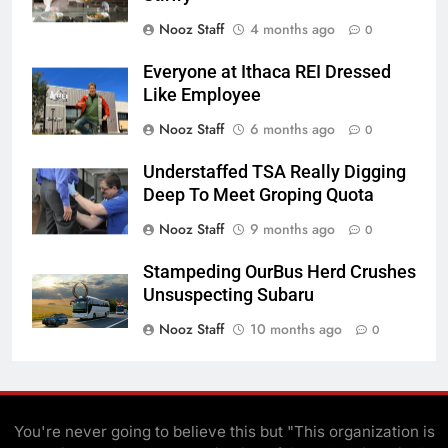
Nooz Staff
4 months ago
0
Everyone at Ithaca REI Dressed
Like Employee
Nooz Staff
6 months ago
0
Understaffed TSA Really Digging
Deep To Meet Groping Quota
Nooz Staff
9 months ago
0
Stampeding OurBus Herd Crushes
Unsuspecting Subaru
Nooz Staff
10 months ago
0
You're never going to believe this but "This organization is