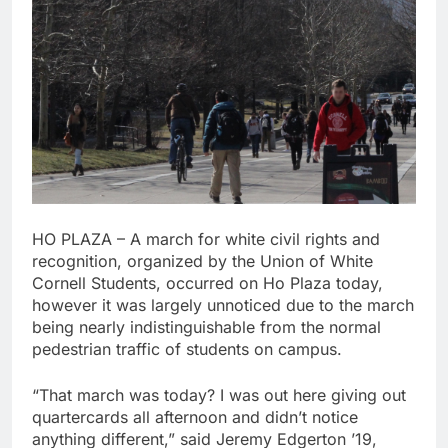
HO PLAZA – A march for white civil rights and
recognition, organized by the Union of White
Cornell Students, occurred on Ho Plaza today,
however it was largely unnoticed due to the march
being nearly indistinguishable from the normal
pedestrian traffic of students on campus.
“That march was today? I was out here giving out
quartercards all afternoon and didn’t notice
anything different,” said Jeremy Edgerton ’19,